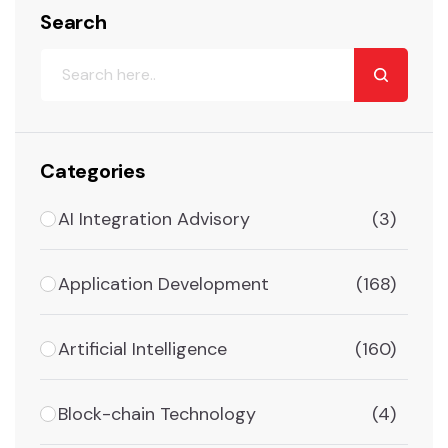
Search
Categories
AI Integration Advisory
(3)
Application Development
(168)
Artificial Intelligence
(160)
Block-chain Technology
(4)