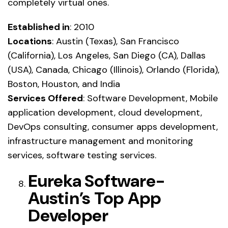
completely virtual ones.
Established in
: 2010
Locations
: Austin (Texas), San Francisco
(California), Los Angeles, San Diego (CA), Dallas
(USA), Canada, Chicago (Illinois), Orlando (Florida),
Boston, Houston, and India
Services Offered
: Software Development, Mobile
application development, cloud development,
DevOps consulting, consumer apps development,
infrastructure management and monitoring
services, software testing services.
Eureka Software-
Austin’s Top App
Developer