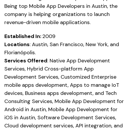
Being top Mobile App Developers in Austin, the
company is helping organizations to launch
revenue-driven mobile applications.
Established In:
2009
Locations
: Austin, San Francisco, New York, and
Florianópolis.
Services Offered
: Native App Development
Services, Hybrid Cross-platform App
Development Services, Customized Enterprise
mobile apps development, Apps to manage IoT
devices, Business apps development, and Tech
Consulting Services, Mobile App Development for
Android in Austin, Mobile App Development for
iOS in Austin, Software Development Services,
Cloud development services, API integration, and