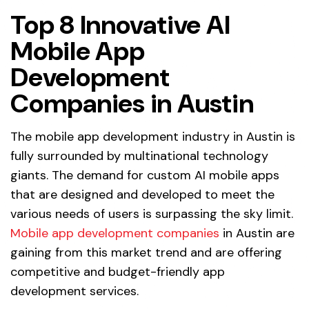
Top 8 Innovative AI
Mobile App
Development
Companies in Austin
The
mobile app development
industry in Austin is
fully surrounded by multinational technology
giants. The demand for custom AI mobile apps
that are designed and developed to meet the
various needs of users is surpassing the sky limit.
Mobile app development companies
in Austin are
gaining from this market trend and are offering
competitive and budget-friendly app
development services.