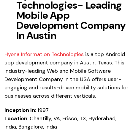
Technologies- Leading
Mobile App
Development Company
In Austin
Hyena Information Technologies
is a
top Android
app development company
in Austin, Texas. This
industry-leading Web and Mobile Software
Development Company in the USA offers user-
engaging and results-driven mobility solutions for
businesses across different verticals.
Inception In
: 1997
Location
: Chantilly, VA, Frisco, TX, Hyderabad,
India, Bangalore, India