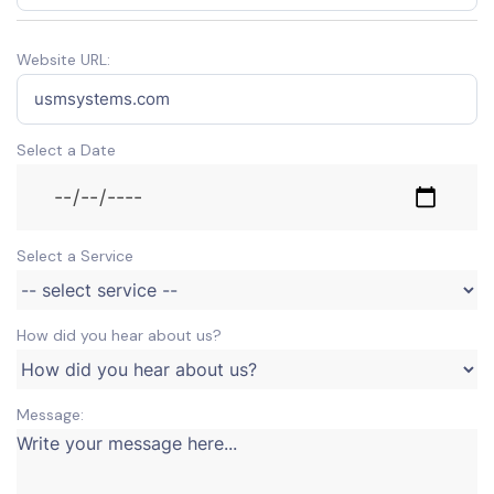
Website URL:
Select a Date
Select a Service
How did you hear about us?
Message: