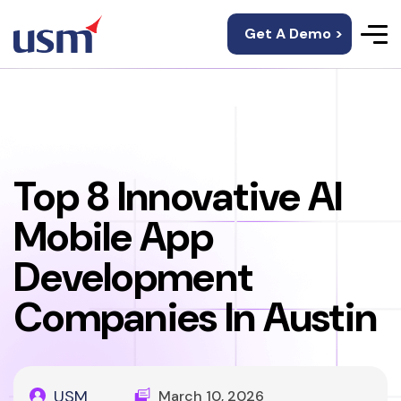
Get A Demo >
Top 8 Innovative AI
Mobile App
Development
Companies In Austin
USM
March 10, 2026