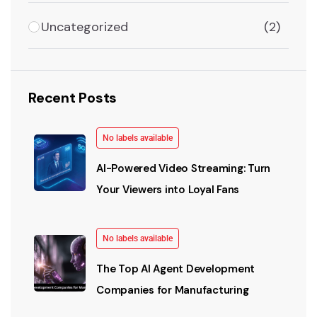
Uncategorized
(2)
Recent Posts
No labels available
AI-Powered Video Streaming: Turn
Your Viewers into Loyal Fans
No labels available
The Top AI Agent Development
Companies for Manufacturing