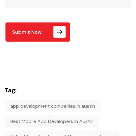
Submit Now
Tag:
app development companies in austin
Best Mobile App Developers In Austin