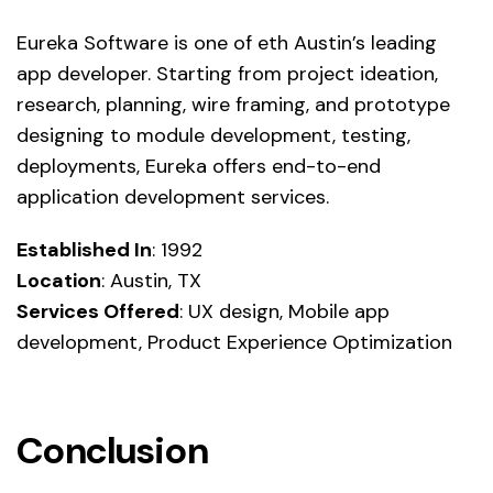
Eureka Software is one of eth Austin’s leading
app developer. Starting from project ideation,
research, planning, wire framing, and prototype
designing to module development, testing,
deployments, Eureka offers end-to-end
application development services.
Established In
: 1992
Location
: Austin, TX
Services Offered
: UX design, Mobile app
development, Product Experience Optimization
Conclusion