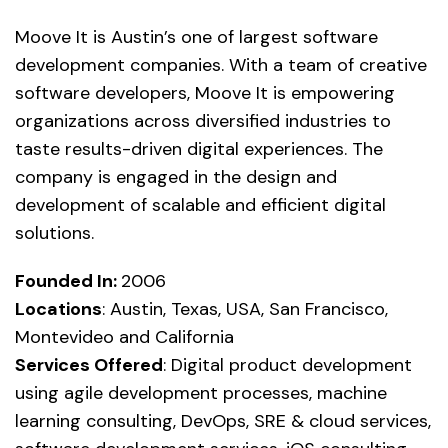
Moove It is Austin’s one of largest software
development companies. With a team of creative
software developers, Moove It is empowering
organizations across diversified industries to
taste results-driven digital experiences. The
company is engaged in the design and
development of scalable and efficient digital
solutions.
Founded In:
2006
Locations
: Austin, Texas, USA, San Francisco,
Montevideo and California
Services Offered
: Digital product development
using agile development processes, machine
learning consulting, DevOps, SRE & cloud services,