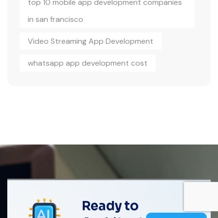
top 10 mobile app development companies
in san francisco
Video Streaming App Development
whatsapp app development cost
Ready to