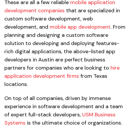
These are all a few reliable
mobile application
development companies
that are specialized in
custom software development, web
development, and
mobile app development
. From
planning and designing a custom software
solution to developing and deploying features-
rich digital applications, the above-listed app
developers in Austin are perfect business
partners for companies who are looking to
hire
application development firms
from Texas
locations.
On top of all companies, driven by immense
experience in software development and a team
of expert full-stack developers,
USM Business
Systems
is the ultimate choice of organizations.