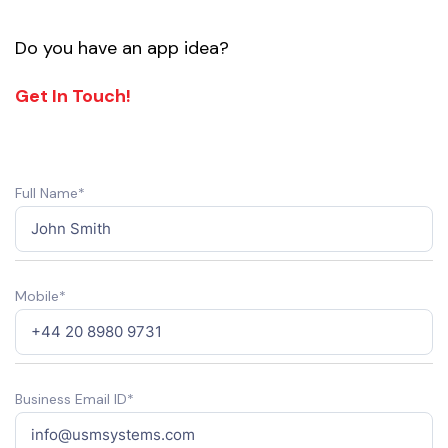
Do you have an app idea?
Get In Touch!
Full Name*
Mobile*
Business Email ID*