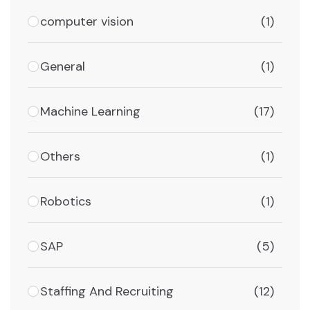
computer vision
(1)
General
(1)
Machine Learning
(17)
Others
(1)
Robotics
(1)
SAP
(5)
Staffing And Recruiting
(12)