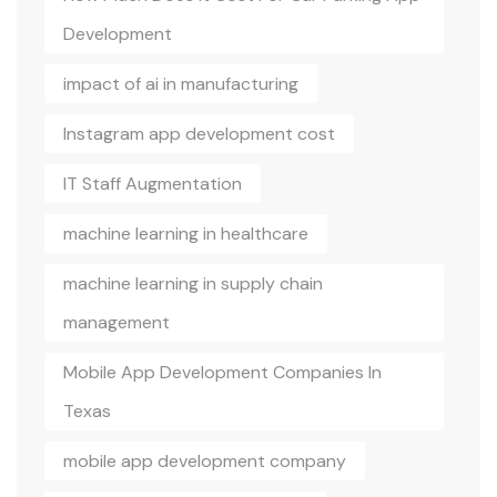
Development
impact of ai in manufacturing
Instagram app development cost
IT Staff Augmentation
machine learning in healthcare
machine learning in supply chain
management
Mobile App Development Companies In
Texas
mobile app development company