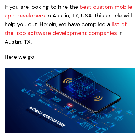
If you are looking to hire the
best custom mobile
app developers
in Austin, TX, USA, this article will
help you out. Herein, we have compiled a
list of
the
top software development companies
in
Austin, TX.
Here we go!