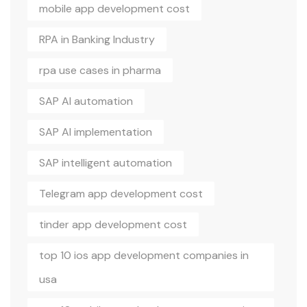
mobile app development cost
RPA in Banking Industry
rpa use cases in pharma
SAP AI automation
SAP AI implementation
SAP intelligent automation
Telegram app development cost
tinder app development cost
top 10 ios app development companies in
usa