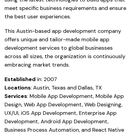
meet specific business requirements and ensure
the best user experiences.
This Austin-based app development company
offers unique and tailor-made mobile app
development services to global businesses
across all sizes, the organization is continuously
embracing market trends.
Established
in: 2007
Locations
: Austin, Texas and Dallas, TX
Services
: Mobile App Development, Mobile App
Design, Web App Development, Web Designing,
UX/UI, iOS App Development, Enterprise App
Development, Android App Development,
Business Process Automation, and React Native