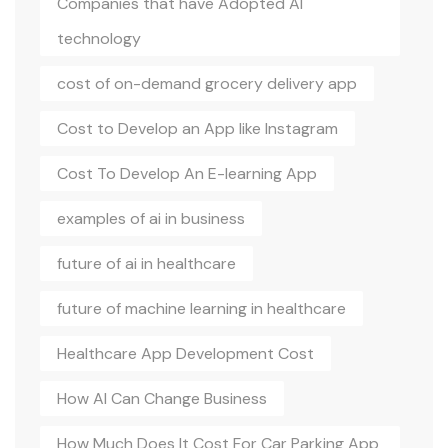
Companies that have Adopted AI
technology
cost of on-demand grocery delivery app
Cost to Develop an App like Instagram
Cost To Develop An E-learning App
examples of ai in business
future of ai in healthcare
future of machine learning in healthcare
Healthcare App Development Cost
How AI Can Change Business
How Much Does It Cost For Car Parking App