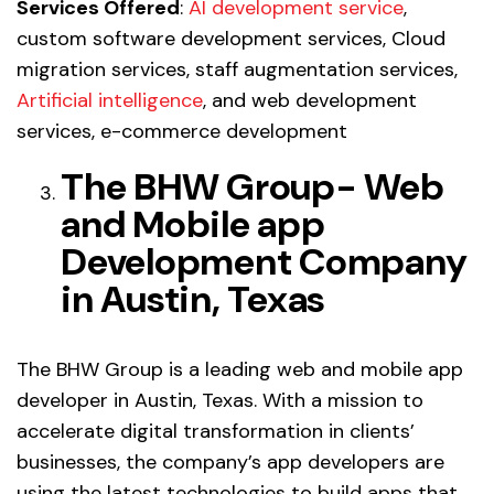
Services Offered
:
AI development service
,
custom software development services, Cloud
migration services, staff augmentation services,
Artificial intelligence
, and web development
services, e-commerce development
The BHW Group- Web
and Mobile app
Development Company
in Austin, Texas
The BHW Group is a leading web and mobile app
developer in Austin, Texas. With a mission to
accelerate digital transformation in clients’
businesses, the company’s app developers are
using the latest technologies to build apps that