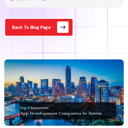
Back To Blog Page