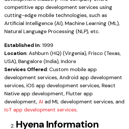
competitive app development services using
cutting-edge mobile technologies, such as
Artificial Intelligence (AI)
,
Machine Learning (ML)
,
Natural Language Processing (NLP)
,
etc.
Established In
: 1999
Location
: Ashburn (HQ) (Virgenia), Frisco (Texas,
USA), Bangalore (India), Indore
Services Offered
:
Custom mobile app
development services
,
Android app development
services
,
iOS app development services
,
React
Native app development
,
Flutter app
development
,
AI
ad ML development services, and
IoT app development services
.
Hyena Information