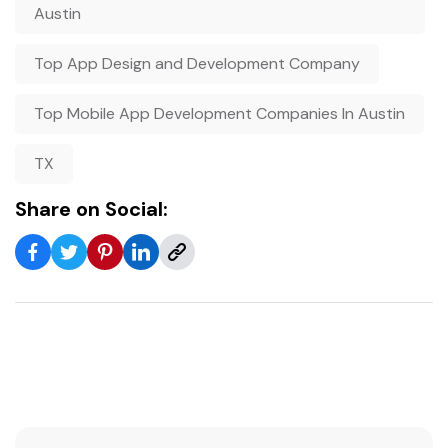
Austin
Top App Design and Development Company
Top Mobile App Development Companies In Austin
TX
Share on Social: