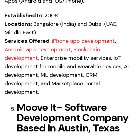
Apps (Android and iOS/iPhone).
Established In
: 2008
Locations
: Bangalore (India) and Dubai (UAE,
Middle East)
Services Offered
:
iPhone app development
,
Android app development
,
Blockchain
development
, Enterprise mobility services, IoT
development for mobile and wearable devices, AI
development, ML development, CRM
development, and Marketplace portal
development.
Moove It- Software
Development Company
Based In Austin, Texas