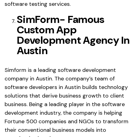
software testing services.
SimForm- Famous
Custom App
Development Agency In
Austin
Simform is a leading software development
company in Austin. The company’s team of
software developers in Austin builds technology
solutions that derive business growth to client
business. Being a leading player in the software
development industry, the company is helping
Fortune 500 companies and NGOs to transform
their conventional business models into