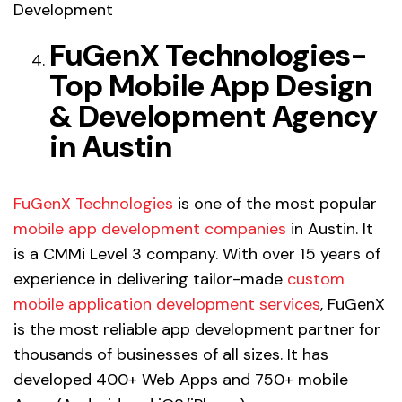
Development
FuGenX Technologies-
Top Mobile App Design
& Development Agency
in Austin
FuGenX Technologies
is one of the most popular
mobile app development companies
in Austin. It
is a CMMi Level 3 company. With over 15 years of
experience in delivering tailor-made
custom
mobile application development services
, FuGenX
is the most reliable app development partner for
thousands of businesses of all sizes. It has
developed 400+ Web Apps and 750+ mobile