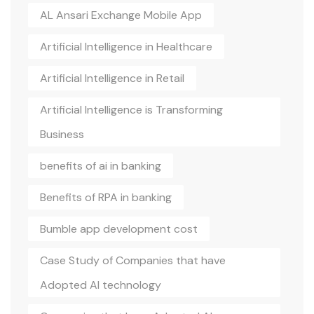
AL Ansari Exchange Mobile App
Artificial Intelligence in Healthcare
Artificial Intelligence in Retail
Artificial Intelligence is Transforming
Business
benefits of ai in banking
Benefits of RPA in banking
Bumble app development cost
Case Study of Companies that have
Adopted AI technology