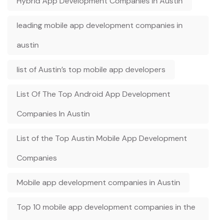
Hybrid App Development Companies in Austin
leading mobile app development companies in
austin
list of Austin’s top mobile app developers
List Of The Top Android App Development
Companies In Austin
List of the Top Austin Mobile App Development
Companies
Mobile app development companies in Austin
Top 10 mobile app development companies in the