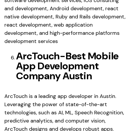
software development services, iOS consulting
and development, Android development, react
native development, Ruby and Rails development,
react development, web application
development, and high-performance platforms
development services
ArcTouch-Best Mobile
App Development
Company Austin
ArcTouch is a leading app developer in Austin.
Leveraging the power of state-of-the-art
technologies, such as AI, ML, Speech Recognition,
predictive analytics, and computer vision,
ArcTouch designs and develops robust apps.