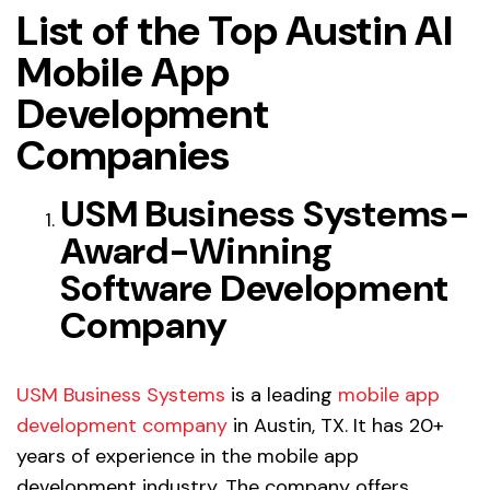
List of the Top Austin AI
Mobile App
Development
Companies
USM Business Systems-
Award-Winning
Software Development
Company
USM Business Systems
is a leading
mobile app
development company
in Austin, TX. It has 20+
years of experience in the
mobile app
development industry
.
The company offers