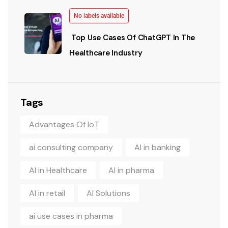
No labels available
Top Use Cases Of ChatGPT In The
Healthcare Industry
Tags
Advantages Of IoT
ai consulting company
AI in banking
AI in Healthcare
AI in pharma
AI in retail
AI Solutions
ai use cases in pharma