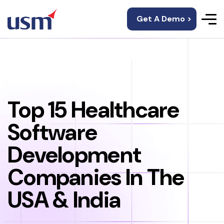
Get A Demo >
Top 15 Healthcare
Software
Development
Companies In The
USA & India