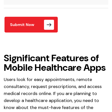
Submit Now
Significant Features of
Mobile Healthcare Apps
Users look for easy appointments, remote
consultancy, request prescriptions, and access
medical records online. If you are planning to
develop a healthcare application, you need to
know about the must-have features of the