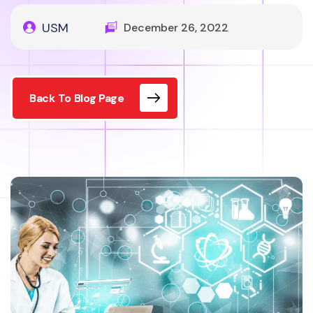
USM
December 26, 2022
Back To Blog Page