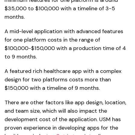
$35,000 to $100,000 with a timeline of 3-5
months.
A mid-level application with advanced features
for one platform costs in the range of
$100,000-$150,000 with a production time of 4
to 9 months.
A featured rich healthcare app with a complex
design for two platforms costs more than
$150,000 with a timeline of 9 months.
There are other factors like app design, location,
and team size, which will also impact the
development cost of the application. USM has
proven experience in developing apps for the