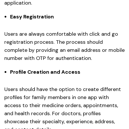
application.
Easy Registration
Users are always comfortable with click and go
registration process. The process should
complete by providing an email address or mobile
number with OTP for authentication.
Profile Creation and Access
Users should have the option to create different
profiles for family members in one app with
access to their medicine orders, appointments,
and health records. For doctors, profiles
showcase their specialty, experience, address,