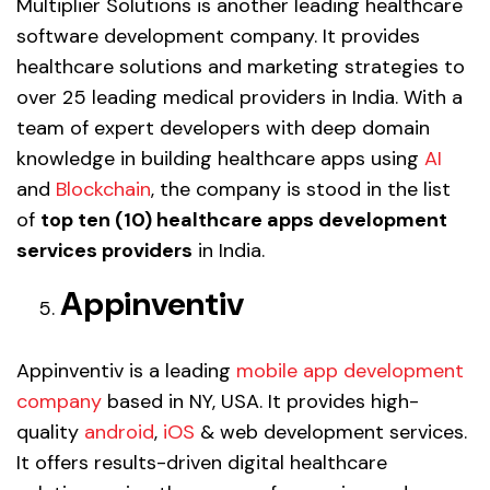
Multiplier Solutions is another leading healthcare
software development company. It provides
healthcare solutions and marketing strategies to
over 25 leading medical providers in India. With a
team of expert developers with deep domain
knowledge in building healthcare apps using
AI
and
Blockchain
, the company is stood in the list
of
top ten (10) healthcare apps development
services providers
in India.
Appinventiv
Appinventiv is a leading
mobile app development
company
based in NY, USA. It provides high-
quality
android
,
iOS
& web development services.
It offers results-driven digital healthcare