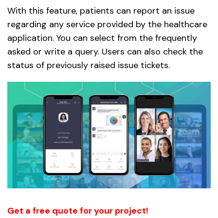
With this feature, patients can report an issue
regarding any service provided by the healthcare
application. You can select from the frequently
asked or write a query. Users can also check the
status of previously raised issue tickets.
Get a free quote for your project!