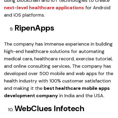
using blockchain and IoT technologies to create
next-level healthcare applications
for Android
and iOS platforms.
RipenApps
The company has immense experience in building
high-end healthcare solutions for automating
medical care, healthcare record, exercise tutorial,
and online consulting services
.
The company has
developed over 500 mobile and web apps for the
health industry with 100% customer satisfaction
and making it the
best healthcare mobile apps
development company
in India and the USA.
WebClues Infotech