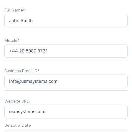
Full Name*
Mobile*
Business Email ID*
Website URL:
Select a Date