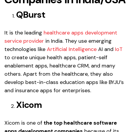
QBurst
It is the leading
healthcare apps development
service provider
in India. They use emerging
technologies like
Artificial Intelligence
AI and
IoT
to create unique health apps, patient-self
enablement apps, healthcare CRM, and many
others. Apart from the healthcare, they also
develop best-in-class education apps like BYJU’s
and insurance apps for enterprises.
Xicom
Xicom is one of
the top healthcare software
apps development companies
because of its