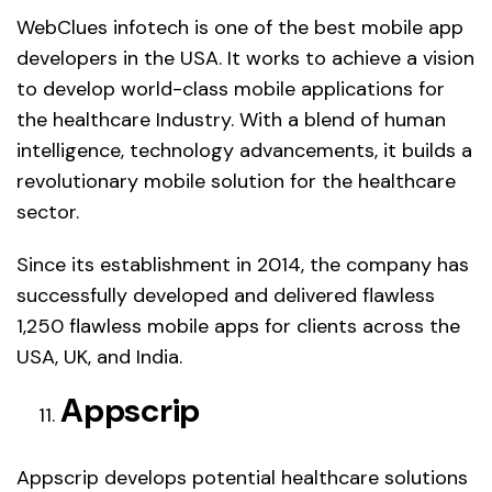
WebClues infotech is one of the best mobile app
developers in the USA. It works to achieve a vision
to develop world-class mobile applications for
the healthcare Industry. With a blend of human
intelligence, technology advancements, it builds a
revolutionary mobile solution for the healthcare
sector.
Since its establishment in 2014, the company has
successfully developed and delivered flawless
1,250 flawless mobile apps for clients across the
USA, UK, and India.
Appscrip
Appscrip develops potential healthcare solutions