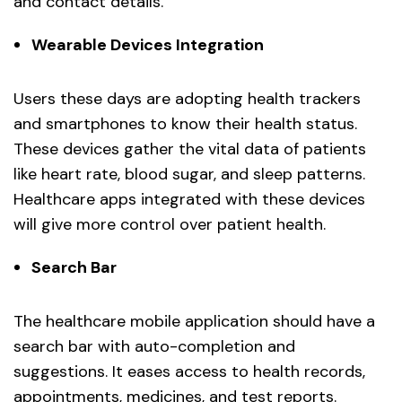
and contact details.
Wearable Devices Integration
Users these days are adopting health trackers
and smartphones to know their health status.
These devices gather the vital data of patients
like heart rate, blood sugar, and sleep patterns.
Healthcare apps integrated with these devices
will give more control over patient health.
Search Bar
The healthcare mobile application should have a
search bar with auto-completion and
suggestions. It eases access to health records,
appointments, medicines, and test reports.