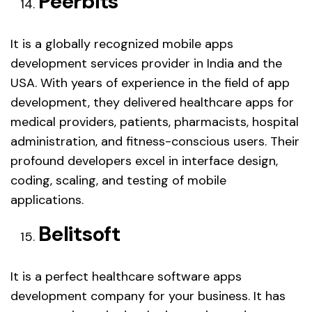
Peerbits
It is a globally recognized mobile apps
development services provider in India and the
USA. With years of experience in the field of app
development, they delivered healthcare apps for
medical providers, patients, pharmacists, hospital
administration, and fitness-conscious users. Their
profound developers excel in interface design,
coding, scaling, and testing of mobile
applications.
Belitsoft
It is a perfect healthcare software apps
development company for your business. It has