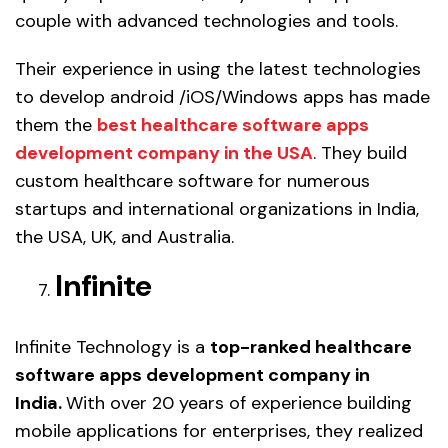
couple with advanced technologies and tools.
Their experience in using the latest technologies
to develop android /iOS/Windows apps has made
them the
best healthcare software apps
development company in the USA
. They build
custom healthcare software for numerous
startups and international organizations in India,
the USA, UK, and Australia.
Infinite
Infinite Technology is a
top-ranked healthcare
software apps development company in
India.
With over 20 years of experience building
mobile applications for enterprises, they realized