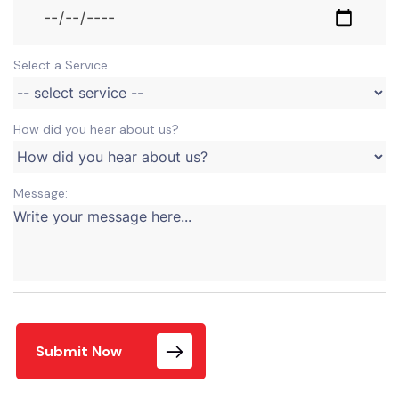
Select a Service
How did you hear about us?
Message:
Submit Now