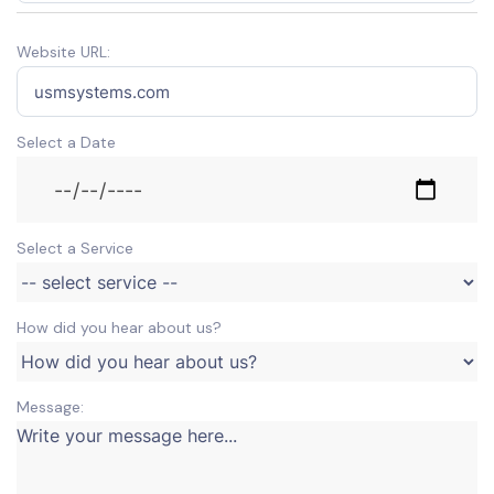
Website URL:
Select a Date
Select a Service
How did you hear about us?
Message: