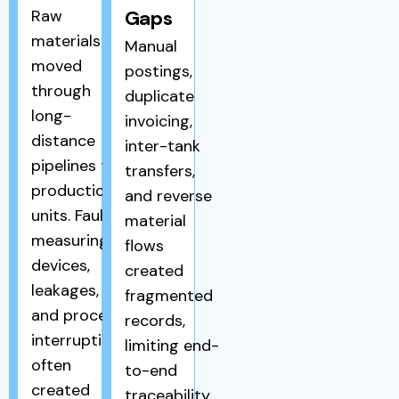
Raw
Gaps
materials
Manual
moved
postings,
through
duplicate
long-
invoicing,
distance
inter-tank
pipelines to
transfers,
production
and reverse
units. Faulty
material
measuring
flows
devices,
created
leakages,
fragmented
and process
records,
interruptions
limiting end-
often
to-end
created
traceability