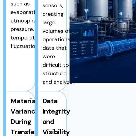
such as
sensors,
evaporation,
creating
atmospheric
large
pressure, and
volumes of
temperature
operational
fluctuations.
data that
were
difficult to
structure
and analyze.
Material
Data
Variance
Integrity
During
and
Transfers
Visibility