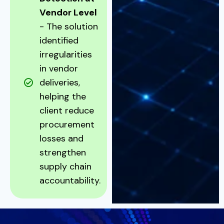
Vendor Level
- The solution
identified
irregularities
in vendor
deliveries,
helping the
client reduce
procurement
losses and
strengthen
supply chain
accountability.