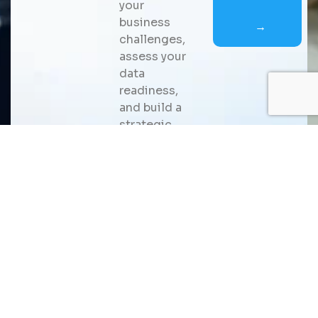
your
business
→
challenges,
assess your
data
readiness,
and build a
strategic
roadmap for
scalable AI
adoption
that
delivers
measurable
business
value.