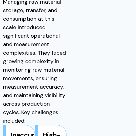
Managing raw material
storage, transfer, and
consumption at this
scale introduced
significant operational
and measurement
complexities. They faced
growing complexity in
monitoring raw material
movements, ensuring
measurement accuracy,
and maintaining visibility
across production
cycles. Key challenges
included:
Inaccurate
High-