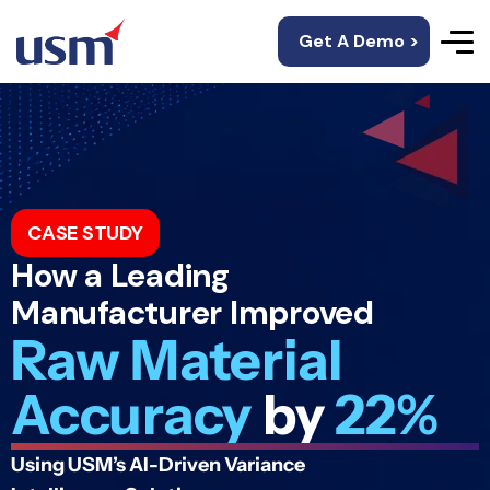
Get A Demo >
CASE STUDY
How a Leading
Manufacturer Improved
Raw Material
Accuracy
by
22%
Using USM’s AI-Driven Variance