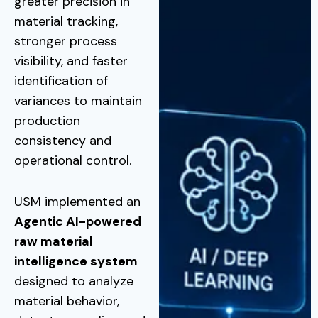
greater precision in
material tracking,
stronger process
visibility, and faster
identification of
variances to maintain
production
consistency and
operational control.
USM implemented an
Agentic AI-powered
raw material
intelligence system
designed to analyze
material behavior,