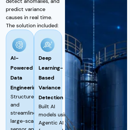
detect anomalies, and
predict variance
causes in real time.
The solution included:
AI-
Deep
Powered
Learning-
Data
Based
Engineering
Variance
Structured
Detection
and
Built AI
streamlined
models using
large-scale
Agentic AI
sensor and