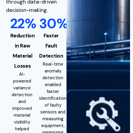
through data-driven
decision-making.
22%
30%
Reduction
Faster
in Raw
Fault
Material
Detection
Real-time
Losses
anomaly
AI-
detection
powered
enabled
variance
faster
detection
identification
and
of faulty
improved
sensors and
material
measuring
visibility
equipment,
helped
minimizing