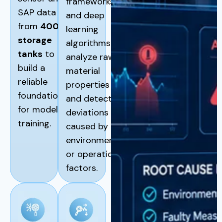
frameworks
SAP data
and deep
from
400
learning
storage
algorithms to
tanks
to
analyze raw
build a
material
reliable
properties
foundation
and detect
for model
deviations
training.
caused by
environmental
or operational
factors.