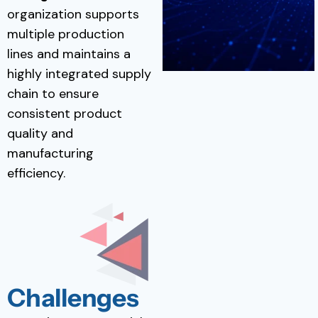
organization supports
multiple production
lines and maintains a
highly integrated supply
chain to ensure
consistent product
quality and
manufacturing
efficiency.
Challenges