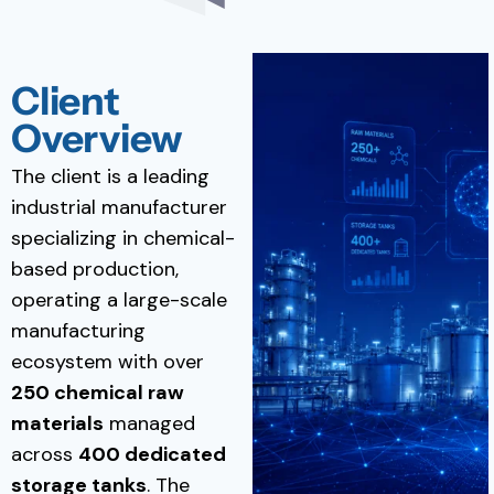
Client
Overview
The client is a leading
industrial manufacturer
specializing in chemical-
based production,
operating a large-scale
manufacturing
ecosystem with over
250 chemical raw
materials
managed
across
400 dedicated
storage tanks
. The