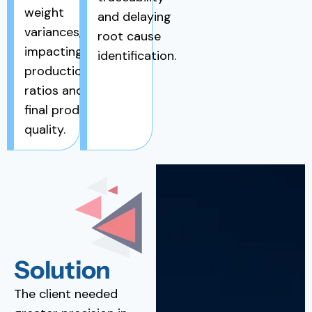
weight
and delaying
variances,
root cause
impacting
identification.
production
ratios and
final product
quality.
Solution
The client needed