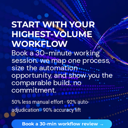
START WITH YOUR
HIGHEST-VOLUME
WORKFLOW
Book a 30-minute working
session. we map one process,
size the automation
opportunity, and show you the
comparable build. no
commitment.
50% less manual effort · 92% auto-
adjudication · 90% accuracy lift
Book a 30-min workflow review →