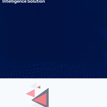
Intelligence Solution