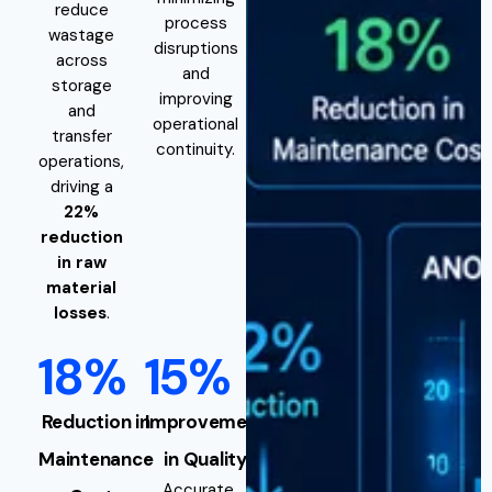
reduce
process
wastage
disruptions
across
and
storage
improving
and
operational
transfer
continuity.
operations,
driving a
22%
reduction
in raw
material
losses
.
18%
15%
Reduction in
Improvement
Maintenance
in Quality
Accurate