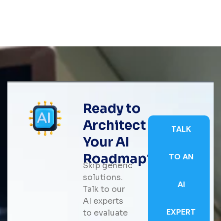
Ready to
Architect
TALK
Your AI
Roadmap?
TO AN
Skip generic
solutions.
AI
Talk to our
AI experts
EXPERT
to evaluate