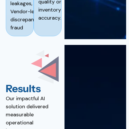
quality or
leakages,
inventory
Vendor-level
accuracy.
discrepancies or
fraud
Results
Our impactful AI
solution delivered
measurable
operational