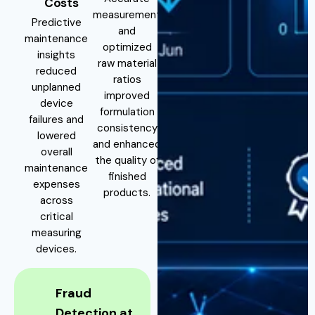
Costs
measurement
Predictive
and
maintenance
optimized
insights
raw material
reduced
ratios
unplanned
improved
device
formulation
failures and
consistency
lowered
and enhanced
overall
the quality of
maintenance
finished
expenses
products.
across
critical
measuring
devices.
Fraud
Detection at