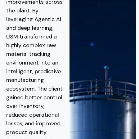
improvements across
the plant. By
leveraging Agentic AI
and deep learning,
USM transformed a
highly complex raw
material tracking
environment into an
intelligent, predictive
manufacturing
ecosystem. The client
gained better control
over inventory,
reduced operational
losses, and improved
product quality