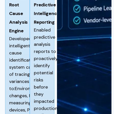
Root
Predictive
Cause
Intelligence
Analysis
Reporting
Enabled
Engine
predictive
Developed an
analysis
intelligent root
reports to
cause
proactively
identification
identify
system capable
potential
of tracing
risks
variances back
before
to:Environmental
they
changes, Faulty
impacted
measuring
production
devices, Pipeline