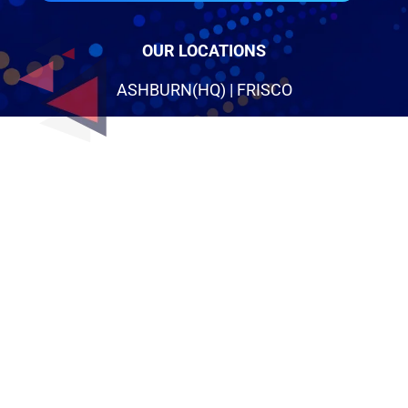
OUR LOCATIONS
ASHBURN(HQ) | FRISCO