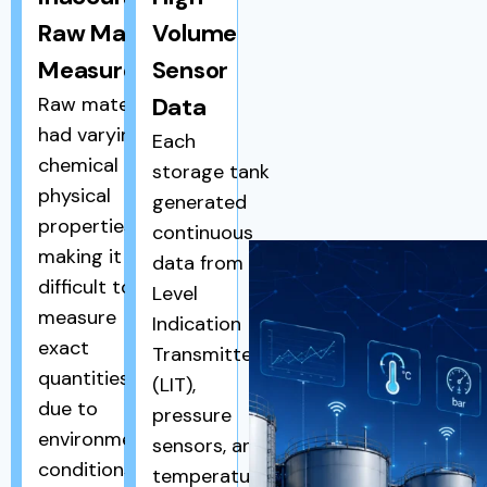
Raw Material
Volume
Measurement
Sensor
Raw materials
Data
had varying
Each
chemical and
storage tank
physical
generated
properties,
continuous
making it
data from
difficult to
Level
measure
Indication
exact
Transmitters
quantities
(LIT),
due to
pressure
environmental
sensors, and
conditions
temperature