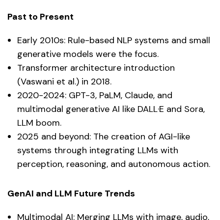
Past to Present
Early 2010s: Rule-based NLP systems and small
generative models were the focus.
Transformer architecture introduction
(Vaswani et al.) in 2018.
2020-2024: GPT-3, PaLM, Claude, and
multimodal generative AI like DALL·E and Sora,
LLM boom.
2025 and beyond: The creation of AGI-like
systems through integrating LLMs with
perception, reasoning, and autonomous action.
GenAI and LLM Future Trends
Multimodal AI: Merging LLMs with image, audio,