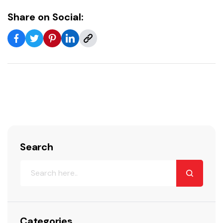
Share on Social:
Search
Categories