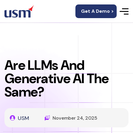
Get A Demo >
Are LLMs And
Generative AI The
Same?
USM
November 24, 2025