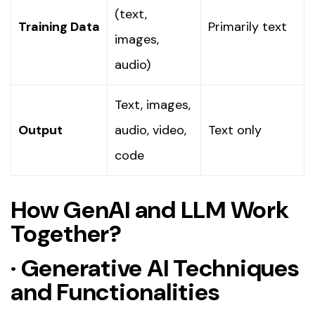
(text,
Training Data
Primarily text
images,
audio)
Text, images,
Output
audio, video,
Text only
code
How GenAI and LLM Work
Together?
·
Generative AI Techniques
and Functionalities