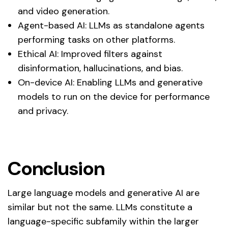
and video generation.
Agent-based AI: LLMs as standalone agents
performing tasks on other platforms.
Ethical AI: Improved filters against
disinformation, hallucinations, and bias.
On-device AI: Enabling LLMs and generative
models to run on the device for performance
and privacy.
Conclusion
Large language models and generative AI are
similar but not the same. LLMs constitute a
language-specific subfamily within the larger