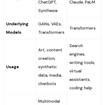
ChatGPT,
Claude, PaLM
Synthesia
Underlying
GANs, VAEs,
Transformers
Models
Transformers
Search
Art, content
engines,
creation,
writing tools,
Usage
synthetic
virtual
data, media,
assistants,
chatbots
coding help
Multimodal