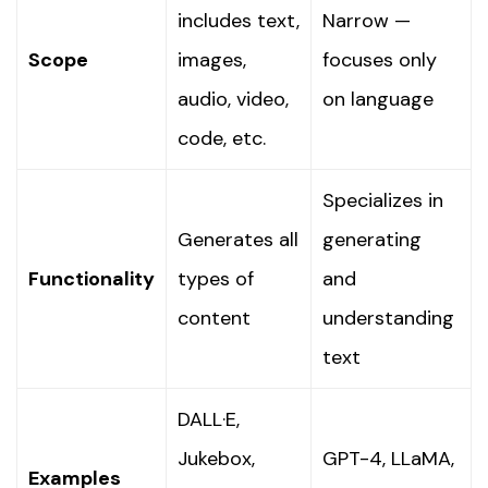
includes text,
Narrow —
Scope
images,
focuses only
audio, video,
on language
code, etc.
Specializes in
Generates all
generating
Functionality
types of
and
content
understanding
text
DALL·E,
Jukebox,
GPT-4, LLaMA,
Examples