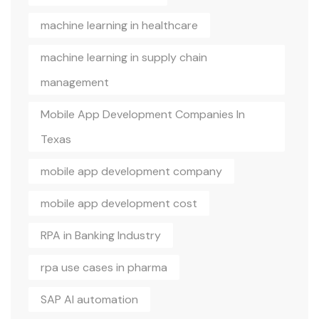
machine learning in healthcare
machine learning in supply chain
management
Mobile App Development Companies In
Texas
mobile app development company
mobile app development cost
RPA in Banking Industry
rpa use cases in pharma
SAP AI automation