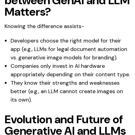
between GenAI and LLM
Matters?
Knowing the difference assists-
Developers choose the right model for their
app (e.g., LLMs for legal document automation
vs. generative image models for branding).
Companies only invest in AI hardware
appropriately depending on their content type.
They know their strengths and weaknesses
better (e.g., an LLM cannot create images on
its own).
Evolution and Future of
Generative AI and LLMs