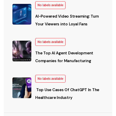
No labels available
AI-Powered Video Streaming: Turn
Your Viewers into Loyal Fans
No labels available
The Top AI Agent Development
Companies for Manufacturing
No labels available
Top Use Cases Of ChatGPT In The
Healthcare Industry