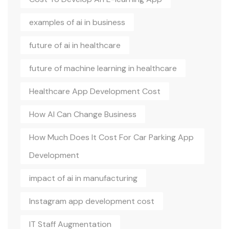
examples of ai in business
future of ai in healthcare
future of machine learning in healthcare
Healthcare App Development Cost
How AI Can Change Business
How Much Does It Cost For Car Parking App
Development
impact of ai in manufacturing
Instagram app development cost
IT Staff Augmentation