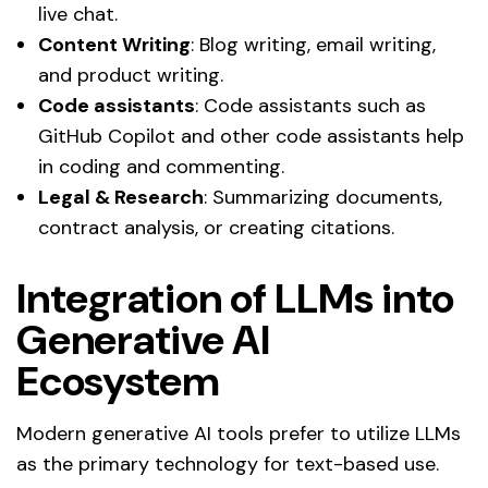
live chat.
Content Writing
: Blog writing, email writing,
and product writing.
Code assistants
: Code assistants such as
GitHub Copilot and other code assistants help
in coding and commenting.
Legal & Research
: Summarizing documents,
contract analysis, or creating citations.
Integration of LLMs into
Generative AI
Ecosystem
Modern generative AI tools prefer to utilize LLMs
as the primary technology for text-based use.