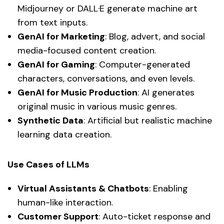
Midjourney or DALL·E generate machine art
from text inputs.
GenAI for Marketing
: Blog, advert, and social
media-focused content creation.
GenAI for Gaming
: Computer-generated
characters, conversations, and even levels.
GenAI for Music Production
: AI generates
original music in various music genres.
Synthetic Data
: Artificial but realistic machine
learning data creation.
Use Cases of LLMs
Virtual Assistants & Chatbots
: Enabling
human-like interaction.
Customer Support
: Auto-ticket response and