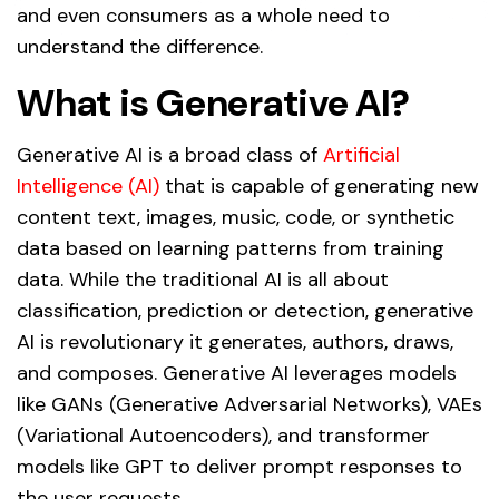
and even consumers as a whole need to
understand the difference.
What is Generative AI?
Generative AI is a broad class of
Artificial
Intelligence (AI)
that is capable of generating new
content text, images, music, code, or synthetic
data based on learning patterns from training
data. While the traditional AI is all about
classification, prediction or detection, generative
AI is revolutionary it generates, authors, draws,
and composes. Generative AI leverages models
like GANs (Generative Adversarial Networks), VAEs
(Variational Autoencoders), and transformer
models like GPT to deliver prompt responses to
the user requests.