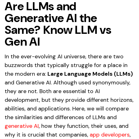
Are LLMs and
Generative AI the
Same? Know LLM vs
Gen AI
In the ever-evolving AI universe, there are two
buzzwords that typically struggle for a place in
the modern era:
Large Language Models (LLMs)
and Generative AI. Although used synonymously,
they are not. Both are essential to AI
development, but they provide different horizons,
abilities, and applications. Here, we will compare
the similarities and differences of LLMs and
generative AI
, how they function, their uses, and
why it is crucial that companies,
app developers
,