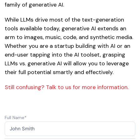
family of generative AI.
While LLMs drive most of the text-generation
tools available today, generative AI extends an
arm to images, music, code, and synthetic media.
Whether you are a startup building with AI or an
end-user tapping into the AI toolset, grasping
LLMs vs. generative AI will allow you to leverage
their full potential smartly and effectively.
Still confusing? Talk to us for more information.
Full Name*