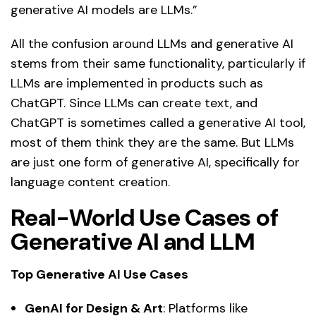
generative AI models are LLMs.”
All the confusion around LLMs and generative AI
stems from their same functionality, particularly if
LLMs are implemented in products such as
ChatGPT. Since LLMs can create text, and
ChatGPT is sometimes called a generative AI tool,
most of them think they are the same. But LLMs
are just one form of generative AI, specifically for
language content creation.
Real-World Use Cases of
Generative AI and LLM
Top Generative AI Use Cases
GenAI for Design & Art
: Platforms like