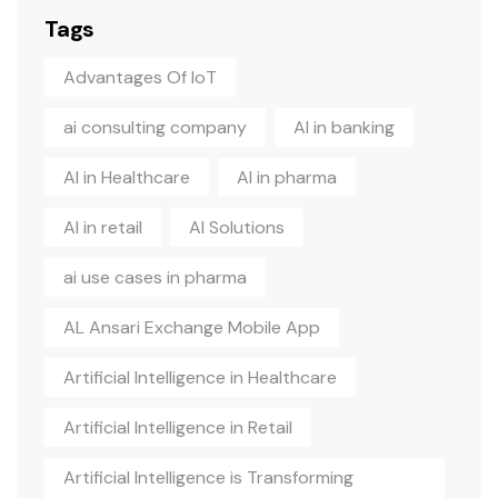
Tags
Advantages Of IoT
ai consulting company
AI in banking
AI in Healthcare
AI in pharma
AI in retail
AI Solutions
ai use cases in pharma
AL Ansari Exchange Mobile App
Artificial Intelligence in Healthcare
Artificial Intelligence in Retail
Artificial Intelligence is Transforming