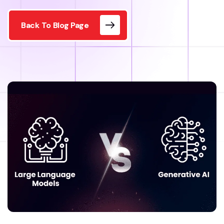
Back To Blog Page