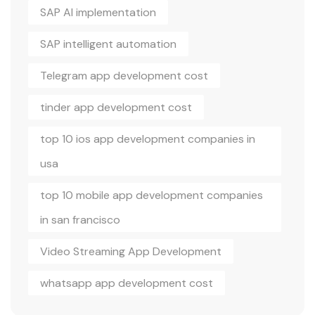
SAP AI implementation
SAP intelligent automation
Telegram app development cost
tinder app development cost
top 10 ios app development companies in
usa
top 10 mobile app development companies
in san francisco
Video Streaming App Development
whatsapp app development cost