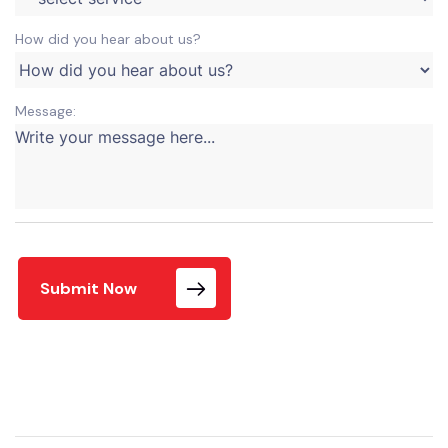
How did you hear about us?
Message:
Submit Now