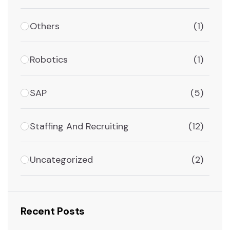
Others
(1)
Robotics
(1)
SAP
(5)
Staffing And Recruiting
(12)
Uncategorized
(2)
Recent Posts