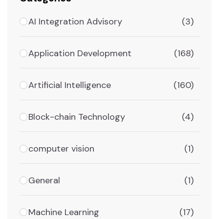
AI Integration Advisory
(3)
Application Development
(168)
Artificial Intelligence
(160)
Block-chain Technology
(4)
computer vision
(1)
General
(1)
Machine Learning
(17)