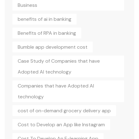
Business
benefits of ai in banking
Benefits of RPA in banking
Bumble app development cost
Case Study of Companies that have
Adopted AI technology
Companies that have Adopted AI
technology
cost of on-demand grocery delivery app
Cost to Develop an App like Instagram
Cost To Develop An E-learning App