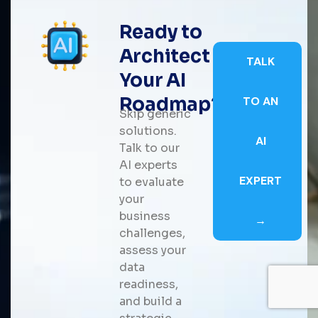
Ready to
Architect
TALK
Your AI
Roadmap?
TO AN
Skip generic
solutions.
AI
Talk to our
AI experts
EXPERT
to evaluate
your
business
→
challenges,
assess your
data
readiness,
and build a