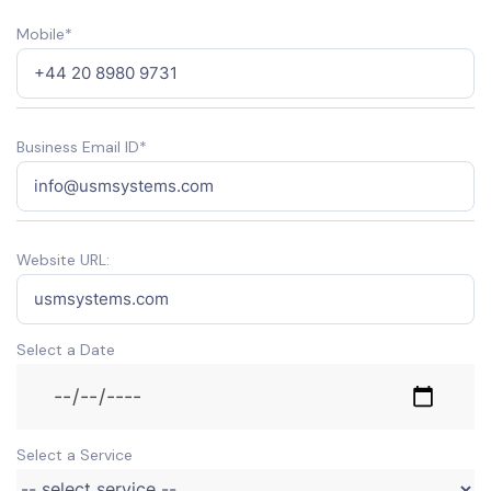
Mobile*
Business Email ID*
Website URL:
Select a Date
Select a Service