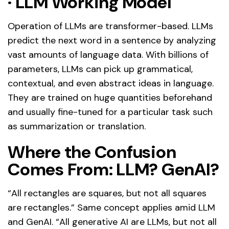
·
LLM Working Model
Operation of LLMs are transformer-based. LLMs
predict the next word in a sentence by analyzing
vast amounts of language data. With billions of
parameters, LLMs can pick up grammatical,
contextual, and even abstract ideas in language.
They are trained on huge quantities beforehand
and usually fine-tuned for a particular task such
as summarization or translation.
Where the Confusion
Comes From: LLM? GenAI?
“All rectangles are squares, but not all squares
are rectangles.” Same concept applies amid LLM
and GenAI. “All generative AI are LLMs, but not all