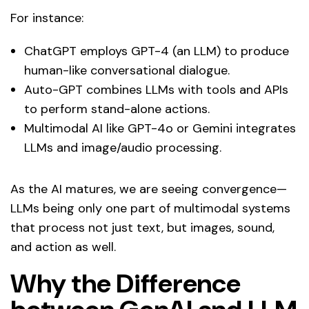
For instance:
ChatGPT employs GPT-4 (an LLM) to produce
human-like conversational dialogue.
Auto-GPT combines LLMs with tools and APIs
to perform stand-alone actions.
Multimodal AI like GPT-4o or Gemini integrates
LLMs and image/audio processing.
As the AI matures, we are seeing convergence—
LLMs being only one part of multimodal systems
that process not just text, but images, sound,
and action as well.
Why the Difference