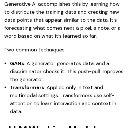
Generative AI accomplishes this by learning how
to distribute the training data and creating new
data points that appear similar to the data. It’s
forecasting what comes next a pixel, a note, or a
word based on what it’s learned so far.
Two common techniques:
GANs
: A generator generates data, and a
discriminator checks it. This push-pull improves
the generator.
Transformers
: Applied only in text and
multimodal settings. Transformers use self-
attention to learn interaction and context in
data.