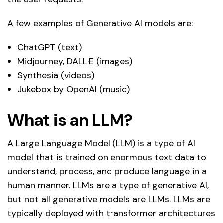
A few examples of Generative AI models are:
ChatGPT (text)
Midjourney, DALL·E (images)
Synthesia (videos)
Jukebox by OpenAI (music)
What is an LLM?
A Large Language Model (LLM) is a type of AI
model that is trained on enormous text data to
understand, process, and produce language in a
human manner. LLMs are a type of generative AI,
but not all generative models are LLMs. LLMs are
typically deployed with transformer architectures