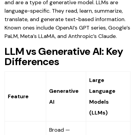
and are a type of generative model. LLMs are
language-specific. They read, learn, summarize,
translate, and generate text-based information.
Known ones include OpenAI’s GPT series, Google’s
PaLM, Meta’s LLaMA, and Anthropic’s Claude.
LLM vs Generative AI: Key
Differences
Large
Generative
Language
Feature
AI
Models
(LLMs)
Broad —