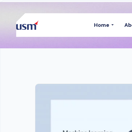
Home
Ab