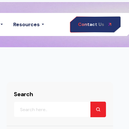
Resources
Contact Us
Search