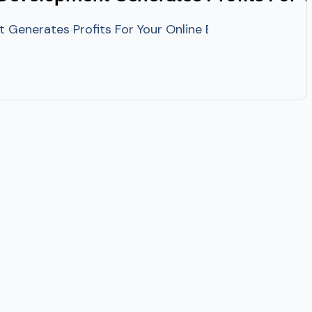
enerates Profits For Your Online Business? Machine Le