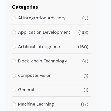
Categories
AI Integration Advisory
(3)
Application Development
(168)
Artificial Intelligence
(160)
Block-chain Technology
(4)
computer vision
(1)
General
(1)
Machine Learning
(17)
our Online Business?