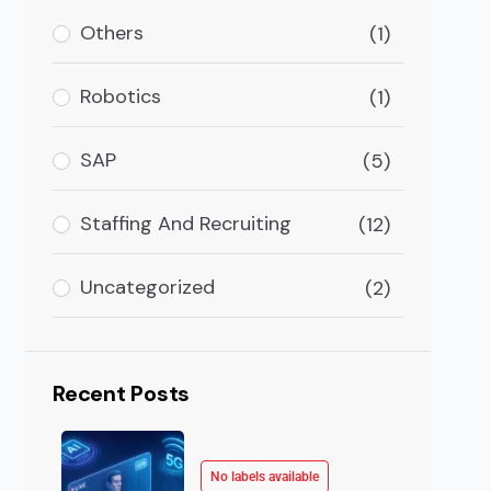
Others
(1)
arning (ML) is a major branch of Artificial Intellig
Robotics
(1)
SAP
(5)
Staffing And Recruiting
(12)
Uncategorized
(2)
Recent Posts
No labels available