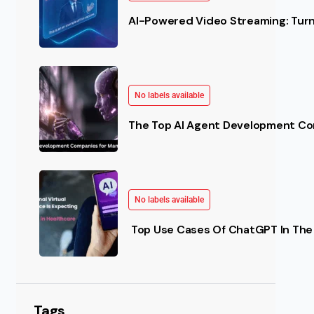
AI-Powered Video Streaming: Turn 
No labels available
The Top AI Agent Development Co
No labels available
Top Use Cases Of ChatGPT In The 
Tags