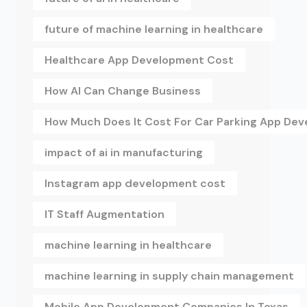
future of machine learning in healthcare
Healthcare App Development Cost
How AI Can Change Business
How Much Does It Cost For Car Parking App De
impact of ai in manufacturing
Instagram app development cost
IT Staff Augmentation
machine learning in healthcare
machine learning in supply chain management
Mobile App Development Companies In Texas