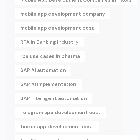
mobile app development company
mobile app development cost
RPA in Banking Industry
rpa use cases in pharma
SAP AI automation
SAP AI implementation
SAP intelligent automation
Telegram app development cost
tinder app development cost