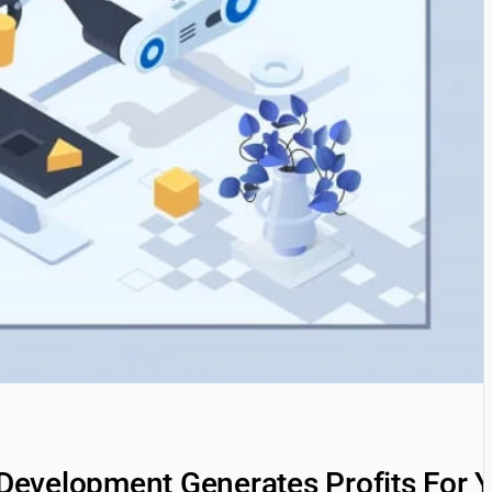
evelopment Generates Profits For Y