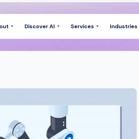
out
Discover AI
Services
Industries