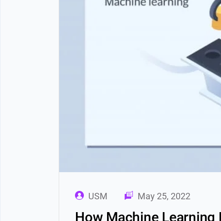
USM
May 25, 2022
How Machine Learning D