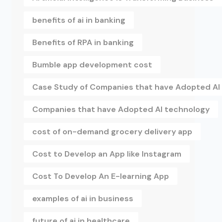
benefits of ai in banking
Benefits of RPA in banking
Bumble app development cost
Case Study of Companies that have Adopted AI
Companies that have Adopted AI technology
cost of on-demand grocery delivery app
Cost to Develop an App like Instagram
Cost To Develop An E-learning App
examples of ai in business
future of ai in healthcare