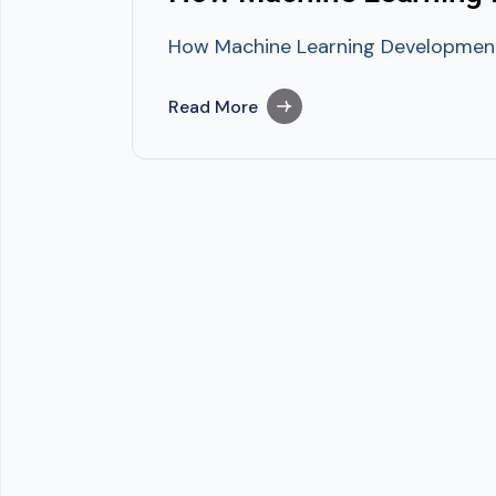
How Machine Learning Development G
Read More