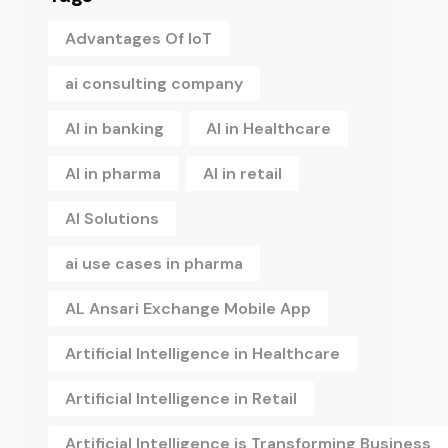
Advantages Of IoT
ai consulting company
AI in banking
AI in Healthcare
AI in pharma
AI in retail
AI Solutions
ai use cases in pharma
AL Ansari Exchange Mobile App
Artificial Intelligence in Healthcare
Artificial Intelligence in Retail
Artificial Intelligence is Transforming Business