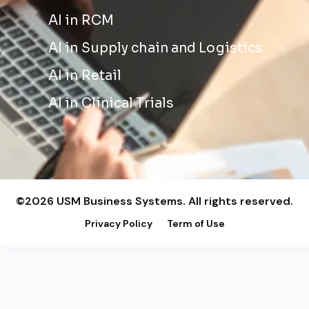
AI in RCM
AI in Supply chain and Logistics
AI in Retail
AI in Clinical Trials
©2026 USM Business Systems. All rights reserved.
Privacy Policy
Term of Use