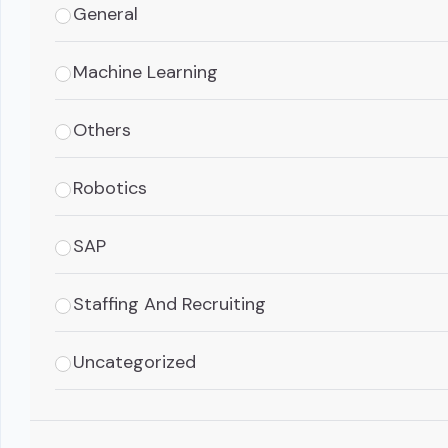
General
Machine Learning
Others
Robotics
SAP
Staffing And Recruiting
Uncategorized