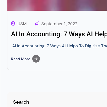
USM
September 1, 2022
AI In Accounting: 7 Ways AI Hel
AI In Accounting: 7 Ways AI Helps To Digitize The
Read More
Search