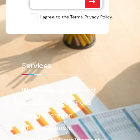
I agree to the Terms, Privacy Policy.
Services
Workforce Management
Data Quality Solutions
Cloud Migration
HR Management