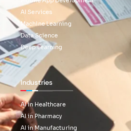
Mobile App Development
AI Services
Machine Learning
Data Science
Deep Learning
Industries
AI in Healthcare
AI in Pharmacy
AI in Manufacturing