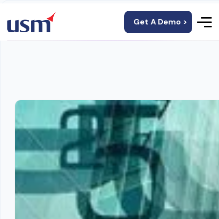
Get A Demo >