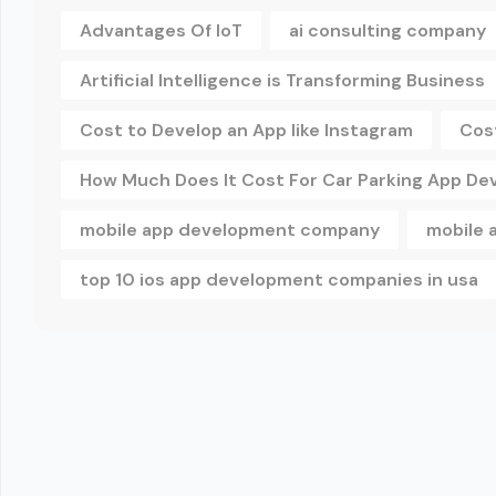
Advantages Of IoT
ai consulting company
Artificial Intelligence is Transforming Business
Cost to Develop an App like Instagram
Cos
How Much Does It Cost For Car Parking App D
mobile app development company
mobile 
top 10 ios app development companies in usa