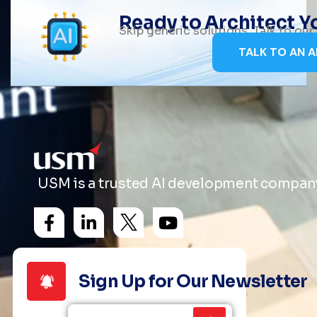
Ready to Architect 
Skip generic solutions. Talk to ou
TALK TO AN A
USM is a trusted AI development company 
Sign Up for Our Newsletter