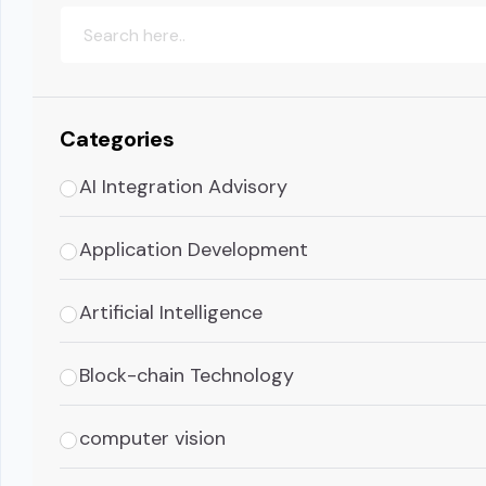
Categories
AI Integration Advisory
Application Development
Artificial Intelligence
Block-chain Technology
computer vision