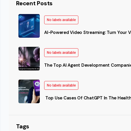
Recent Posts
No labels available
AI-Powered Video Streaming: Turn Your Vi
No labels available
The Top AI Agent Development Companie
No labels available
Top Use Cases Of ChatGPT In The Health
Tags