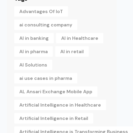
Advantages Of IoT
ai consulting company
AI in banking
AI in Healthcare
AI in pharma
AI in retail
AI Solutions
ai use cases in pharma
AL Ansari Exchange Mobile App
Artificial Intelligence in Healthcare
Artificial Intelligence in Retail
Artificial Intelligence is Transforming Business