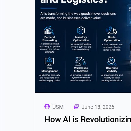
USM
June 18, 2026
How AI is Revolutionizi