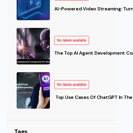
AI-Powered Video Streaming: Turn 
No labels available
The Top AI Agent Development Co
No labels available
Top Use Cases Of ChatGPT In The 
Tags