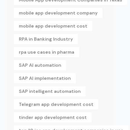
mobile app development company
mobile app development cost
RPA in Banking Industry
rpa use cases in pharma
SAP AI automation
SAP AI implementation
SAP intelligent automation
Telegram app development cost
tinder app development cost