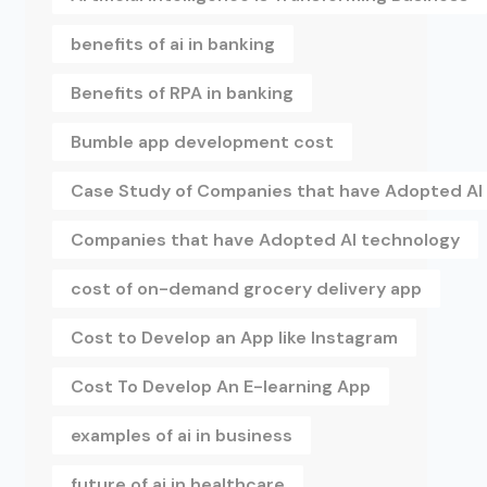
benefits of ai in banking
Benefits of RPA in banking
Bumble app development cost
Case Study of Companies that have Adopted AI
Companies that have Adopted AI technology
cost of on-demand grocery delivery app
Cost to Develop an App like Instagram
Cost To Develop An E-learning App
examples of ai in business
future of ai in healthcare