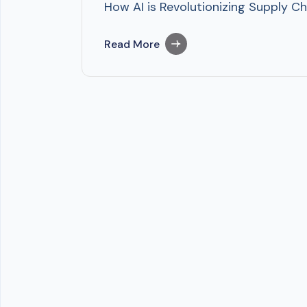
How AI is Revolutionizing Supply Cha
Read More