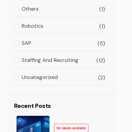
ighly explosive in terms of global AI in logistics and 
Others
(1)
Robotics
(1)
SAP
(5)
Staffing And Recruiting
(12)
Uncategorized
(2)
Recent Posts
No labels available