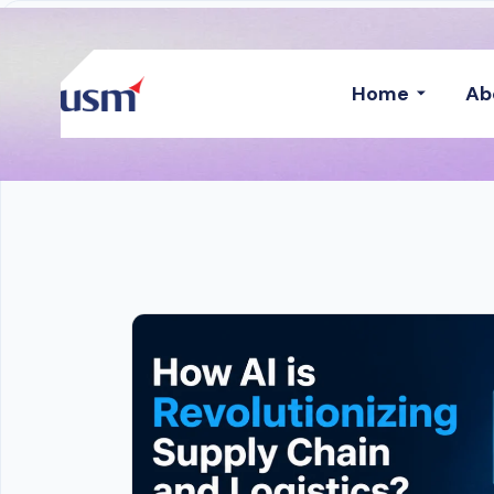
Home
Ab