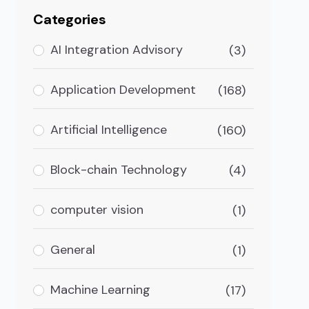
Categories
AI Integration Advisory
(3)
Application Development
(168)
Artificial Intelligence
(160)
Block-chain Technology
(4)
computer vision
(1)
General
(1)
Machine Learning
(17)