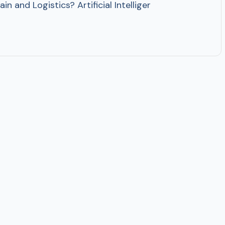
in and Logistics? Artificial Intelligence is becoming h