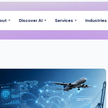
out
Discover AI
Services
Industries