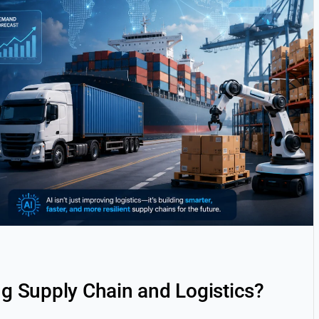
ng Supply Chain and Logistics?