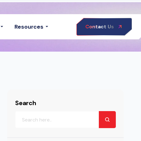
Resources
Contact Us
Search