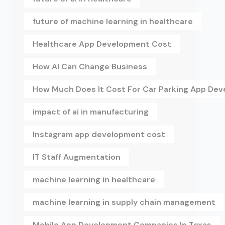
future of machine learning in healthcare
Healthcare App Development Cost
How AI Can Change Business
How Much Does It Cost For Car Parking App De
impact of ai in manufacturing
Instagram app development cost
IT Staff Augmentation
machine learning in healthcare
machine learning in supply chain management
Mobile App Development Companies In Texas