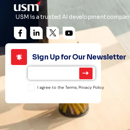
USM is a trusted AI development company 
Sign Up for Our Newsletter
I agree to the Terms, Privacy Policy.