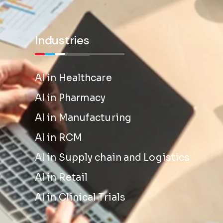
Industries
AI in Healthcare
AI in Pharmacy
AI in Manufacturing
AI in RCM
AI in Supply chain and Logistics
AI in Retail
AI in Clinical Trials