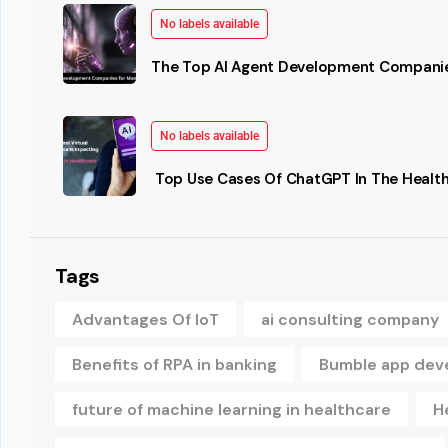
No labels available
The Top AI Agent Development Companie
No labels available
Top Use Cases Of ChatGPT In The Health
Tags
Advantages Of IoT
ai consulting company
Benefits of RPA in banking
Bumble app dev
future of machine learning in healthcare
H