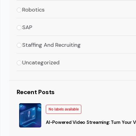
Robotics
SAP
Staffing And Recruiting
Uncategorized
Recent Posts
No labels available
AI-Powered Video Streaming: Turn Your Vi