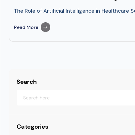
The Role of Artificial Intelligence in Healthcare
Read More
Search
Categories