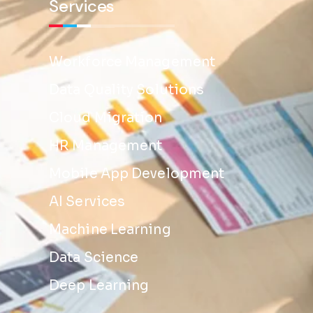
Services
Workforce Management
Data Quality Solutions
Cloud Migration
HR Management
Mobile App Development
AI Services
Machine Learning
Data Science
Deep Learning