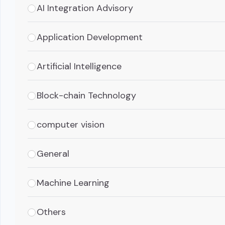
AI Integration Advisory
Application Development
Artificial Intelligence
Block-chain Technology
computer vision
General
Machine Learning
Others