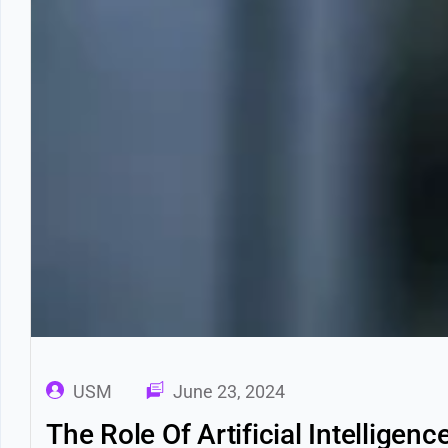
USM
June 23, 2024
The Role Of Artificial Intelligen