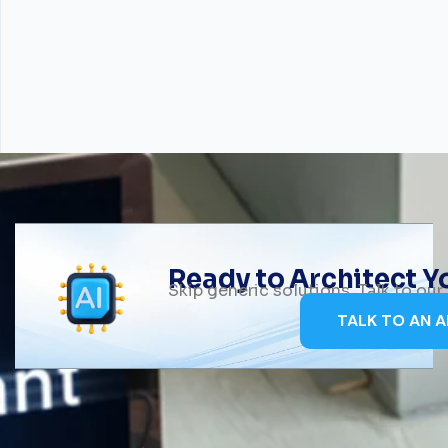
Ready to Architect 
Skip generic solutions. Talk to ou
TALK TO AN A