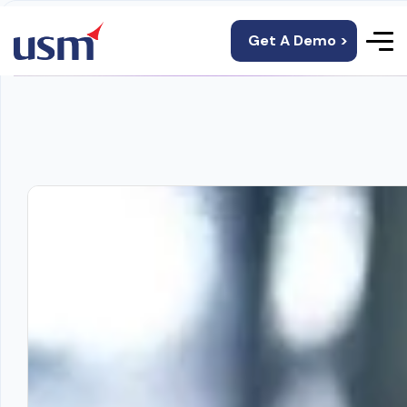
Get A Demo >