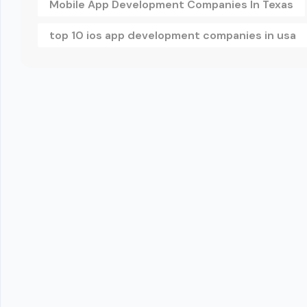
Mobile App Development Companies In Texas
top 10 ios app development companies in usa