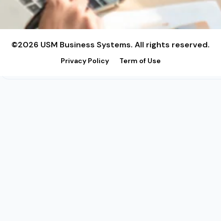
©2026 USM Business Systems. All rights reserved.
Privacy Policy
Term of Use