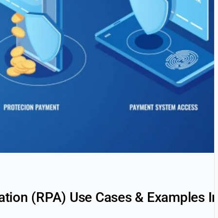
tion (RPA) Use Cases & Examples I