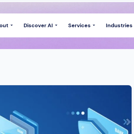
out
Discover AI
Services
Industries