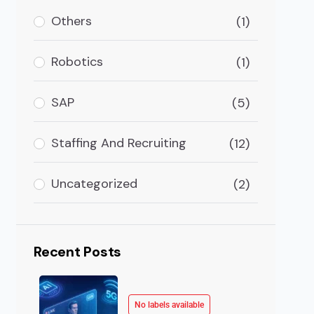
articularly with the widespread acceptance of virtual
Others
(1)
Robotics
(1)
SAP
(5)
Staffing And Recruiting
(12)
Uncategorized
(2)
Recent Posts
No labels available