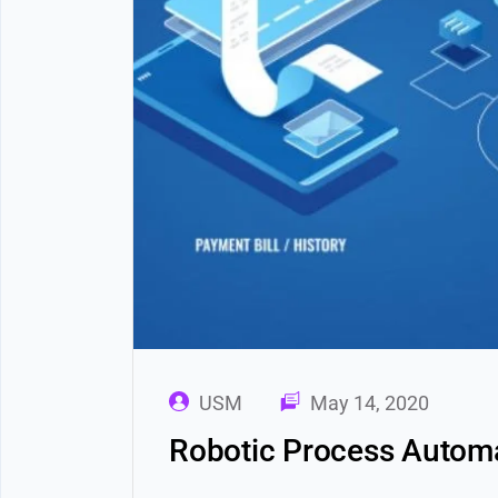
USM
May 14, 2020
Robotic Process Automa