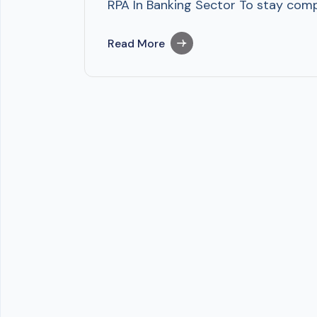
RPA In Banking Sector To stay compe
Read More