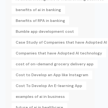
benefits of ai in banking
Benefits of RPA in banking
Bumble app development cost
Case Study of Companies that have Adopted AI
Companies that have Adopted AI technology
cost of on-demand grocery delivery app
Cost to Develop an App like Instagram
Cost To Develop An E-learning App
examples of ai in business
future of ai in healthcare