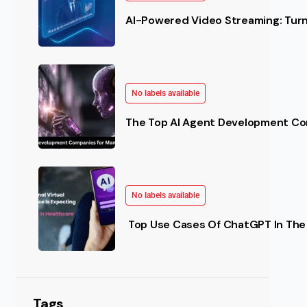
AI-Powered Video Streaming: Turn 
No labels available
The Top AI Agent Development Co
No labels available
Top Use Cases Of ChatGPT In The 
Tags