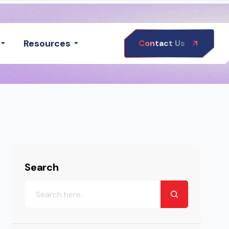
Resources
Contact Us
Search