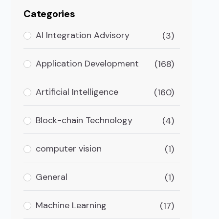
Categories
AI Integration Advisory
(3)
Application Development
(168)
Artificial Intelligence
(160)
Block-chain Technology
(4)
computer vision
(1)
General
(1)
n Banking
Machine Learning
(17)