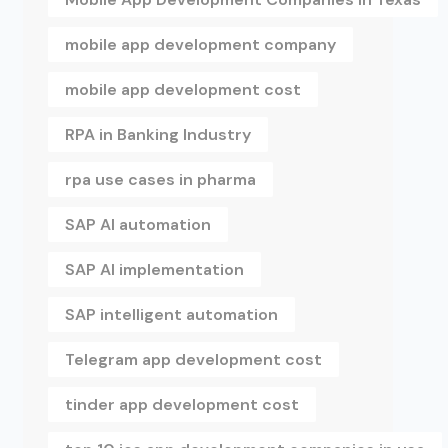
mobile app development company
mobile app development cost
RPA in Banking Industry
rpa use cases in pharma
SAP AI automation
SAP AI implementation
SAP intelligent automation
Telegram app development cost
tinder app development cost