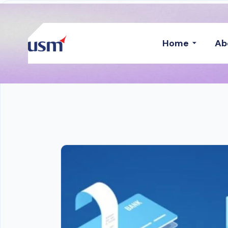
Home
Ab