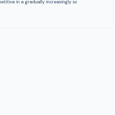
titive in a gradually increasingly saturated market, p