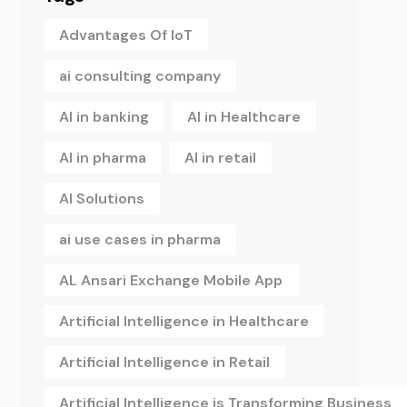
Advantages Of IoT
ai consulting company
AI in banking
AI in Healthcare
AI in pharma
AI in retail
AI Solutions
ai use cases in pharma
AL Ansari Exchange Mobile App
Artificial Intelligence in Healthcare
Artificial Intelligence in Retail
Artificial Intelligence is Transforming Business