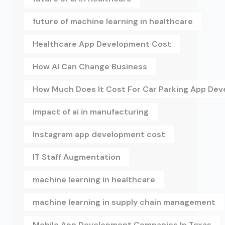
future of machine learning in healthcare
Healthcare App Development Cost
How AI Can Change Business
How Much Does It Cost For Car Parking App De
impact of ai in manufacturing
Instagram app development cost
IT Staff Augmentation
machine learning in healthcare
machine learning in supply chain management
Mobile App Development Companies In Texas