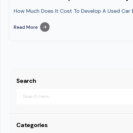
How Much Does It Cost To Develop A Used Car Buy
Read More
Search
Categories