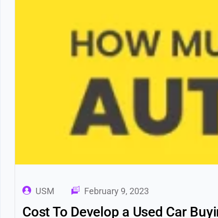
USM
February 9, 2023
Cost To Develop a Used Car Buyin