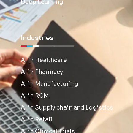
Deep Learning
Industries
AI in Healthcare
AI in Pharmacy
AI in Manufacturing
AI in RCM
AI in Supply chain and Logistics
AI in Retail
AI in Clinical Trials