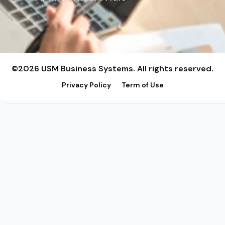
©2026 USM Business Systems. All rights reserved.
Privacy Policy
Term of Use