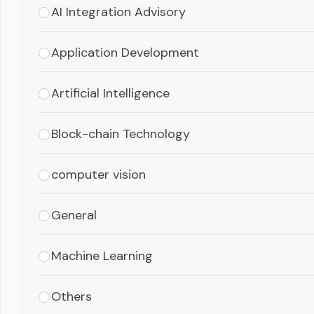
AI Integration Advisory
Application Development
Artificial Intelligence
Block-chain Technology
computer vision
General
Machine Learning
Others