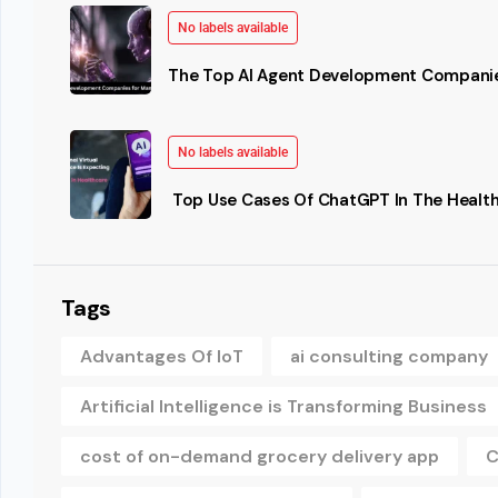
No labels available
The Top AI Agent Development Companie
No labels available
Top Use Cases Of ChatGPT In The Health
Tags
Advantages Of IoT
ai consulting company
Artificial Intelligence is Transforming Business
cost of on-demand grocery delivery app
C