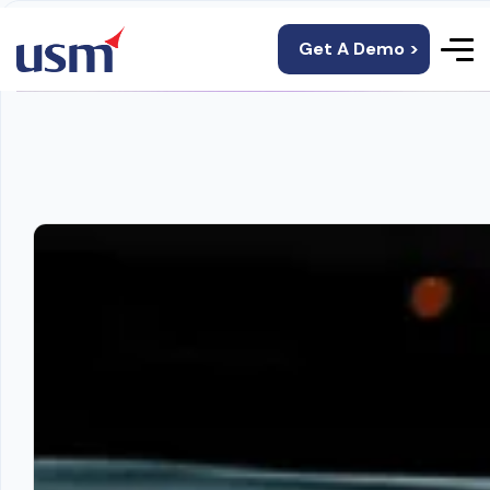
Get A Demo >