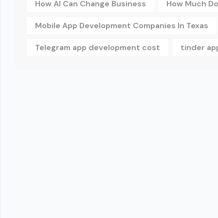
How AI Can Change Business
How Much Doe
Mobile App Development Companies In Texas
Telegram app development cost
tinder a