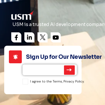
USM is a trusted AI development company 
Sign Up for Our Newsletter
I agree to the Terms, Privacy Policy.