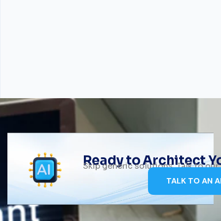
Ready to Architect 
Skip generic solutions. Talk to ou
TALK TO AN A