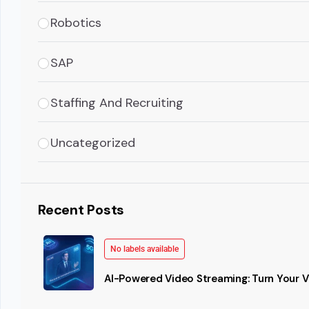
Robotics
SAP
Staffing And Recruiting
Uncategorized
Recent Posts
No labels available
AI-Powered Video Streaming: Turn Your Vi