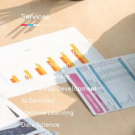
Services
Workforce Management
Data Quality Solutions
Cloud Migration
HR Management
Mobile App Development
AI Services
Machine Learning
Data Science