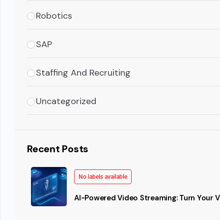
Robotics
SAP
Staffing And Recruiting
Uncategorized
Recent Posts
No labels available
AI-Powered Video Streaming: Turn Your Vi