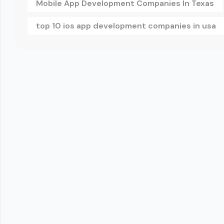
Mobile App Development Companies In Texas
top 10 ios app development companies in usa