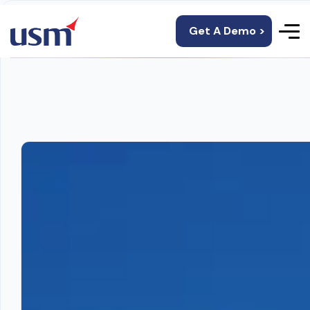
Get A Demo >