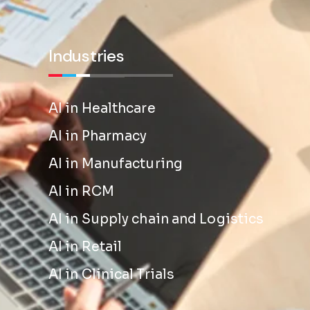
Industries
AI in Healthcare
AI in Pharmacy
AI in Manufacturing
AI in RCM
AI in Supply chain and Logistics
AI in Retail
AI in Clinical Trials