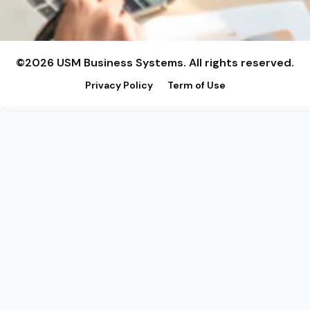
©2026 USM Business Systems. All rights reserved.
Privacy Policy
Term of Use