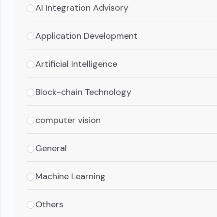
AI Integration Advisory
Application Development
Artificial Intelligence
Block-chain Technology
computer vision
General
Machine Learning
Others