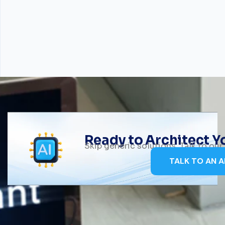
Ready to Architect 
Skip generic solutions. Talk to ou
TALK TO AN A