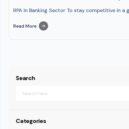
RPA In Banking Sector To stay competitive in a g
Read More
Search
Categories