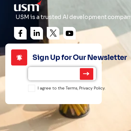
USM is a trusted AI development company 
Sign Up for Our Newsletter
I agree to the Terms, Privacy Policy.