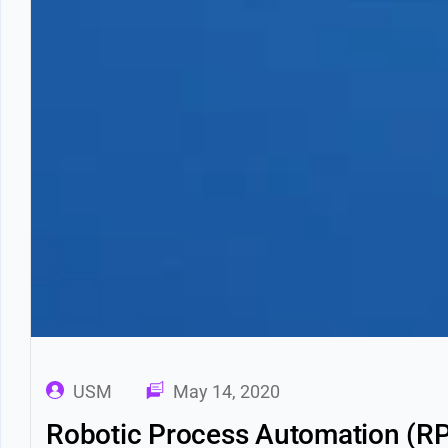
USM
May 14, 2020
Robotic Process Automation (RP