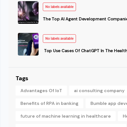
No labels available
The Top AI Agent Development Companie
No labels available
Top Use Cases Of ChatGPT In The Health
Tags
Advantages Of IoT
ai consulting company
Benefits of RPA in banking
Bumble app dev
future of machine learning in healthcare
H