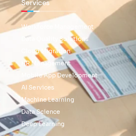
Services
Workforce Management
Data Quality Solutions
Cloud Migration
HR Management
Mobile App Development
AI Services
Machine Learning
Data Science
Deep Learning