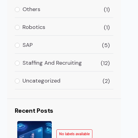
ile App Development Industry Growth Worldwide Mobil
Others
(1)
Robotics
(1)
SAP
(5)
Staffing And Recruiting
(12)
Uncategorized
(2)
Recent Posts
No labels available