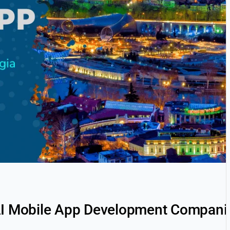
AI Mobile App Development Companies