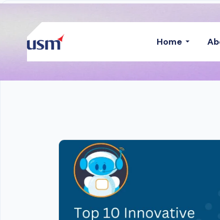
Home
Ab