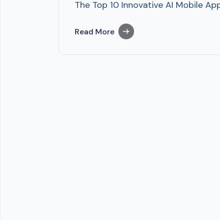
The Top 10 Innovative AI Mobile A
Read More