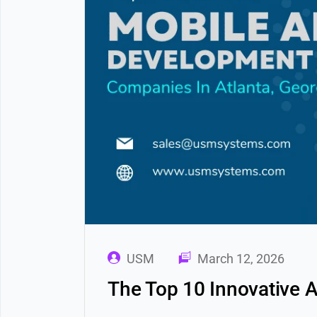
USM
March 12, 2026
The Top 10 Innovative 