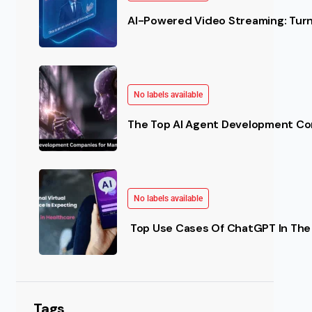
AI-Powered Video Streaming: Turn 
No labels available
The Top AI Agent Development Co
No labels available
Top Use Cases Of ChatGPT In The 
Tags