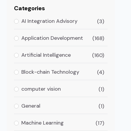
Categories
AI Integration Advisory
(3)
Application Development
(168)
Artificial Intelligence
(160)
Block-chain Technology
(4)
computer vision
(1)
General
(1)
 in Atlanta, Georgia
Machine Learning
(17)