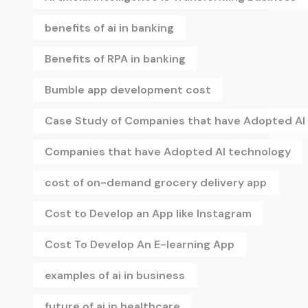
benefits of ai in banking
Benefits of RPA in banking
Bumble app development cost
Case Study of Companies that have Adopted AI
Companies that have Adopted AI technology
cost of on-demand grocery delivery app
Cost to Develop an App like Instagram
Cost To Develop An E-learning App
examples of ai in business
future of ai in healthcare