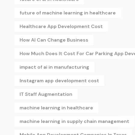
future of machine learning in healthcare
Healthcare App Development Cost
How AI Can Change Business
How Much Does It Cost For Car Parking App De
impact of ai in manufacturing
Instagram app development cost
IT Staff Augmentation
machine learning in healthcare
machine learning in supply chain management
Mobile App Development Companies In Texas