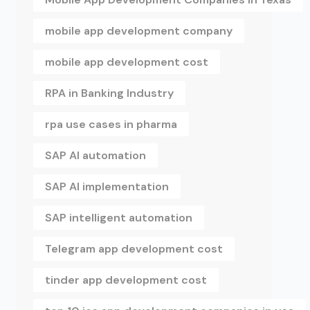
mobile app development company
mobile app development cost
RPA in Banking Industry
rpa use cases in pharma
SAP AI automation
SAP AI implementation
SAP intelligent automation
Telegram app development cost
tinder app development cost