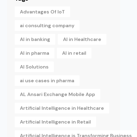
Advantages Of IoT
ai consulting company
AI in banking
AI in Healthcare
AI in pharma
AI in retail
AI Solutions
ai use cases in pharma
AL Ansari Exchange Mobile App
Artificial Intelligence in Healthcare
Artificial Intelligence in Retail
Artificial Intelligence is Transforming Business