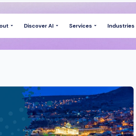
out
Discover AI
Services
Industries