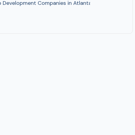
pp Development Companies in Atlanta, Georgia AI Mob