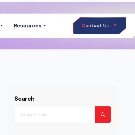
Resources
Contact Us
Search