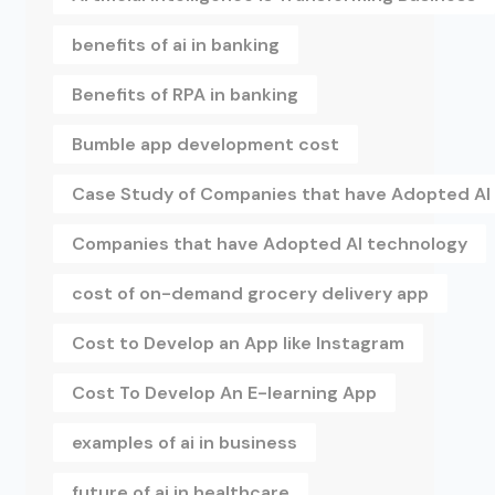
benefits of ai in banking
Benefits of RPA in banking
Bumble app development cost
Case Study of Companies that have Adopted AI
Companies that have Adopted AI technology
cost of on-demand grocery delivery app
Cost to Develop an App like Instagram
Cost To Develop An E-learning App
examples of ai in business
future of ai in healthcare