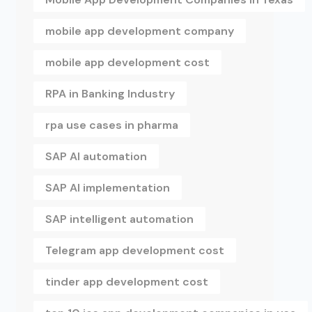
mobile app development company
mobile app development cost
RPA in Banking Industry
rpa use cases in pharma
SAP AI automation
SAP AI implementation
SAP intelligent automation
Telegram app development cost
tinder app development cost