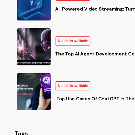
AI-Powered Video Streaming: Turn 
No labels available
The Top AI Agent Development Co
No labels available
Top Use Cases Of ChatGPT In The 
Tags