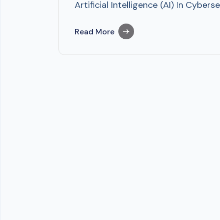
Artificial Intelligence (AI) In Cyb
Read More