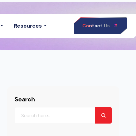
Resources
Contact Us
Search