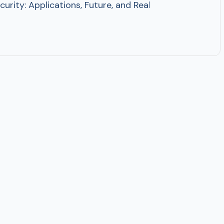
ersecurity: Applications, Future, and Real Examples AI