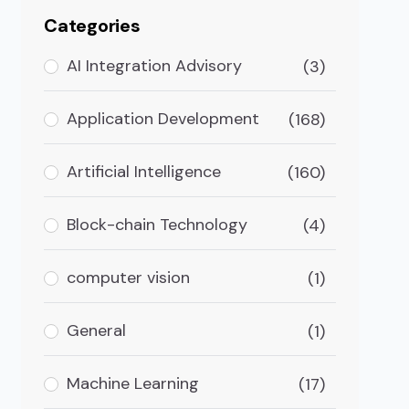
Categories
AI Integration Advisory
(3)
Application Development
(168)
Artificial Intelligence
(160)
Block-chain Technology
(4)
computer vision
(1)
General
(1)
Machine Learning
(17)