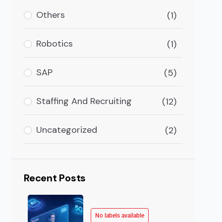
 In Cybersecurity Cyberattacks are big threats to info
Others
(1)
Robotics
(1)
SAP
(5)
Staffing And Recruiting
(12)
Uncategorized
(2)
Recent Posts
No labels available