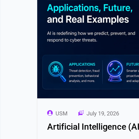
USM
July 19, 2026
Artificial Intelligence (