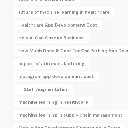
future of machine learning in healthcare
Healthcare App Development Cost
How AI Can Change Business
How Much Does It Cost For Car Parking App De
impact of ai in manufacturing
Instagram app development cost
IT Staff Augmentation
machine learning in healthcare
machine learning in supply chain management
Mobile App Development Companies In Texas