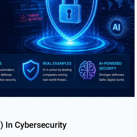
AI) In Cybersecurity