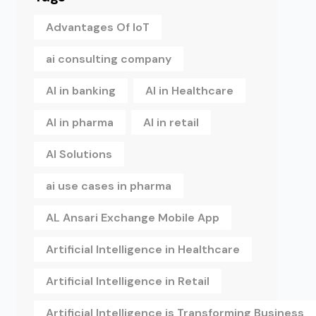
Advantages Of IoT
ai consulting company
AI in banking
AI in Healthcare
AI in pharma
AI in retail
AI Solutions
ai use cases in pharma
AL Ansari Exchange Mobile App
Artificial Intelligence in Healthcare
Artificial Intelligence in Retail
Artificial Intelligence is Transforming Business