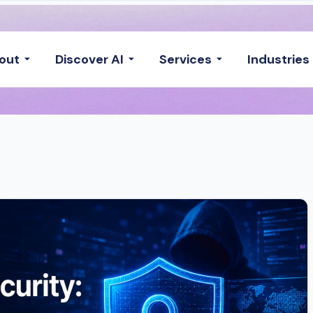
out
Discover AI
Services
Industries