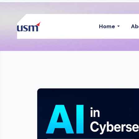
Home
Ab