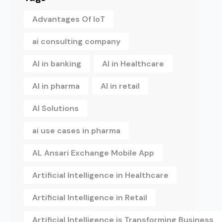
Advantages Of IoT
ai consulting company
AI in banking
AI in Healthcare
AI in pharma
AI in retail
AI Solutions
ai use cases in pharma
AL Ansari Exchange Mobile App
Artificial Intelligence in Healthcare
Artificial Intelligence in Retail
Artificial Intelligence is Transforming Business