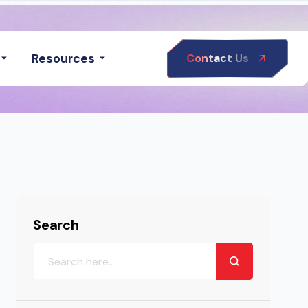
Resources
Contact Us
Search