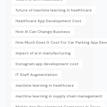
future of machine learning in healthcare
Healthcare App Development Cost
How AI Can Change Business
How Much Does It Cost For Car Parking App De
impact of ai in manufacturing
Instagram app development cost
IT Staff Augmentation
machine learning in healthcare
machine learning in supply chain management
Mobile App Development Companies In Texas