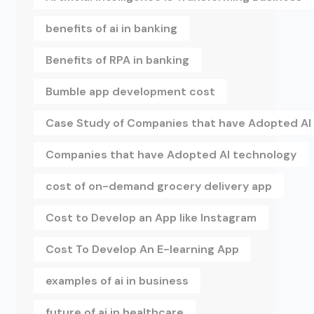
benefits of ai in banking
Benefits of RPA in banking
Bumble app development cost
Case Study of Companies that have Adopted AI
Companies that have Adopted AI technology
cost of on-demand grocery delivery app
Cost to Develop an App like Instagram
Cost To Develop An E-learning App
examples of ai in business
future of ai in healthcare