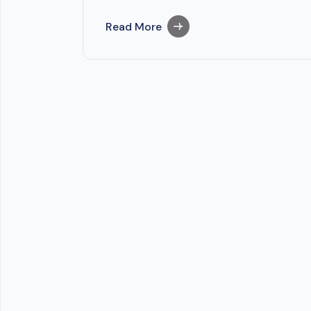
Read More