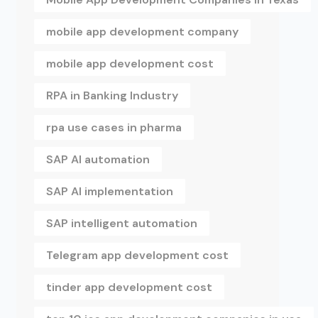
mobile app development company
mobile app development cost
RPA in Banking Industry
rpa use cases in pharma
SAP AI automation
SAP AI implementation
SAP intelligent automation
Telegram app development cost
tinder app development cost