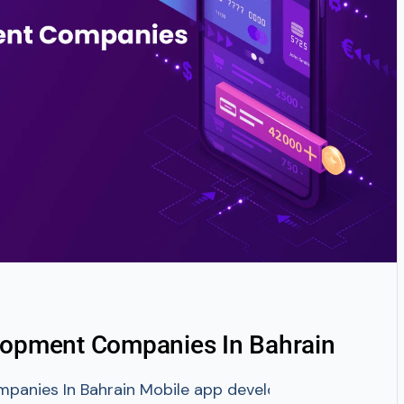
lopment Companies In Bahrain
nies In Bahrain Mobile app development is trembling th