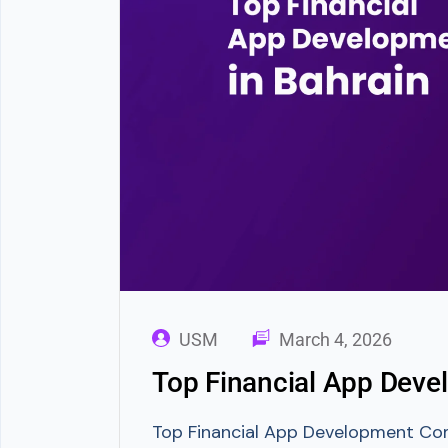
USM
March 4, 2026
Top Financial App Deve
Top Financial App Development Compa