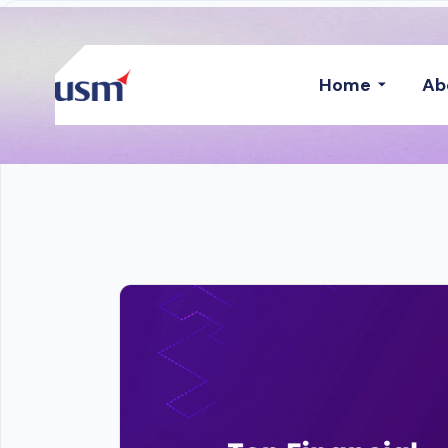
Home
Ab