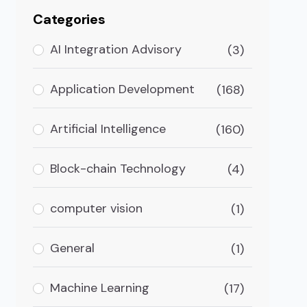
Categories
AI Integration Advisory
(3)
Application Development
(168)
Artificial Intelligence
(160)
Block-chain Technology
(4)
computer vision
(1)
General
(1)
Machine Learning
(17)
is digital sphere. In particular, finance and banking a