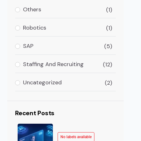
Others
(1)
Robotics
(1)
SAP
(5)
Staffing And Recruiting
(12)
Uncategorized
(2)
Recent Posts
No labels available