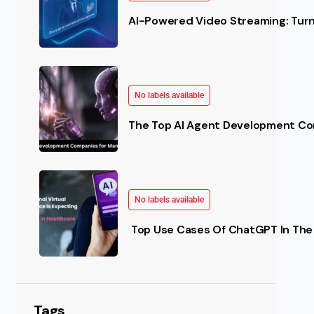
AI-Powered Video Streaming: Turn 
No labels available
The Top AI Agent Development Co
No labels available
Top Use Cases Of ChatGPT In The 
Tags