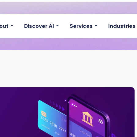
out
Discover AI
Services
Industries