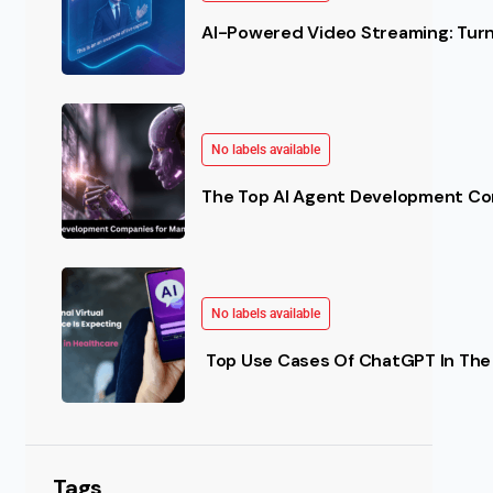
AI-Powered Video Streaming: Turn 
No labels available
The Top AI Agent Development Co
No labels available
Top Use Cases Of ChatGPT In The 
Tags