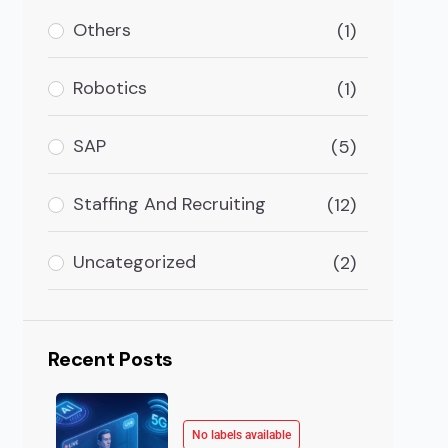
ransactions or personal transactions online payment 
Others
(1)
Robotics
(1)
SAP
(5)
Staffing And Recruiting
(12)
Uncategorized
(2)
Recent Posts
No labels available