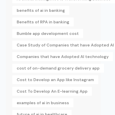
benefits of ai in banking
Benefits of RPA in banking
Bumble app development cost
Case Study of Companies that have Adopted AI
Companies that have Adopted AI technology
cost of on-demand grocery delivery app
Cost to Develop an App like Instagram
Cost To Develop An E-learning App
examples of ai in business
future of ai in healthcare