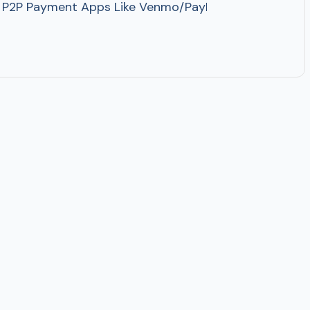
2P Payment Apps Like Venmo/PayPal? Either business t