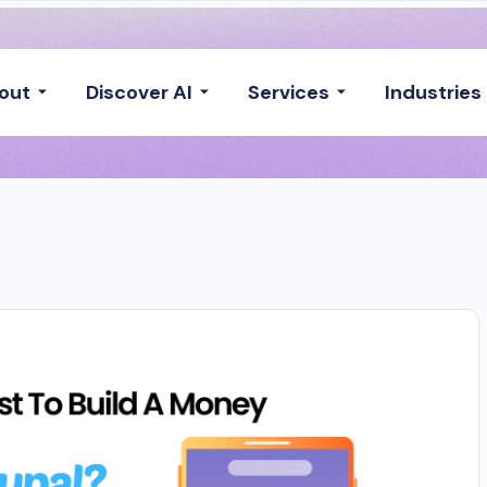
out
Discover AI
Services
Industries