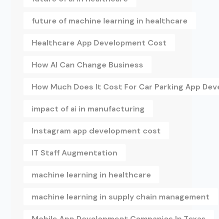
future of machine learning in healthcare
Healthcare App Development Cost
How AI Can Change Business
How Much Does It Cost For Car Parking App De
impact of ai in manufacturing
Instagram app development cost
IT Staff Augmentation
machine learning in healthcare
machine learning in supply chain management
Mobile App Development Companies In Texas