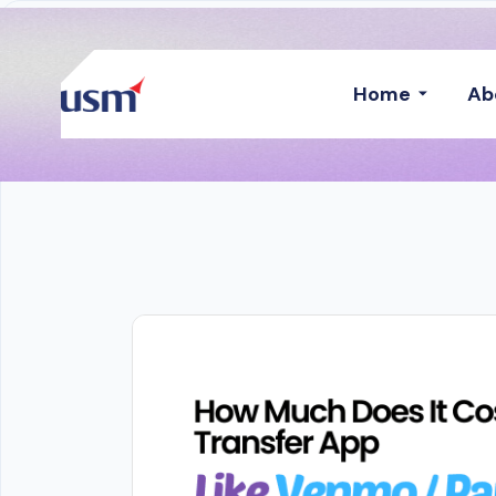
Home
Ab