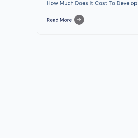
How Much Does It Cost To Develop P
Read More