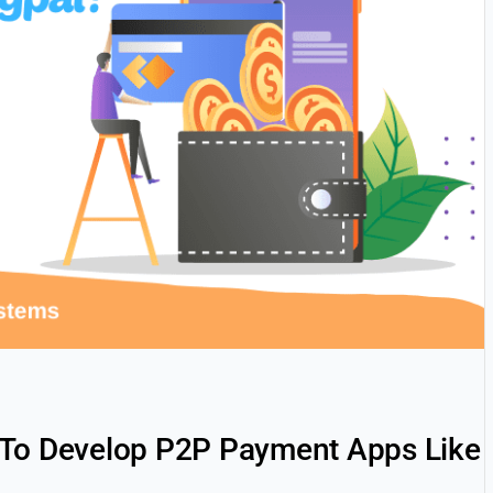
 To Develop P2P Payment Apps Like