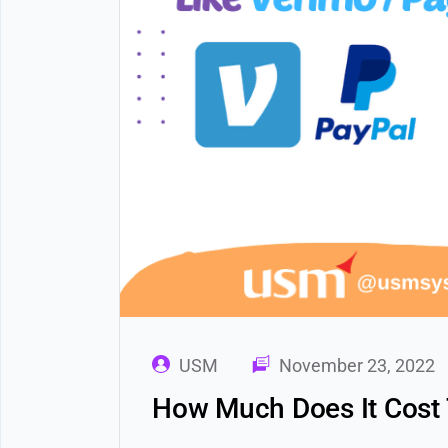
USM
November 23, 2022
How Much Does It Cost