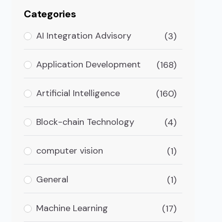
Categories
AI Integration Advisory
(3)
Application Development
(168)
Artificial Intelligence
(160)
Block-chain Technology
(4)
computer vision
(1)
General
(1)
 Venmo/PayPal?
Machine Learning
(17)