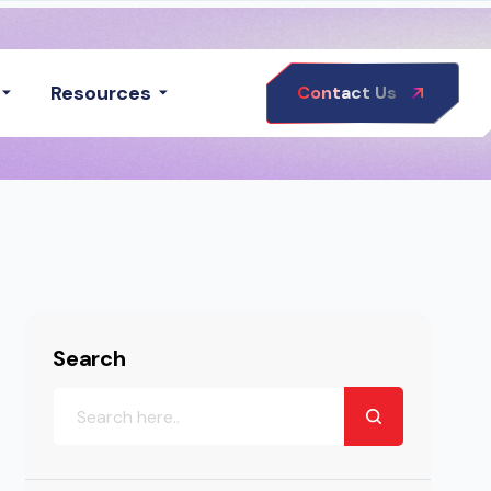
Resources
Contact Us
Search