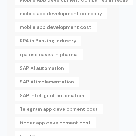
mobile app development company
mobile app development cost
RPA in Banking Industry
rpa use cases in pharma
SAP AI automation
SAP AI implementation
SAP intelligent automation
Telegram app development cost
tinder app development cost