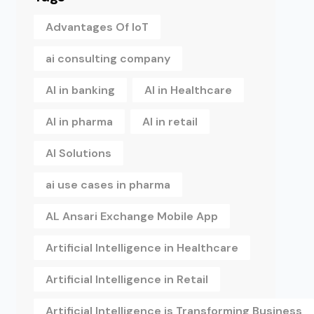
Advantages Of IoT
ai consulting company
AI in banking
AI in Healthcare
AI in pharma
AI in retail
AI Solutions
ai use cases in pharma
AL Ansari Exchange Mobile App
Artificial Intelligence in Healthcare
Artificial Intelligence in Retail
Artificial Intelligence is Transforming Business