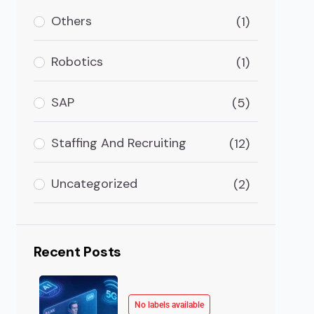
As AI technologies continue to transform the way we
Others
(1)
Robotics
(1)
SAP
(5)
Staffing And Recruiting
(12)
Uncategorized
(2)
Recent Posts
No labels available