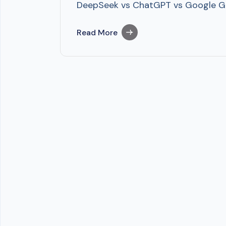
DeepSeek vs ChatGPT vs Google Gem
Read More