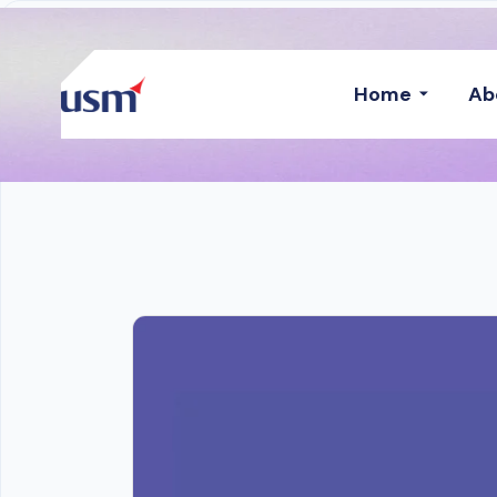
Home
Ab