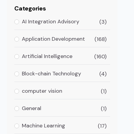
Categories
AI Integration Advisory
(3)
Application Development
(168)
Artificial Intelligence
(160)
Block-chain Technology
(4)
computer vision
(1)
General
(1)
Machine Learning
(17)