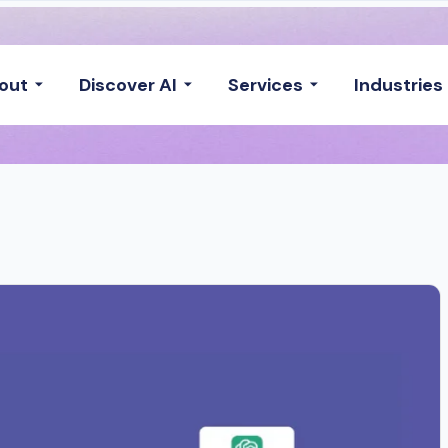
out
Discover AI
Services
Industries