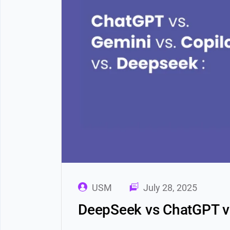
USM
July 28, 2025
DeepSeek vs ChatGPT vs