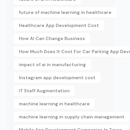
future of machine learning in healthcare
Healthcare App Development Cost
How AI Can Change Business
How Much Does It Cost For Car Parking App De
impact of ai in manufacturing
Instagram app development cost
IT Staff Augmentation
machine learning in healthcare
machine learning in supply chain management
Mobile App Development Companies In Texas