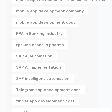
mobile app development company
mobile app development cost
RPA in Banking Industry
rpa use cases in pharma
SAP AI automation
SAP AI implementation
SAP intelligent automation
Telegram app development cost
tinder app development cost