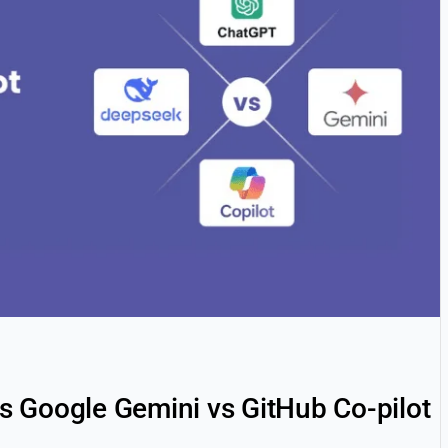
 Google Gemini vs GitHub Co-pilot