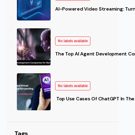
AI-Powered Video Streaming: Turn 
No labels available
The Top AI Agent Development Co
No labels available
Top Use Cases Of ChatGPT In The 
Tags