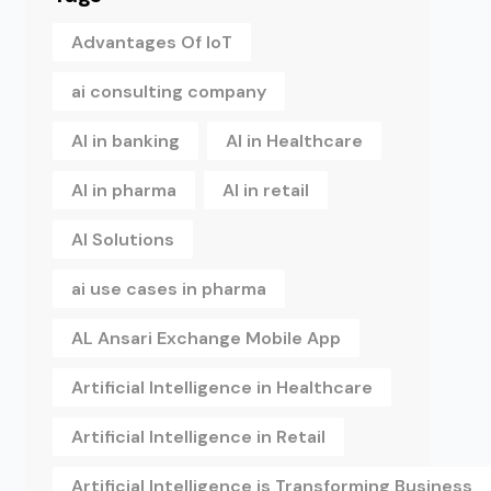
Advantages Of IoT
ai consulting company
AI in banking
AI in Healthcare
AI in pharma
AI in retail
AI Solutions
ai use cases in pharma
AL Ansari Exchange Mobile App
Artificial Intelligence in Healthcare
Artificial Intelligence in Retail
Artificial Intelligence is Transforming Business