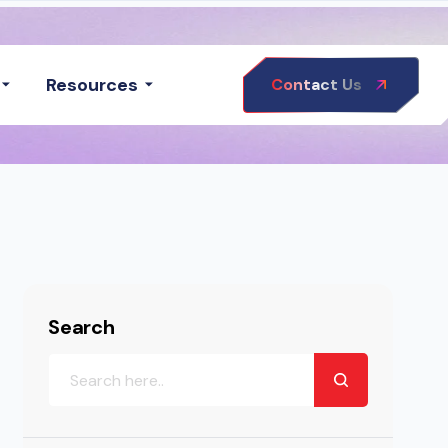
Resources
Contact Us
Search