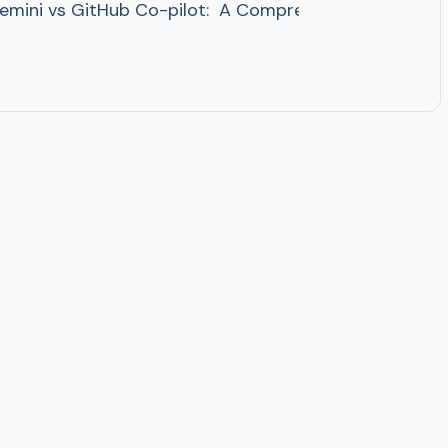
ini vs GitHub Co-pilot: A Comprehensive Comparison 