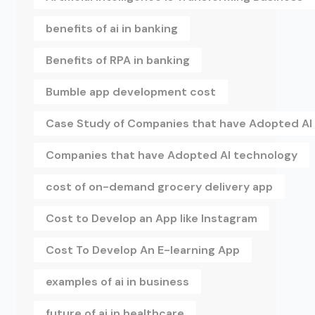
benefits of ai in banking
Benefits of RPA in banking
Bumble app development cost
Case Study of Companies that have Adopted AI
Companies that have Adopted AI technology
cost of on-demand grocery delivery app
Cost to Develop an App like Instagram
Cost To Develop An E-learning App
examples of ai in business
future of ai in healthcare