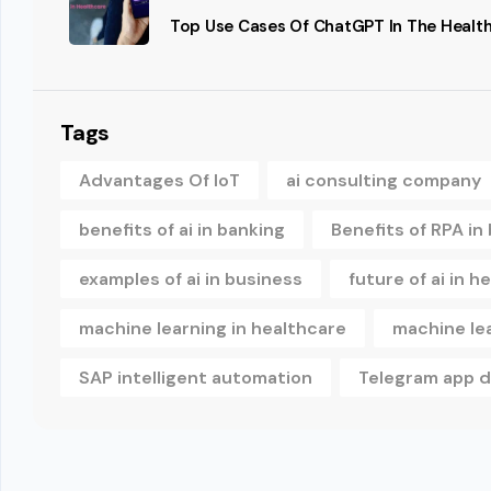
Top Use Cases Of ChatGPT In The Health
Tags
Advantages Of IoT
ai consulting company
benefits of ai in banking
Benefits of RPA in
examples of ai in business
future of ai in h
machine learning in healthcare
machine le
SAP intelligent automation
Telegram app 