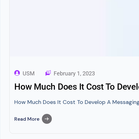
USM
February 1, 2023
How Much Does It Cost To Devel
How Much Does It Cost To Develop A Messaging A
Read More