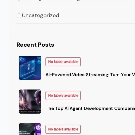
Uncategorized
Recent Posts
No labels available
AI-Powered Video Streaming: Turn Your Vi
No labels available
The Top AI Agent Development Companie
No labels available