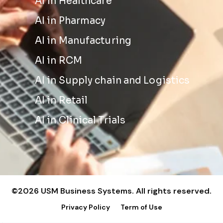
AI in Healthcare
AI in Pharmacy
AI in Manufacturing
AI in RCM
AI in Supply chain and Logistics
AI in Retail
AI in Clinical Trials
©2026 USM Business Systems. All rights reserved.
Privacy Policy
Term of Use