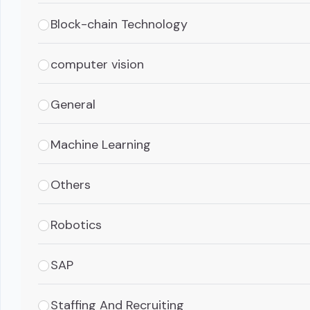
Block-chain Technology
computer vision
General
Machine Learning
Others
Robotics
SAP
Staffing And Recruiting