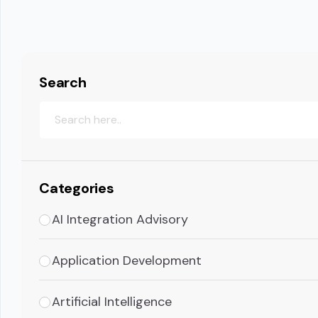
Search
Categories
AI Integration Advisory
Application Development
Artificial Intelligence