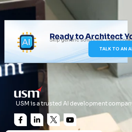
Ready to Architect 
Skip generic solutions. Talk to ou
TALK TO AN A
USM is a trusted AI development company 