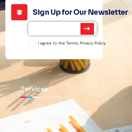
Sign Up for Our Newsletter
I agree to the Terms, Privacy Policy.
Services
Workforce Management
Data Quality Solutions