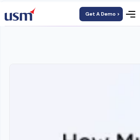
Get A Demo >