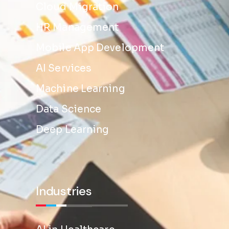
Cloud Migration
HR Management
Mobile App Development
AI Services
Machine Learning
Data Science
Deep Learning
Industries