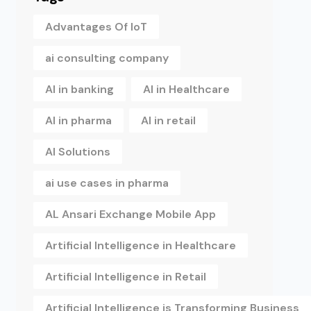
Advantages Of IoT
ai consulting company
AI in banking
AI in Healthcare
AI in pharma
AI in retail
AI Solutions
ai use cases in pharma
AL Ansari Exchange Mobile App
Artificial Intelligence in Healthcare
Artificial Intelligence in Retail
Artificial Intelligence is Transforming Business