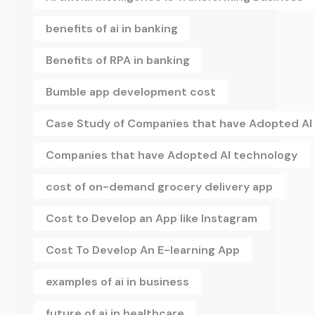
benefits of ai in banking
Benefits of RPA in banking
Bumble app development cost
Case Study of Companies that have Adopted AI
Companies that have Adopted AI technology
cost of on-demand grocery delivery app
Cost to Develop an App like Instagram
Cost To Develop An E-learning App
examples of ai in business
future of ai in healthcare