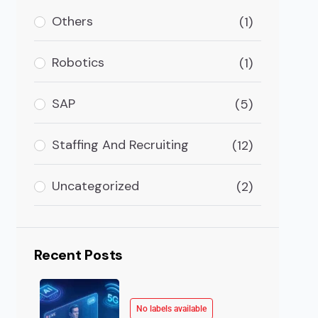
ave already occupied the majority of space in this d
Others
(1)
Robotics
(1)
SAP
(5)
Staffing And Recruiting
(12)
Uncategorized
(2)
Recent Posts
No labels available