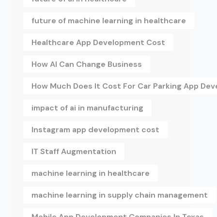
future of machine learning in healthcare
Healthcare App Development Cost
How AI Can Change Business
How Much Does It Cost For Car Parking App De
impact of ai in manufacturing
Instagram app development cost
IT Staff Augmentation
machine learning in healthcare
machine learning in supply chain management
Mobile App Development Companies In Texas