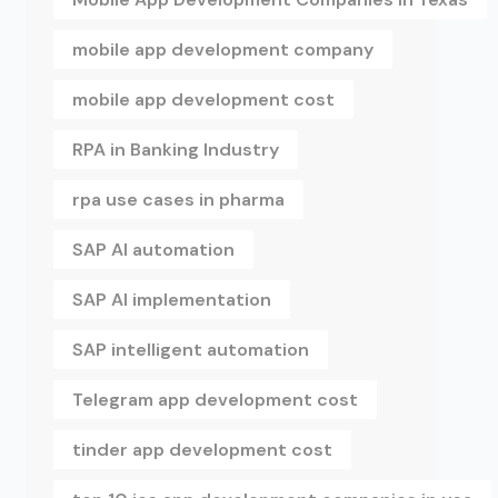
mobile app development company
mobile app development cost
RPA in Banking Industry
rpa use cases in pharma
SAP AI automation
SAP AI implementation
SAP intelligent automation
Telegram app development cost
tinder app development cost