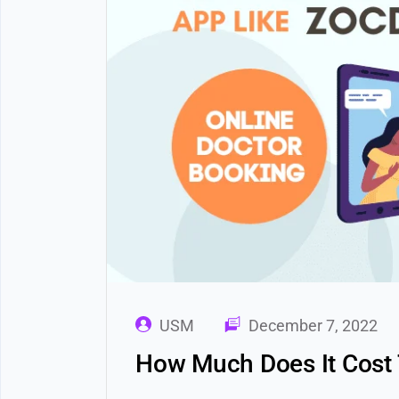
USM
December 7, 2022
How Much Does It Cost