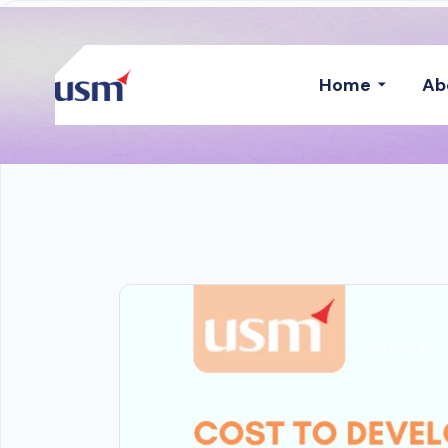
Home
Ab