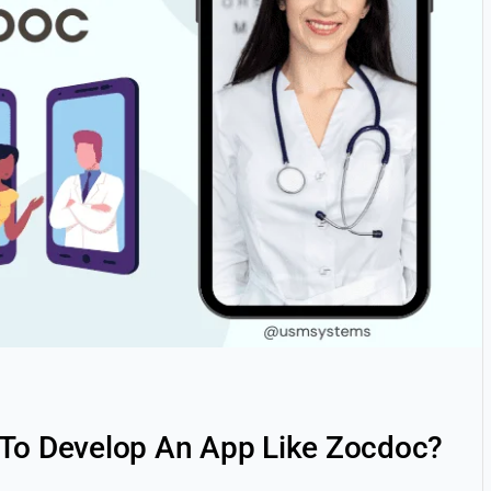
 To Develop An App Like Zocdoc?