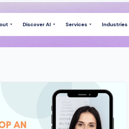
out
Discover AI
Services
Industries