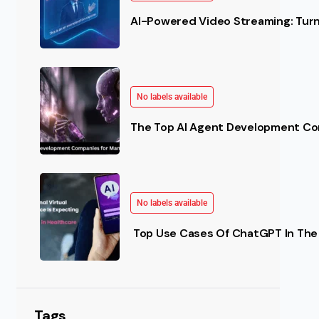
AI-Powered Video Streaming: Turn 
No labels available
The Top AI Agent Development Co
No labels available
Top Use Cases Of ChatGPT In The 
Tags