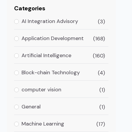
Categories
AI Integration Advisory
(3)
Application Development
(168)
Artificial Intelligence
(160)
Block-chain Technology
(4)
computer vision
(1)
General
(1)
Machine Learning
(17)