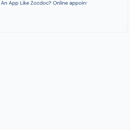
n App Like Zocdoc? Online appointment booking apps h