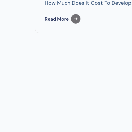
How Much Does It Cost To Develop A
Read More