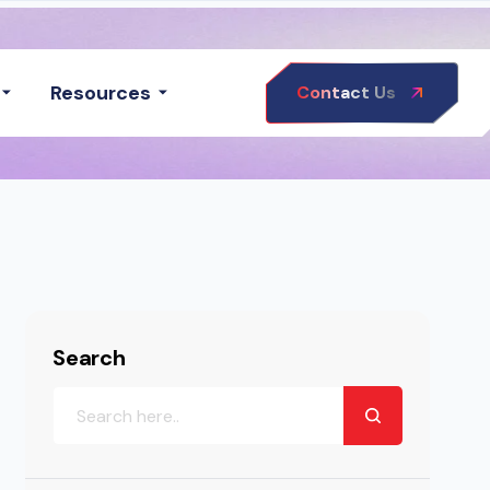
Resources
Contact Us
Search