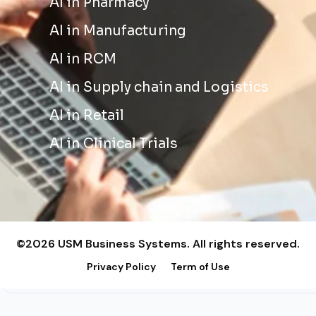
AI in Pharmacy
AI in Manufacturing
AI in RCM
AI in Supply chain and Logistics
AI in Retail
AI in Clinical Trials
©2026 USM Business Systems. All rights reserved.
Privacy Policy
Term of Use