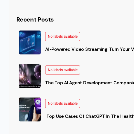
Recent Posts
No labels available
AI-Powered Video Streaming: Turn Your Vi
No labels available
The Top AI Agent Development Companie
No labels available
Top Use Cases Of ChatGPT In The Health