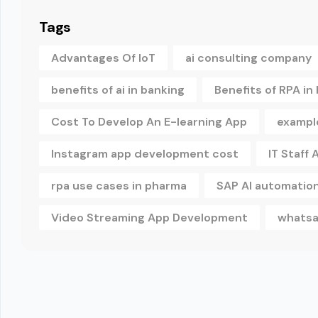
Tags
Advantages Of IoT
ai consulting company
benefits of ai in banking
Benefits of RPA in
Cost To Develop An E-learning App
example
Instagram app development cost
IT Staff
rpa use cases in pharma
SAP AI automatio
Video Streaming App Development
whatsa