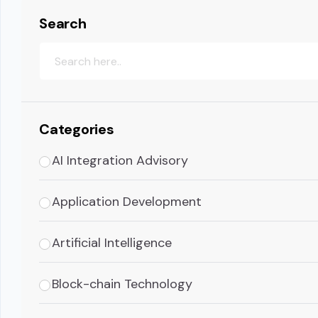
Search
Categories
AI Integration Advisory
Application Development
Artificial Intelligence
Block-chain Technology