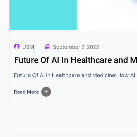
USM
September 2, 2022
Future Of AI In Healthcare and 
Future Of AI In Healthcare and Medicine: How AI I
Read More