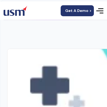
Get A Demo >