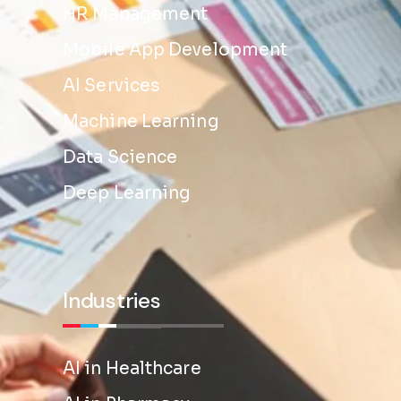
HR Management
Mobile App Development
AI Services
Machine Learning
Data Science
Deep Learning
Industries
AI in Healthcare