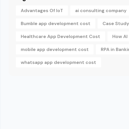
Advantages Of IoT
ai consulting company
Bumble app development cost
Case Study
Healthcare App Development Cost
How AI
mobile app development cost
RPA in Banki
whatsapp app development cost