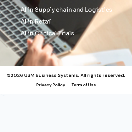
AI in Supply chain and Logistics
AI in Retail
AI in Clinical Trials
©2026 USM Business Systems. All rights reserved.
Privacy Policy
Term of Use