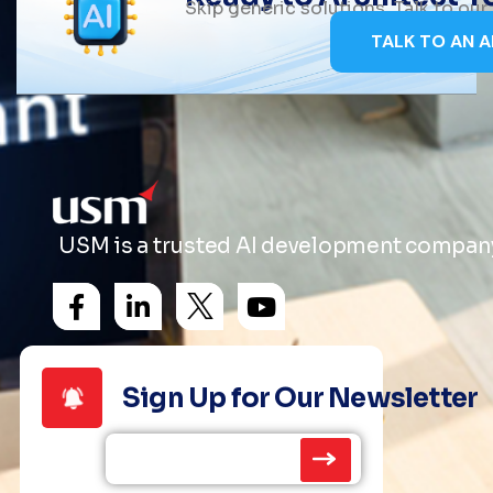
Skip generic solutions. Talk to ou
TALK TO AN A
USM is a trusted AI development company 
Sign Up for Our Newsletter