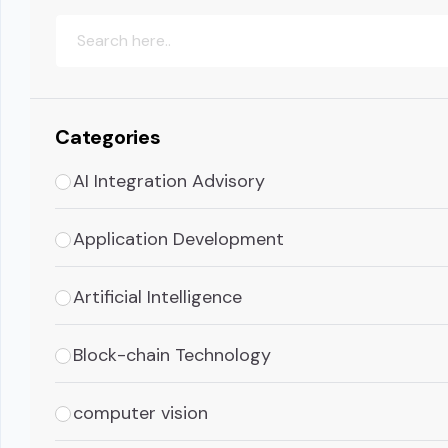
Categories
AI Integration Advisory
Application Development
Artificial Intelligence
Block-chain Technology
computer vision