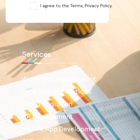
I agree to the Terms, Privacy Policy.
Services
Workforce Management
Data Quality Solutions
Cloud Migration
HR Management
Mobile App Development