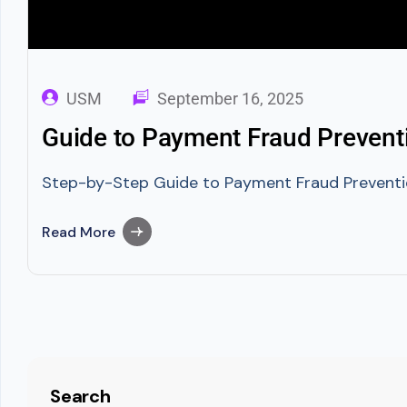
USM
September 16, 2025
Guide to Payment Fraud Preventi
Step-by-Step Guide to Payment Fraud Prevention
Read More
Search