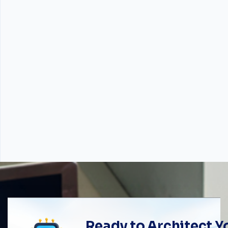
Ready to Architect 