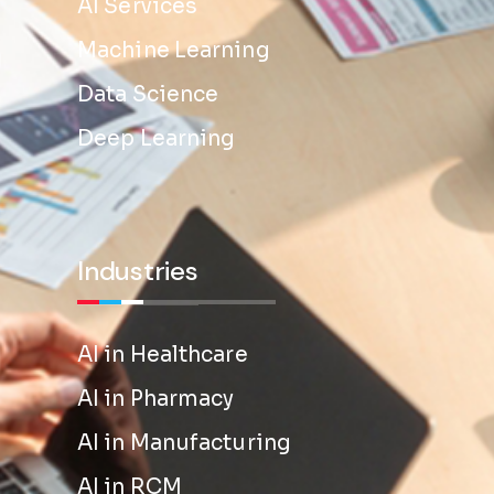
AI Services
Machine Learning
Data Science
Deep Learning
Industries
AI in Healthcare
AI in Pharmacy
AI in Manufacturing
AI in RCM