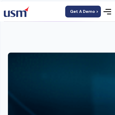
Get A Demo >