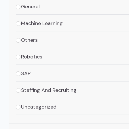
General
Machine Learning
Others
Robotics
SAP
Staffing And Recruiting
Uncategorized