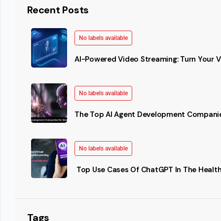
Recent Posts
No labels available
AI-Powered Video Streaming: Turn Your Vi
No labels available
The Top AI Agent Development Companie
No labels available
Top Use Cases Of ChatGPT In The Health
Tags