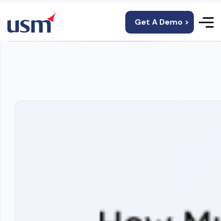
Get A Demo >