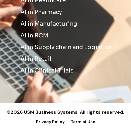
AI in Healthcare
AI in Pharmacy
AI in Manufacturing
AI in RCM
AI in Supply chain and Logistics
AI in Retail
AI in Clinical Trials
©2026 USM Business Systems. All rights reserved.
Privacy Policy
Term of Use