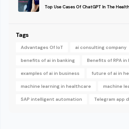
Top Use Cases Of ChatGPT In The Health
Tags
Advantages Of IoT
ai consulting company
benefits of ai in banking
Benefits of RPA in
examples of ai in business
future of ai in h
machine learning in healthcare
machine le
SAP intelligent automation
Telegram app 