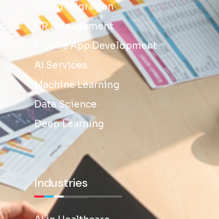
Cloud Migration
HR Management
Mobile App Development
AI Services
Machine Learning
Data Science
Deep Learning
Industries