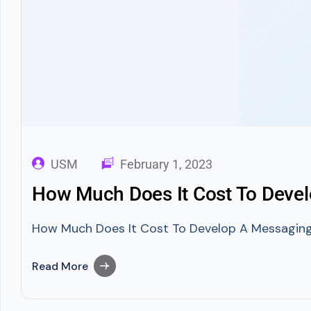
USM
February 1, 2023
How Much Does It Cost To Devel
How Much Does It Cost To Develop A Messaging A
Read More