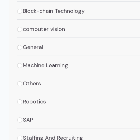
Block-chain Technology
computer vision
General
Machine Learning
Others
Robotics
SAP
Staffing And Recruiting