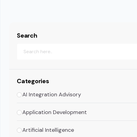
Search
Categories
AI Integration Advisory
Application Development
Artificial Intelligence