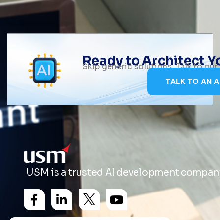
Ready to Architect 
Skip generic solutions. Talk to ou
TALK TO AN A
USM is a trusted AI development company 