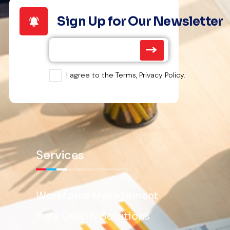
Sign Up for Our Newsletter
I agree to the Terms, Privacy Policy.
Services
Workforce Management
Data Quality Solutions