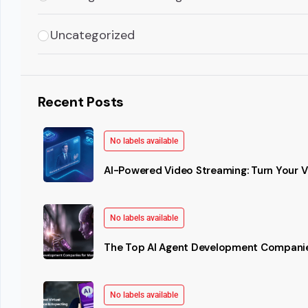
Uncategorized
Recent Posts
No labels available
AI-Powered Video Streaming: Turn Your Vi
No labels available
The Top AI Agent Development Companie
No labels available