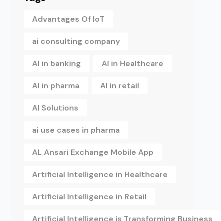
Advantages Of IoT
ai consulting company
AI in banking
AI in Healthcare
AI in pharma
AI in retail
AI Solutions
ai use cases in pharma
AL Ansari Exchange Mobile App
Artificial Intelligence in Healthcare
Artificial Intelligence in Retail
Artificial Intelligence is Transforming Business