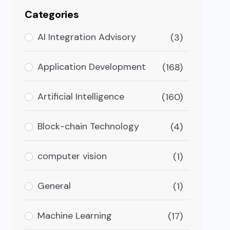
Categories
AI Integration Advisory
(3)
Application Development
(168)
Artificial Intelligence
(160)
Block-chain Technology
(4)
computer vision
(1)
General
(1)
Machine Learning
(17)