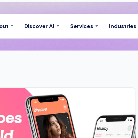
out
Discover AI
Services
Industries