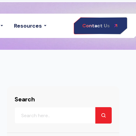
Resources
Contact Us
Search