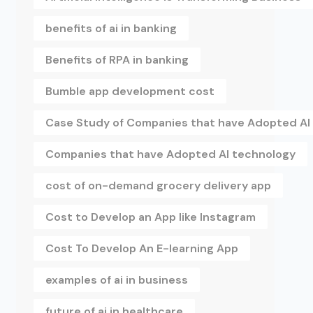
benefits of ai in banking
Benefits of RPA in banking
Bumble app development cost
Case Study of Companies that have Adopted AI
Companies that have Adopted AI technology
cost of on-demand grocery delivery app
Cost to Develop an App like Instagram
Cost To Develop An E-learning App
examples of ai in business
future of ai in healthcare