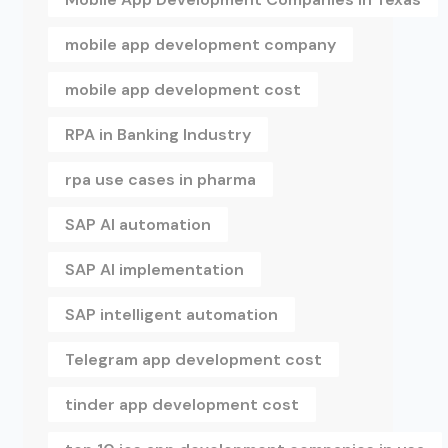
mobile app development company
mobile app development cost
RPA in Banking Industry
rpa use cases in pharma
SAP AI automation
SAP AI implementation
SAP intelligent automation
Telegram app development cost
tinder app development cost