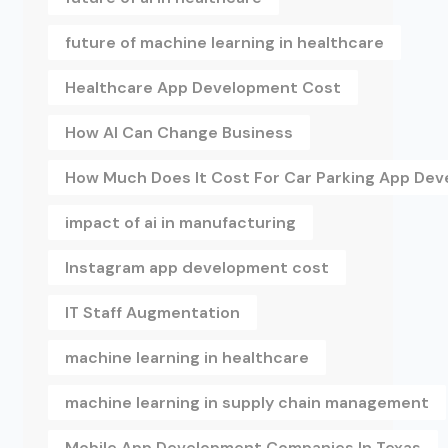
future of machine learning in healthcare
Healthcare App Development Cost
How AI Can Change Business
How Much Does It Cost For Car Parking App De
impact of ai in manufacturing
Instagram app development cost
IT Staff Augmentation
machine learning in healthcare
machine learning in supply chain management
Mobile App Development Companies In Texas