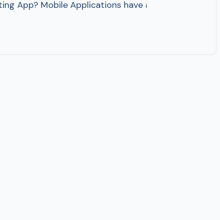
ing App? Mobile Applications have alerted the way pe