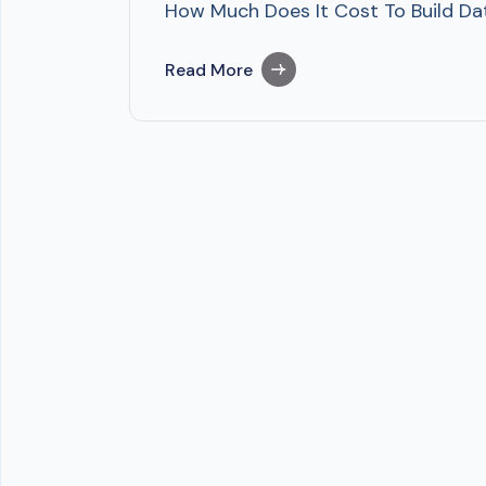
How Much Does It Cost To Build Dat
Read More