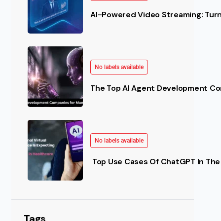
AI-Powered Video Streaming: Turn 
No labels available
The Top AI Agent Development Co
No labels available
Top Use Cases Of ChatGPT In The 
Tags