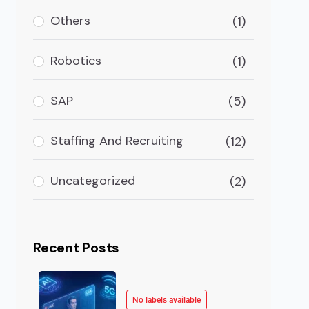
ople interact with each other. Communication apps or 
Others
(1)
Robotics
(1)
SAP
(5)
Staffing And Recruiting
(12)
Uncategorized
(2)
Recent Posts
No labels available