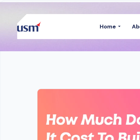
Home
Ab