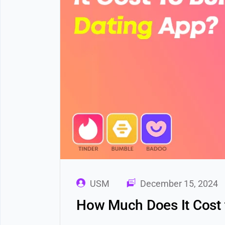
USM
December 15, 2024
How Much Does It Cost 