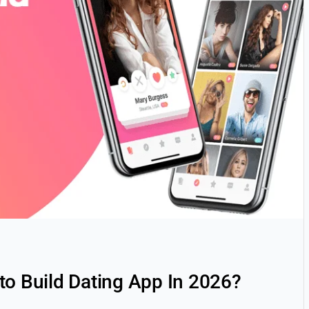
to Build Dating App In 2026?