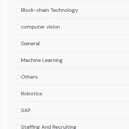
Block-chain Technology
computer vision
General
Machine Learning
Others
Robotics
SAP
Staffing And Recruiting