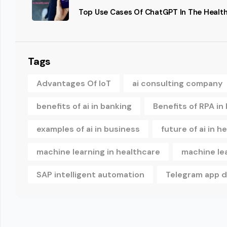
Top Use Cases Of ChatGPT In The Health
Tags
Advantages Of IoT
ai consulting company
benefits of ai in banking
Benefits of RPA in
examples of ai in business
future of ai in h
machine learning in healthcare
machine le
SAP intelligent automation
Telegram app 