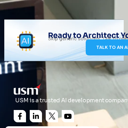
Ready to Architect 
Skip generic solutions. Talk to ou
TALK TO AN A
USM is a trusted AI development company 