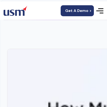
Get A Demo >