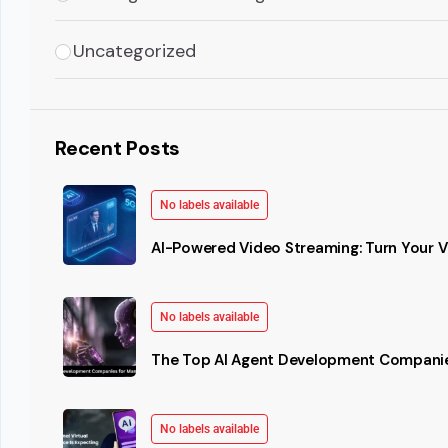
Uncategorized
Recent Posts
No labels available
AI-Powered Video Streaming: Turn Your Vi
No labels available
The Top AI Agent Development Companie
No labels available