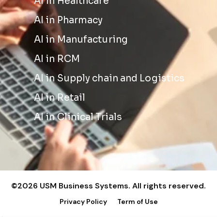
AI in Healthcare
AI in Pharmacy
AI in Manufacturing
AI in RCM
AI in Supply chain and Logistics
AI in Retail
AI in Clinical Trials
©2026 USM Business Systems. All rights reserved.
Privacy Policy
Term of Use