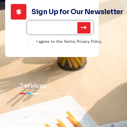
Sign Up for Our Newsletter
I agree to the Terms, Privacy Policy.
Services
Workforce Management
Data Quality Solutions