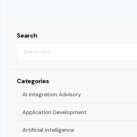
Search
Categories
AI Integration Advisory
Application Development
Artificial Intelligence