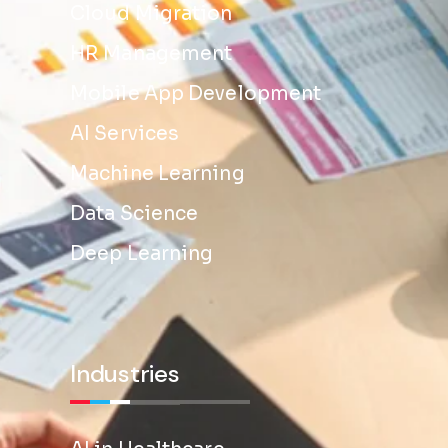
Cloud Migration
HR Management
Mobile App Development
AI Services
Machine Learning
Data Science
Deep Learning
Industries