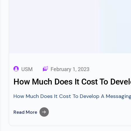
USM
February 1, 2023
How Much Does It Cost To Devel
How Much Does It Cost To Develop A Messaging A
Read More