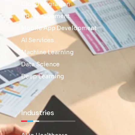
Cloud Migration
HR Management
Mobile App Development
AI Services
Machine Learning
Data Science
Deep Learning
Industries