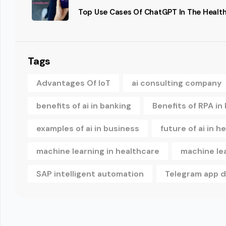
Top Use Cases Of ChatGPT In The Health
Tags
Advantages Of IoT
ai consulting company
benefits of ai in banking
Benefits of RPA in
examples of ai in business
future of ai in h
machine learning in healthcare
machine le
SAP intelligent automation
Telegram app 