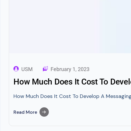
USM
February 1, 2023
How Much Does It Cost To Devel
How Much Does It Cost To Develop A Messaging A
Read More