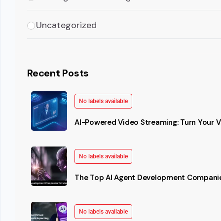
Uncategorized
Recent Posts
No labels available
AI-Powered Video Streaming: Turn Your Vi
No labels available
The Top AI Agent Development Companie
No labels available