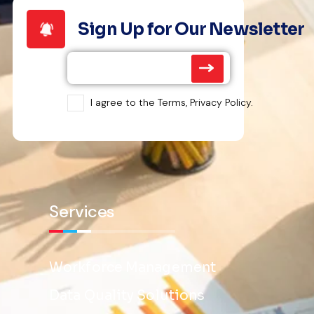
Sign Up for Our Newsletter
I agree to the Terms, Privacy Policy.
Services
Workforce Management
Data Quality Solutions