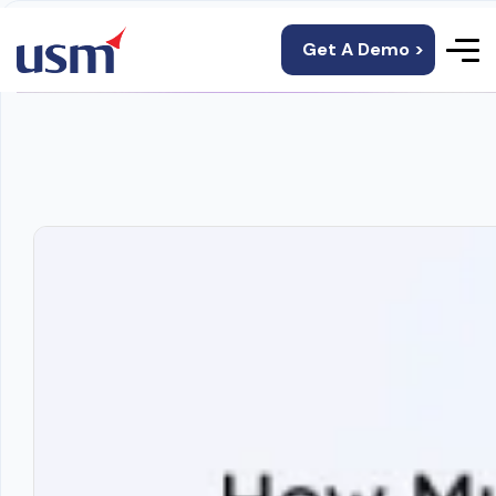
Get A Demo >