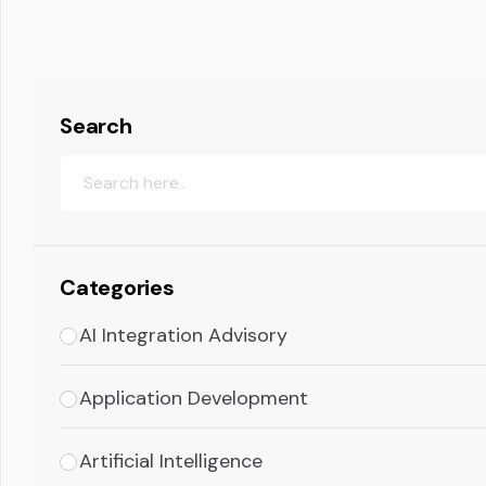
Search
Categories
AI Integration Advisory
Application Development
Artificial Intelligence