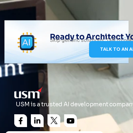
Ready to Architect 
Skip generic solutions. Talk to ou
TALK TO AN A
USM is a trusted AI development company 