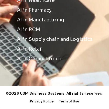
AI in Healthcare
AI in Pharmacy
AI in Manufacturing
AI in RCM
AI in Supply chain and Logistics
AI in Retail
AI in Clinical Trials
©2026 USM Business Systems. All rights reserved.
Privacy Policy
Term of Use