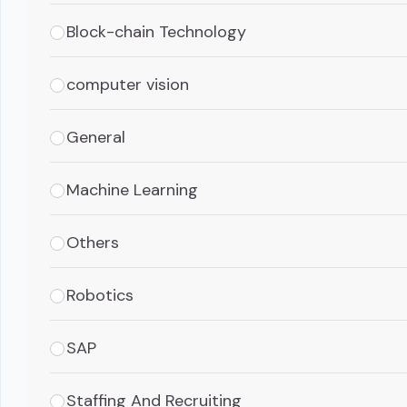
Block-chain Technology
computer vision
General
Machine Learning
Others
Robotics
SAP
Staffing And Recruiting