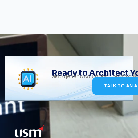
Ready to Architect 
Skip generic solutions. Talk to ou
TALK TO AN A