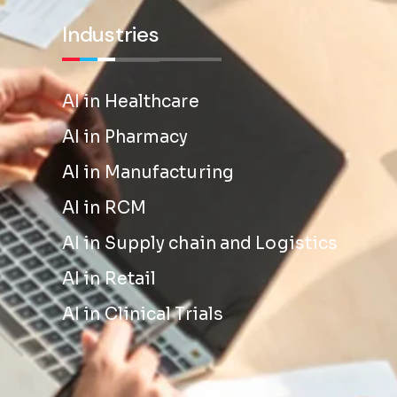
Industries
AI in Healthcare
AI in Pharmacy
AI in Manufacturing
AI in RCM
AI in Supply chain and Logistics
AI in Retail
AI in Clinical Trials