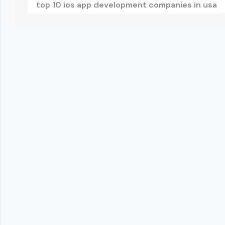
top 10 ios app development companies in usa