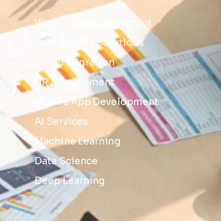
Workforce Management
Data Quality Solutions
Cloud Migration
HR Management
Mobile App Development
AI Services
Machine Learning
Data Science
Deep Learning