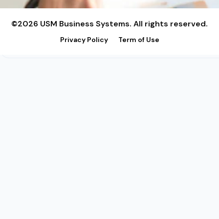
©2026 USM Business Systems. All rights reserved.
Privacy Policy
Term of Use