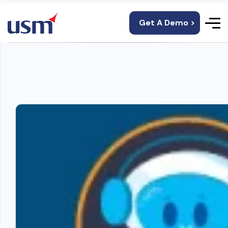
Get A Demo >