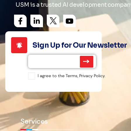
USM is a trusted AI development company 
Sign Up for Our Newsletter
I agree to the Terms, Privacy Policy.
Services