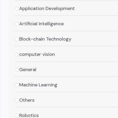
Application Development
Artificial Intelligence
Block-chain Technology
computer vision
General
Machine Learning
Others
Robotics