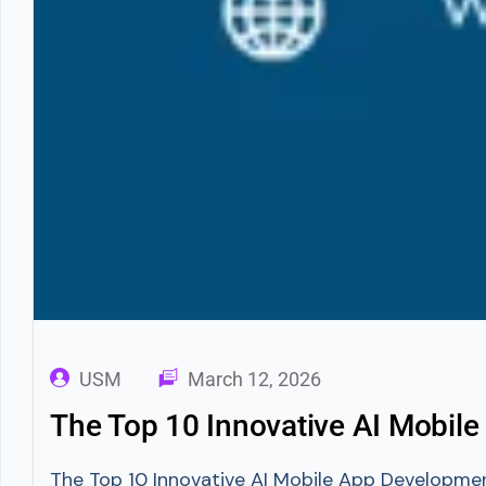
USM
March 12, 2026
The Top 10 Innovative AI Mobil
The Top 10 Innovative AI Mobile App Developme