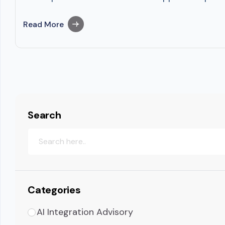
Read More
Search
Categories
AI Integration Advisory