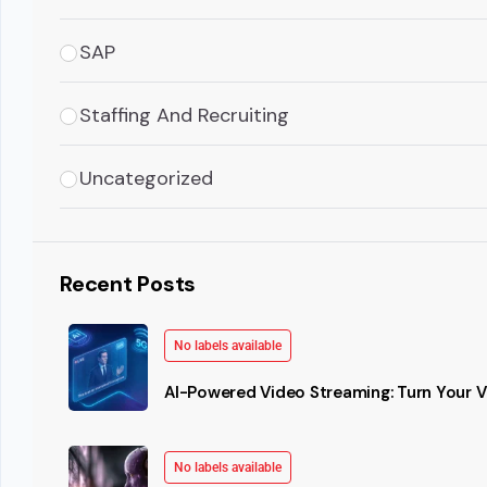
SAP
Staffing And Recruiting
Uncategorized
Recent Posts
No labels available
AI-Powered Video Streaming: Turn Your Vi
No labels available