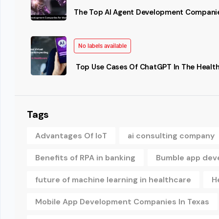
The Top AI Agent Development Companie
No labels available
Top Use Cases Of ChatGPT In The Health
Tags
Advantages Of IoT
ai consulting company
Benefits of RPA in banking
Bumble app dev
future of machine learning in healthcare
H
Mobile App Development Companies In Texas