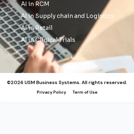
AI in RCM
AI in Supply chain and Logistics
AI in Retail
AI in Clinical Trials
©2026 USM Business Systems. All rights reserved.
Privacy Policy
Term of Use