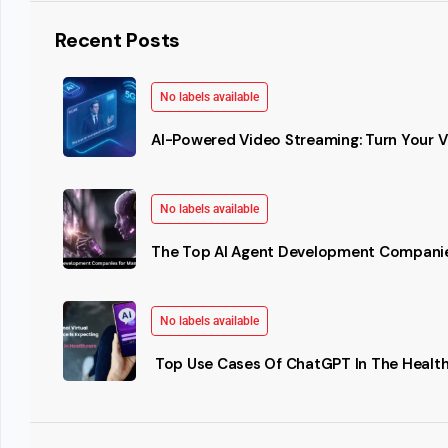
Recent Posts
No labels available
AI-Powered Video Streaming: Turn Your Vi
No labels available
The Top AI Agent Development Companie
No labels available
Top Use Cases Of ChatGPT In The Health