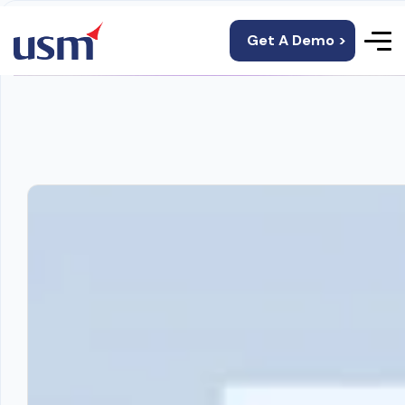
Get A Demo >