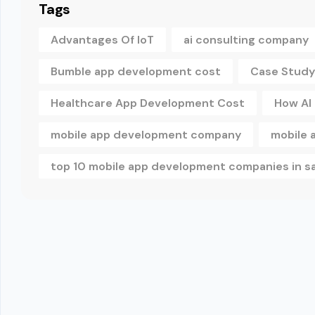
Tags
Advantages Of IoT
ai consulting company
Bumble app development cost
Case Study
Healthcare App Development Cost
How AI
mobile app development company
mobile 
top 10 mobile app development companies in s