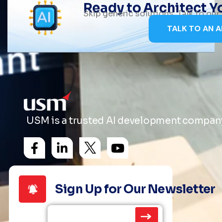
Ready to Architect 
Skip generic solutions. Talk to ou
TALK TO AN A
USM is a trusted AI development company 
Sign Up for Our Newsletter