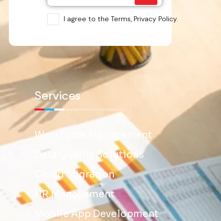
I agree to the Terms, Privacy Policy.
Services
Workforce Management
Data Quality Solutions
Cloud Migration
HR Management
Mobile App Development