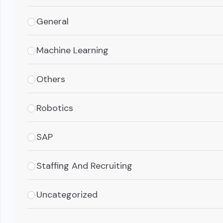
General
Machine Learning
Others
Robotics
SAP
Staffing And Recruiting
Uncategorized