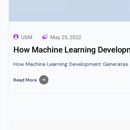
USM
May 25, 2022
How Machine Learning Developme
How Machine Learning Development Generates Prof
Read More