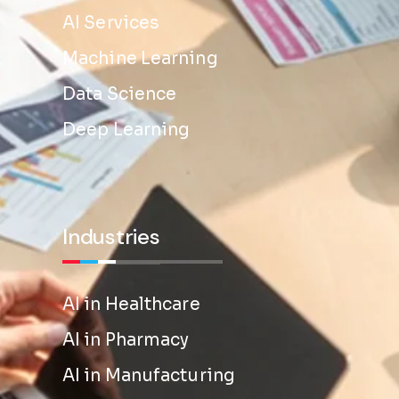
AI Services
Machine Learning
Data Science
Deep Learning
Industries
AI in Healthcare
AI in Pharmacy
AI in Manufacturing