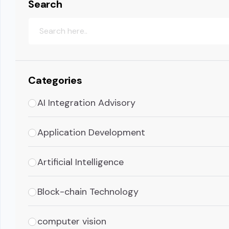
Search
Categories
AI Integration Advisory
Application Development
Artificial Intelligence
Block-chain Technology
computer vision