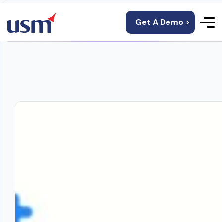
Get A Demo >