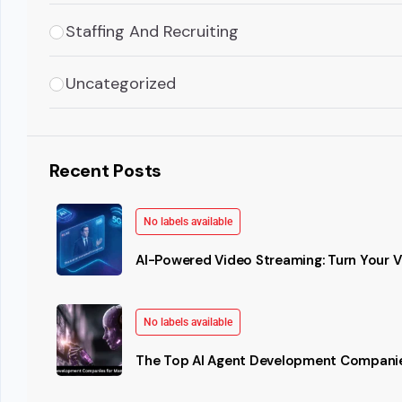
Staffing And Recruiting
Uncategorized
Recent Posts
No labels available
AI-Powered Video Streaming: Turn Your Vi
No labels available
The Top AI Agent Development Companie