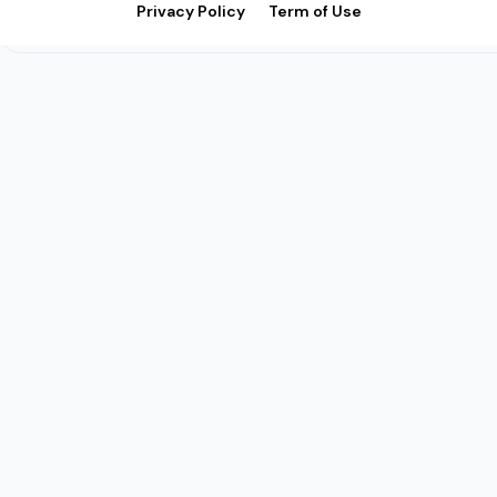
Privacy Policy
Term of Use