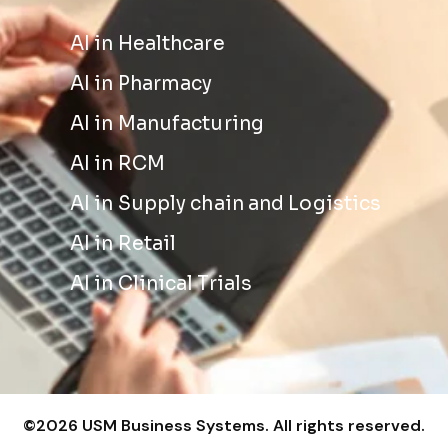
AI in Healthcare
AI in Pharmacy
AI in Manufacturing
AI in RCM
AI in Supply chain and Logistics
AI in Retail
AI in Clinical Trials
©2026 USM Business Systems. All rights reserved.