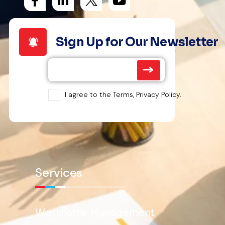
Sign Up for Our Newsletter
I agree to the Terms, Privacy Policy.
Services
Workforce Management