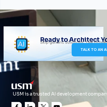
Ready to Architect 
Skip generic solutions. Talk to ou
TALK TO AN A
USM is a trusted AI development company 