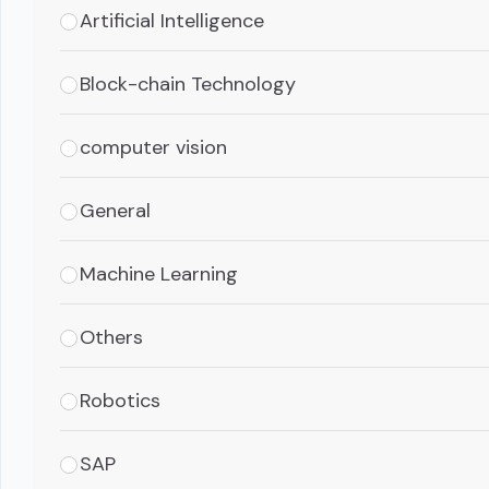
Artificial Intelligence
Block-chain Technology
computer vision
General
Machine Learning
Others
Robotics
SAP