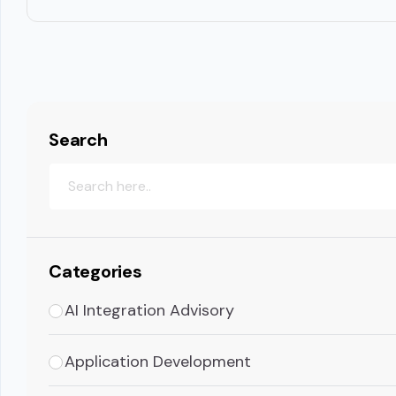
Search
Categories
AI Integration Advisory
Application Development