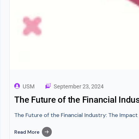
USM
September 23, 2024
The Future of the Financial Ind
The Future of the Financial Industry: The Impac
Read More