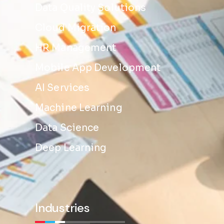
Data Quality Solutions
Cloud Migration
HR Management
Mobile App Development
AI Services
Machine Learning
Data Science
Deep Learning
Industries