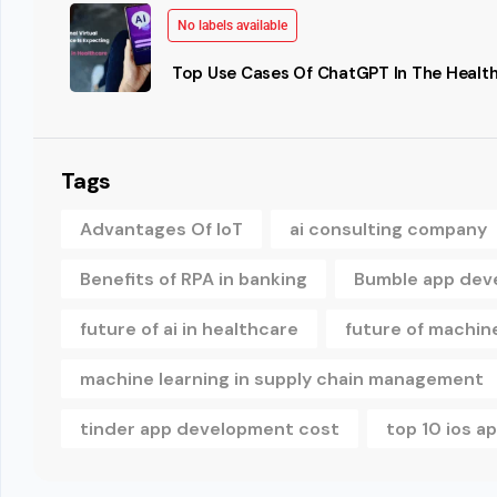
No labels available
Top Use Cases Of ChatGPT In The Health
Tags
Advantages Of IoT
ai consulting company
Benefits of RPA in banking
Bumble app dev
future of ai in healthcare
future of machine
machine learning in supply chain management
tinder app development cost
top 10 ios 