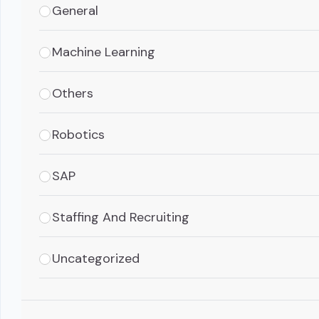
General
Machine Learning
Others
Robotics
SAP
Staffing And Recruiting
Uncategorized