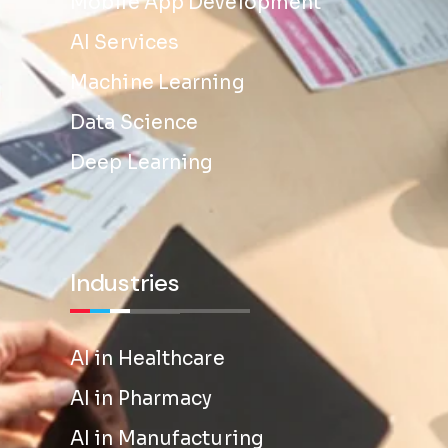
Mobile App Development
AI Services
Machine Learning
Data Science
Deep Learning
Industries
AI in Healthcare
AI in Pharmacy
AI in Manufacturing