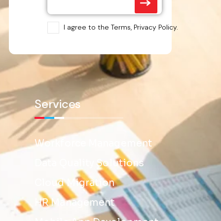
I agree to the Terms, Privacy Policy.
Services
Workforce Management
Data Quality Solutions
Cloud Migration
HR Management