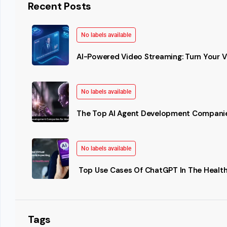
Recent Posts
No labels available
AI-Powered Video Streaming: Turn Your Vi
No labels available
The Top AI Agent Development Companie
No labels available
Top Use Cases Of ChatGPT In The Health
Tags