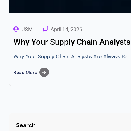
USM
April 14, 2026
Why Your Supply Chain Analysts
Why Your Supply Chain Analysts Are Always Behi
Read More
Search