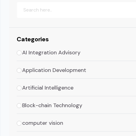
Categories
AI Integration Advisory
Application Development
Artificial Intelligence
Block-chain Technology
computer vision