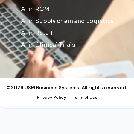
AI in RCM
AI in Supply chain and Logistics
AI in Retail
AI in Clinical Trials
©2026 USM Business Systems. All rights reserved.
Privacy Policy
Term of Use