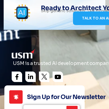
Ready to Architect 
Skip generic solutions. Talk to ou
TALK TO AN A
USM is a trusted AI development company 
Sign Up for Our Newsletter