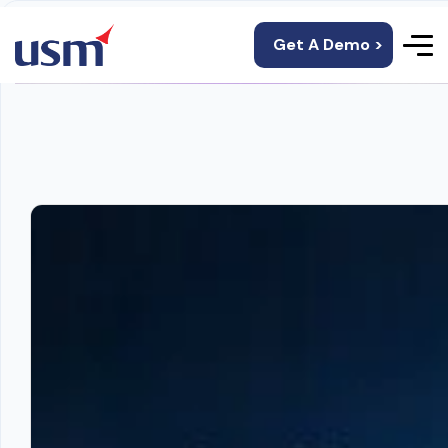
Get A Demo >