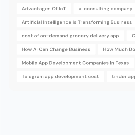
Advantages Of IoT
ai consulting company
Artificial Intelligence is Transforming Business
cost of on-demand grocery delivery app
C
How AI Can Change Business
How Much Doe
Mobile App Development Companies In Texas
Telegram app development cost
tinder a