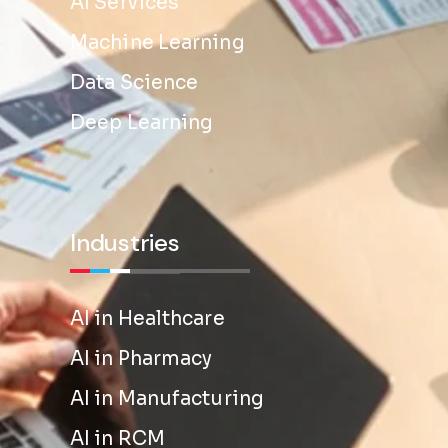
AI Services
Machine Learning
Data Science
Deep Learning
Industries
AI in Healthcare
AI in Pharmacy
AI in Manufacturing
AI in RCM