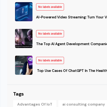
No labels available
AI-Powered Video Streaming: Turn Your Vi
No labels available
The Top AI Agent Development Companie
No labels available
Top Use Cases Of ChatGPT In The Health
Tags
Advantages Of IoT
ai consulting company