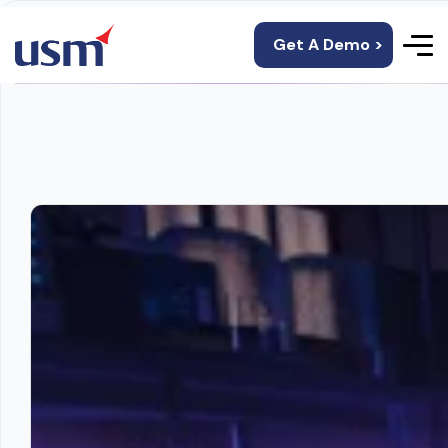
Get A Demo >