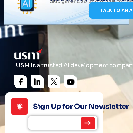
Skip generic solutions. Talk to ou
TALK TO AN A
USM is a trusted AI development company 
Sign Up for Our Newsletter