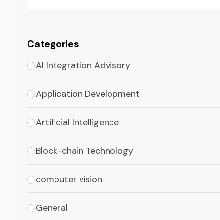
Categories
AI Integration Advisory
Application Development
Artificial Intelligence
Block-chain Technology
computer vision
General