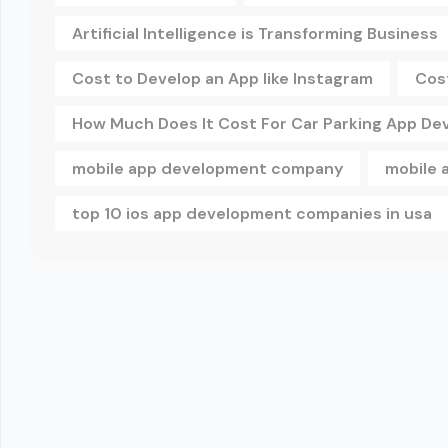
Artificial Intelligence is Transforming Business
Cost to Develop an App like Instagram
Cos
How Much Does It Cost For Car Parking App D
mobile app development company
mobile 
top 10 ios app development companies in usa