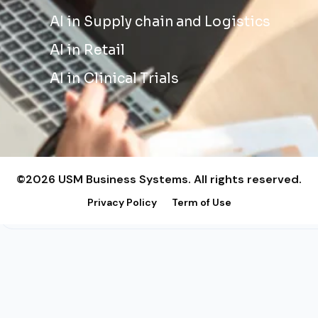
AI in Supply chain and Logistics
AI in Retail
AI in Clinical Trials
©2026 USM Business Systems. All rights reserved.
Privacy Policy
Term of Use