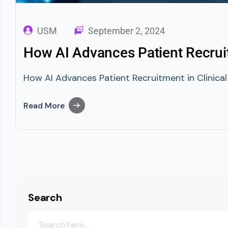
USM
September 2, 2024
How AI Advances Patient Recruitm
How AI Advances Patient Recruitment in Clinical 
Read More
Search