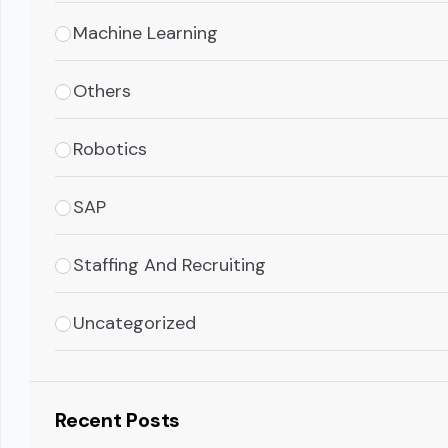
Machine Learning
Others
Robotics
SAP
Staffing And Recruiting
Uncategorized
Recent Posts