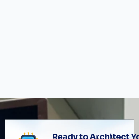
Ready to Architect 