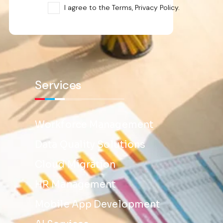
I agree to the Terms, Privacy Policy.
Services
Workforce Management
Data Quality Solutions
Cloud Migration
HR Management
Mobile App Development