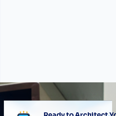
Ready to Architect 