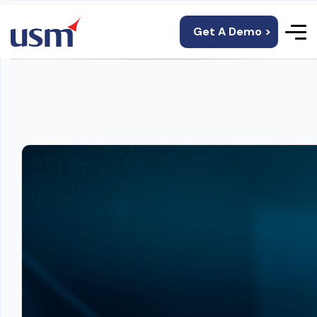
Get A Demo >