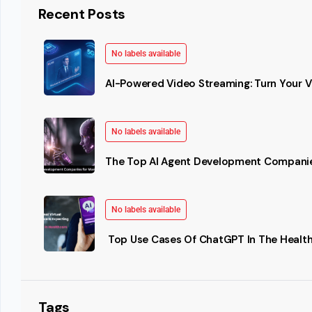
Recent Posts
No labels available
AI-Powered Video Streaming: Turn Your Vi
No labels available
The Top AI Agent Development Companie
No labels available
Top Use Cases Of ChatGPT In The Health
Tags