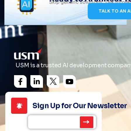
Skip generic solutions. Talk to ou
TALK TO AN A
USM is a trusted AI development company 
Sign Up for Our Newsletter