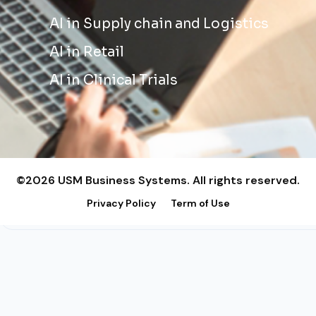
AI in Supply chain and Logistics
AI in Retail
AI in Clinical Trials
©2026 USM Business Systems. All rights reserved.
Privacy Policy
Term of Use