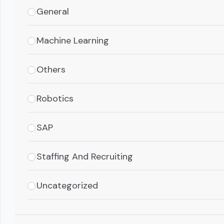
General
Machine Learning
Others
Robotics
SAP
Staffing And Recruiting
Uncategorized