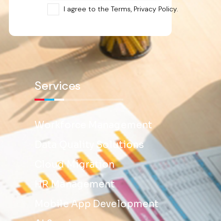
I agree to the Terms, Privacy Policy.
Services
Workforce Management
Data Quality Solutions
Cloud Migration
HR Management
Mobile App Development