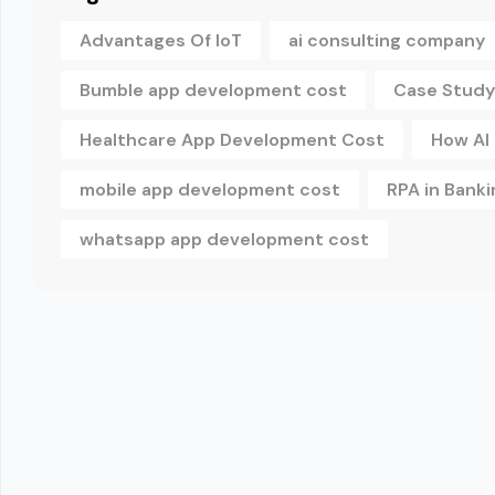
Advantages Of IoT
ai consulting company
Bumble app development cost
Case Study
Healthcare App Development Cost
How AI
mobile app development cost
RPA in Banki
whatsapp app development cost