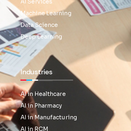
AI Services
Machine Learning
Data Science
Deep Learning
Industries
AI in Healthcare
AI in Pharmacy
AI in Manufacturing
AI in RCM