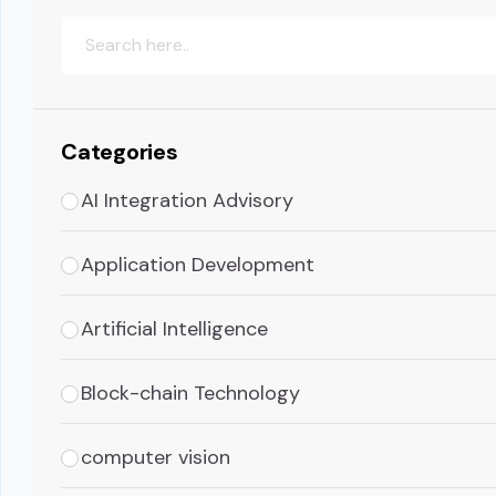
Categories
AI Integration Advisory
Application Development
Artificial Intelligence
Block-chain Technology
computer vision