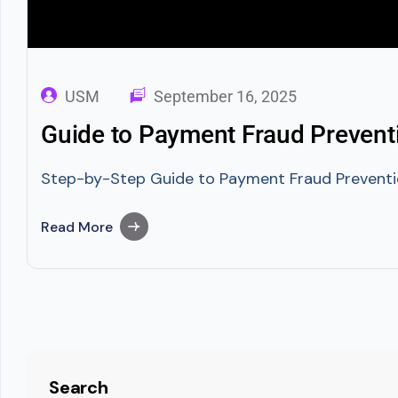
USM
September 16, 2025
Guide to Payment Fraud Preventi
Step-by-Step Guide to Payment Fraud Prevention
Read More
Search