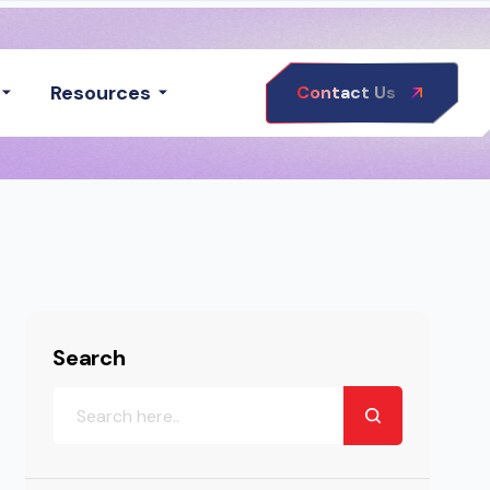
Resources
Contact Us
Search