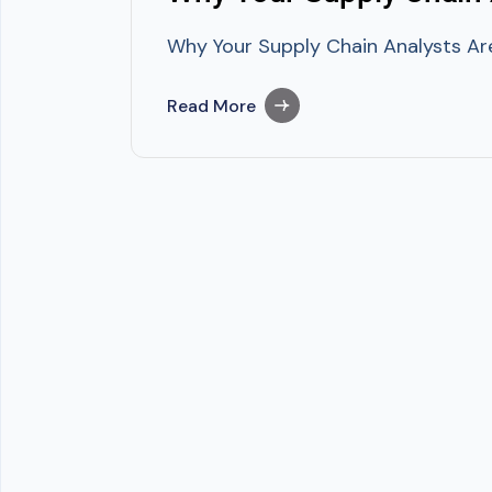
Why Your Supply Chain Analysts Are
Read More