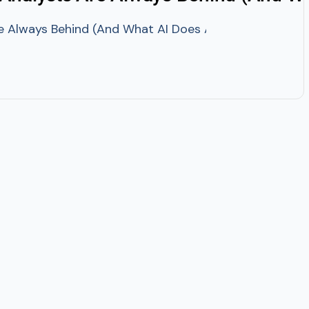
 Always Behind (And What AI Does About It)? It is Th