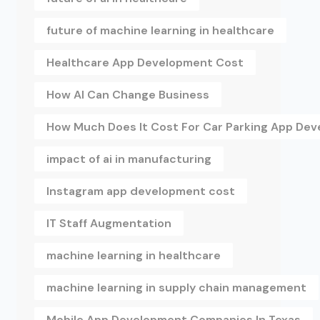
future of machine learning in healthcare
Healthcare App Development Cost
How AI Can Change Business
How Much Does It Cost For Car Parking App De
impact of ai in manufacturing
Instagram app development cost
IT Staff Augmentation
machine learning in healthcare
machine learning in supply chain management
Mobile App Development Companies In Texas