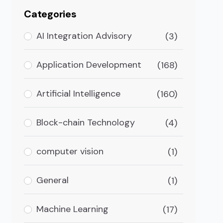
Categories
AI Integration Advisory
(3)
Application Development
(168)
Artificial Intelligence
(160)
Block-chain Technology
(4)
computer vision
(1)
General
(1)
Machine Learning
(17)
at AI Does About It)?