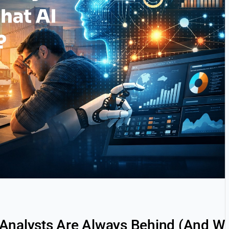
Analysts Are Always Behind (And Wh