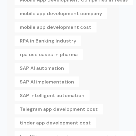
mobile app development company
mobile app development cost
RPA in Banking Industry
rpa use cases in pharma
SAP AI automation
SAP AI implementation
SAP intelligent automation
Telegram app development cost
tinder app development cost