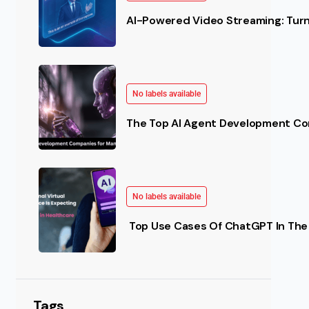
AI-Powered Video Streaming: Turn 
No labels available
The Top AI Agent Development Co
No labels available
Top Use Cases Of ChatGPT In The 
Tags