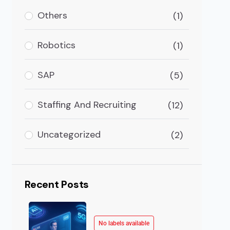
Others
(1)
ursday afternoon. Your analyst has been in the data 
Robotics
(1)
SAP
(5)
Staffing And Recruiting
(12)
Uncategorized
(2)
Recent Posts
No labels available