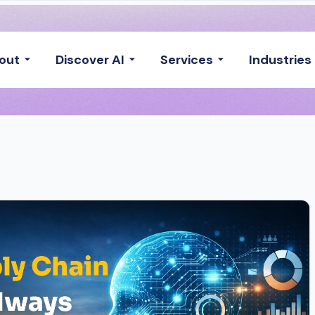
out
Discover AI
Services
Industries