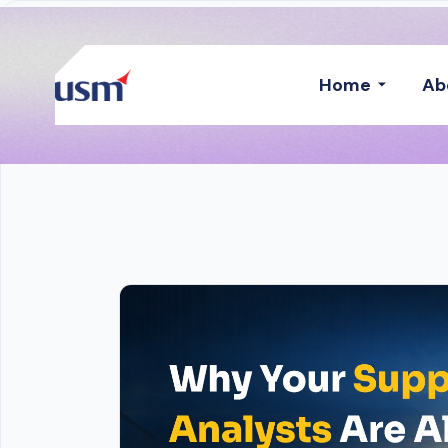
Home
Ab