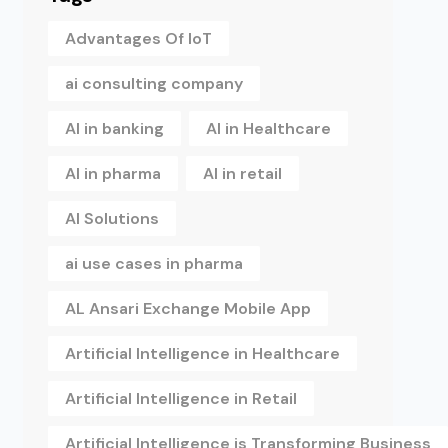
Advantages Of IoT
ai consulting company
AI in banking
AI in Healthcare
AI in pharma
AI in retail
AI Solutions
ai use cases in pharma
AL Ansari Exchange Mobile App
Artificial Intelligence in Healthcare
Artificial Intelligence in Retail
Artificial Intelligence is Transforming Business