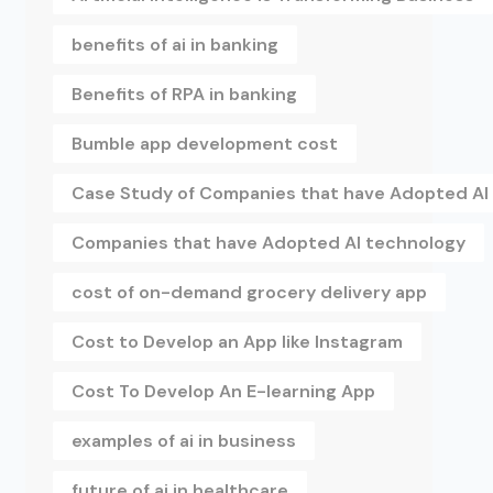
benefits of ai in banking
Benefits of RPA in banking
Bumble app development cost
Case Study of Companies that have Adopted AI
Companies that have Adopted AI technology
cost of on-demand grocery delivery app
Cost to Develop an App like Instagram
Cost To Develop An E-learning App
examples of ai in business
future of ai in healthcare