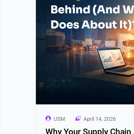
USM
April 14, 2026
Why Your Supply Chain 