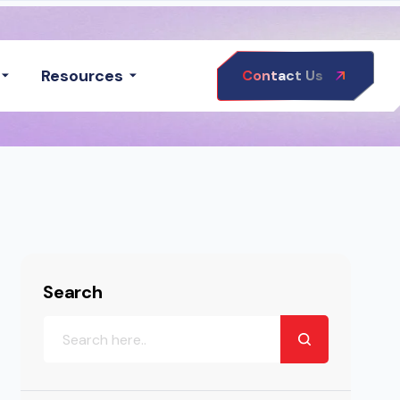
Resources
Contact Us
Search