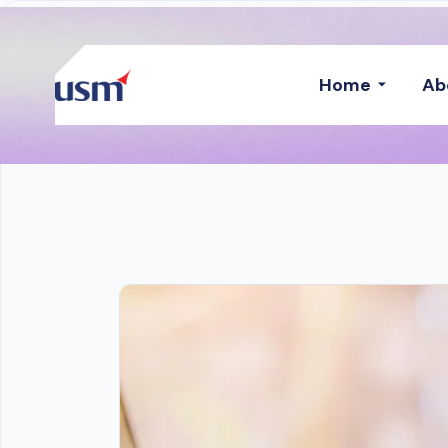
Home
Ab