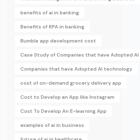
benefits of ai in banking
Benefits of RPA in banking
Bumble app development cost
Case Study of Companies that have Adopted AI
Companies that have Adopted AI technology
cost of on-demand grocery delivery app
Cost to Develop an App like Instagram
Cost To Develop An E-learning App
examples of ai in business
future of ai in healthcare