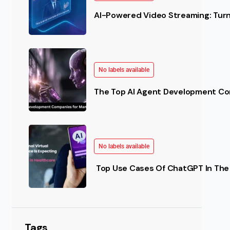
AI-Powered Video Streaming: Turn 
No labels available
The Top AI Agent Development Co
No labels available
Top Use Cases Of ChatGPT In The 
Tags