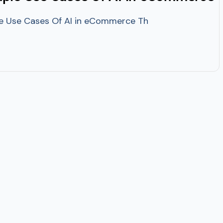
se Cases Of AI in eCommerce The adoption of AI techno