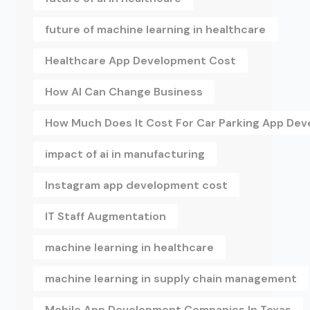
future of machine learning in healthcare
Healthcare App Development Cost
How AI Can Change Business
How Much Does It Cost For Car Parking App De
impact of ai in manufacturing
Instagram app development cost
IT Staff Augmentation
machine learning in healthcare
machine learning in supply chain management
Mobile App Development Companies In Texas