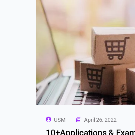
USM
April 26, 2022
10+Applications & Exam