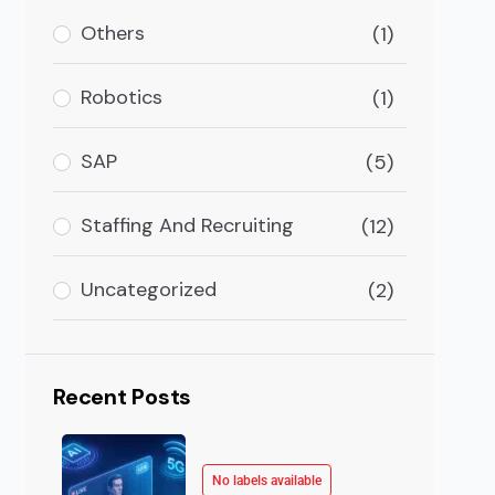
Others
(1)
logy in the e-commerce industry is a significant step
Robotics
(1)
SAP
(5)
Staffing And Recruiting
(12)
Uncategorized
(2)
Recent Posts
No labels available