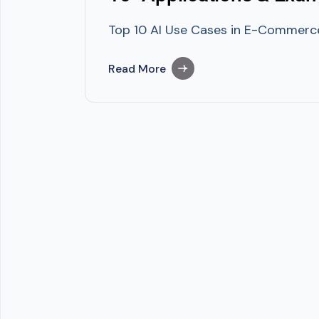
Top 10 AI Use Cases in E-Commerce U
Read More