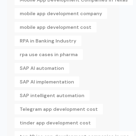
mobile app development company
mobile app development cost
RPA in Banking Industry
rpa use cases in pharma
SAP AI automation
SAP AI implementation
SAP intelligent automation
Telegram app development cost
tinder app development cost