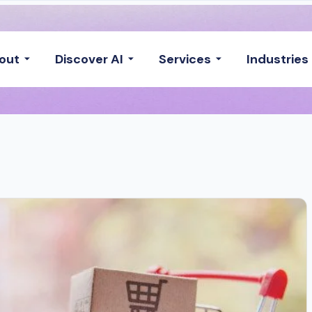
out
Discover AI
Services
Industries