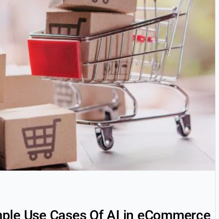
ple Use Cases Of AI in eCommerce