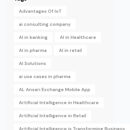
Advantages Of IoT
ai consulting company
AI in banking
AI in Healthcare
AI in pharma
AI in retail
AI Solutions
ai use cases in pharma
AL Ansari Exchange Mobile App
Artificial Intelligence in Healthcare
Artificial Intelligence in Retail
Artificial Intelligence is Transforming Business