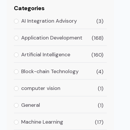
Categories
AI Integration Advisory
(3)
Application Development
(168)
Artificial Intelligence
(160)
Block-chain Technology
(4)
computer vision
(1)
General
(1)
Machine Learning
(17)