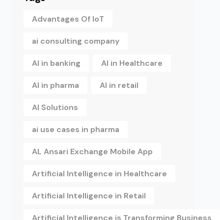
Advantages Of IoT
ai consulting company
AI in banking
AI in Healthcare
AI in pharma
AI in retail
AI Solutions
ai use cases in pharma
AL Ansari Exchange Mobile App
Artificial Intelligence in Healthcare
Artificial Intelligence in Retail
Artificial Intelligence is Transforming Business