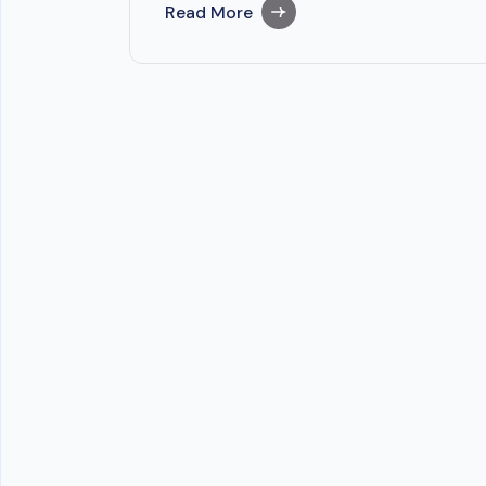
Read More