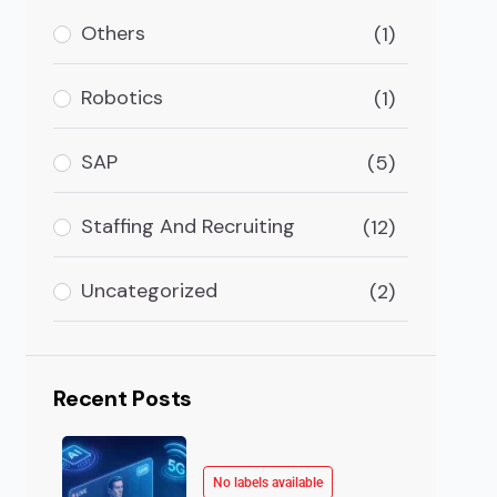
Others
(1)
Robotics
(1)
SAP
(5)
Staffing And Recruiting
(12)
Uncategorized
(2)
Recent Posts
No labels available