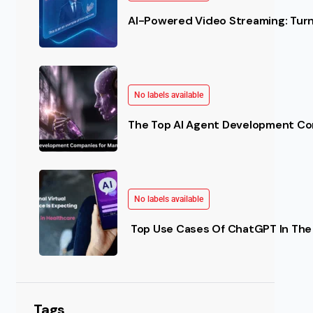
AI-Powered Video Streaming: Turn 
No labels available
The Top AI Agent Development Co
No labels available
Top Use Cases Of ChatGPT In The 
Tags