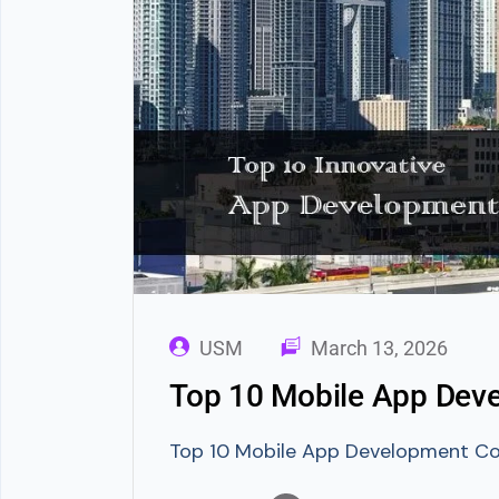
USM
March 13, 2026
Top 10 Mobile App Deve
Top 10 Mobile App Development Com