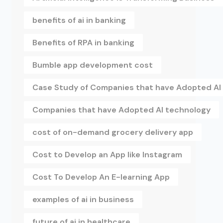
benefits of ai in banking
Benefits of RPA in banking
Bumble app development cost
Case Study of Companies that have Adopted AI
Companies that have Adopted AI technology
cost of on-demand grocery delivery app
Cost to Develop an App like Instagram
Cost To Develop An E-learning App
examples of ai in business
future of ai in healthcare