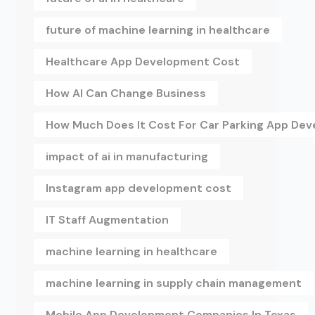
future of machine learning in healthcare
Healthcare App Development Cost
How AI Can Change Business
How Much Does It Cost For Car Parking App De
impact of ai in manufacturing
Instagram app development cost
IT Staff Augmentation
machine learning in healthcare
machine learning in supply chain management
Mobile App Development Companies In Texas