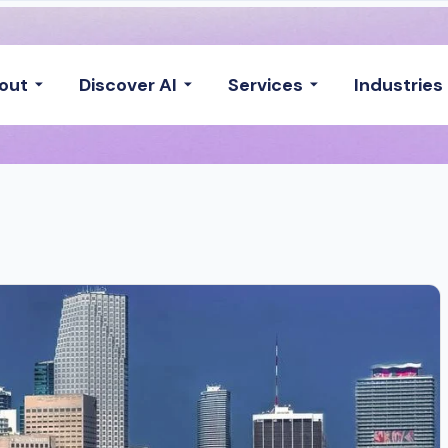
out
Discover AI
Services
Industries