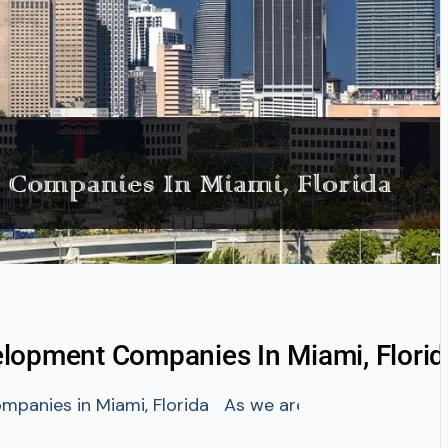
lopment Companies In Miami, Florid
panies in Miami, Florida As we are all aware the USA