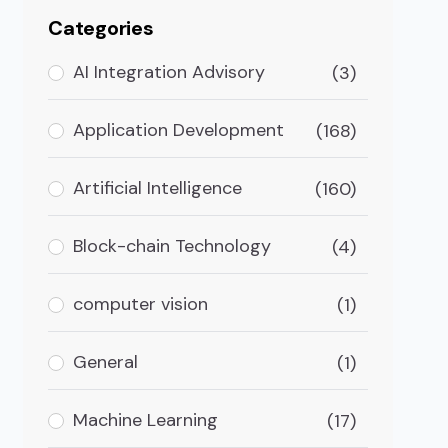
Categories
AI Integration Advisory
(3)
Application Development
(168)
Artificial Intelligence
(160)
Block-chain Technology
(4)
computer vision
(1)
a
General
(1)
 is one of the most impacted countries by COVID. Be
Machine Learning
(17)