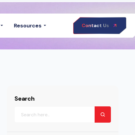
Resources
Contact Us
Search