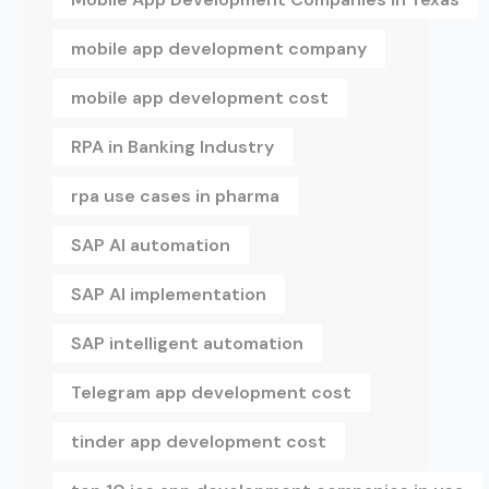
mobile app development company
mobile app development cost
RPA in Banking Industry
rpa use cases in pharma
SAP AI automation
SAP AI implementation
SAP intelligent automation
Telegram app development cost
tinder app development cost