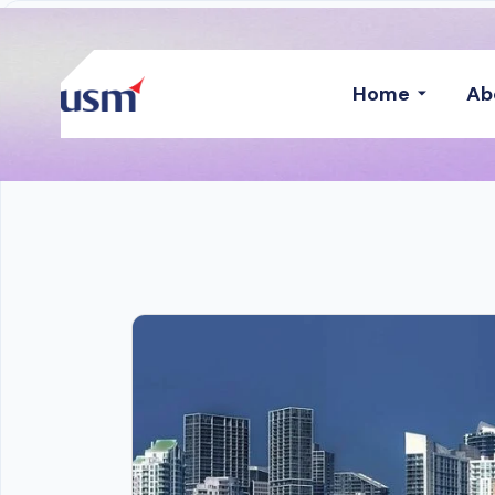
Home
Ab