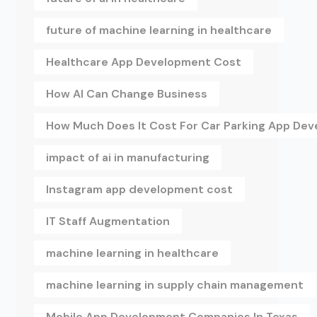
future of machine learning in healthcare
Healthcare App Development Cost
How AI Can Change Business
How Much Does It Cost For Car Parking App De
impact of ai in manufacturing
Instagram app development cost
IT Staff Augmentation
machine learning in healthcare
machine learning in supply chain management
Mobile App Development Companies In Texas