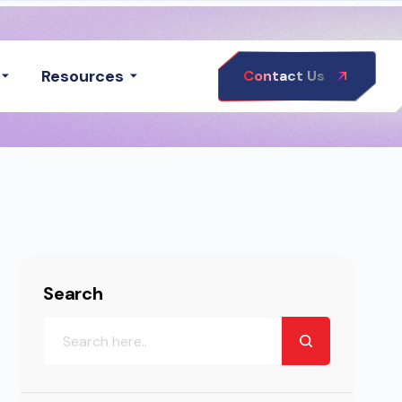
Resources
Contact Us
Search