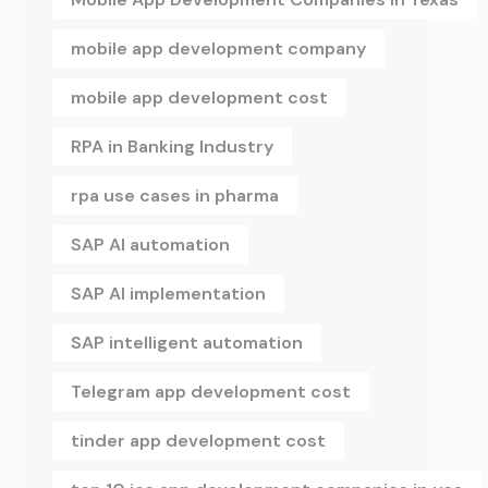
mobile app development company
mobile app development cost
RPA in Banking Industry
rpa use cases in pharma
SAP AI automation
SAP AI implementation
SAP intelligent automation
Telegram app development cost
tinder app development cost