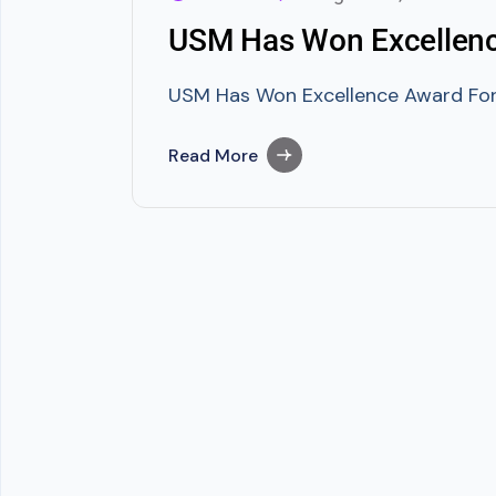
USM Has Won Excellenc
USM Has Won Excellence Award For 
Read More