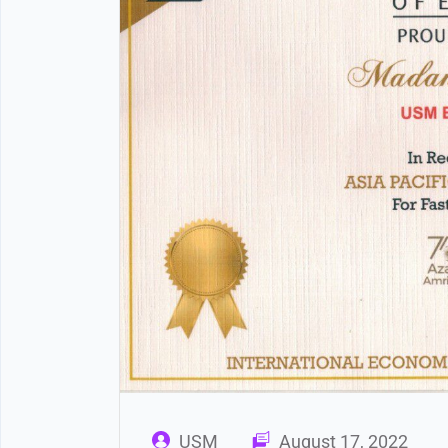
USM
August 17, 2022