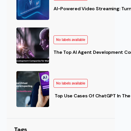
AI-Powered Video Streaming: Turn 
No labels available
The Top AI Agent Development Co
No labels available
Top Use Cases Of ChatGPT In The 
Tags