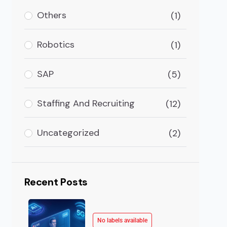
Others
(1)
ss Development By IEDRA- Bangkok
kok “USM Business Systems Recognized as the Fastes
Robotics
(1)
SAP
(5)
Staffing And Recruiting
(12)
Uncategorized
(2)
Recent Posts
No labels available