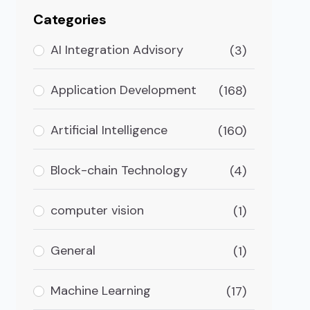
Categories
AI Integration Advisory
(3)
Application Development
(168)
Artificial Intelligence
(160)
Block-chain Technology
(4)
computer vision
(1)
General
(1)
Machine Learning
(17)