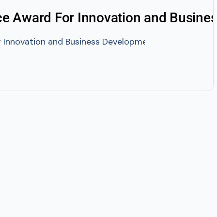
e Award For Innovation and Busine
Innovation and Business Development By IEDRA- Bang