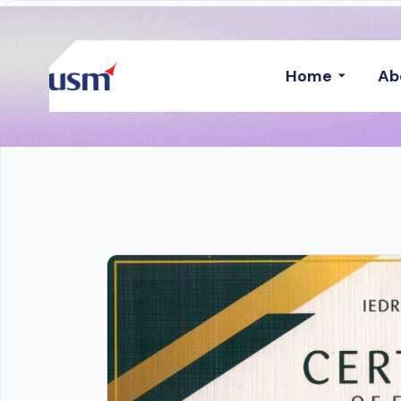
Home
Ab