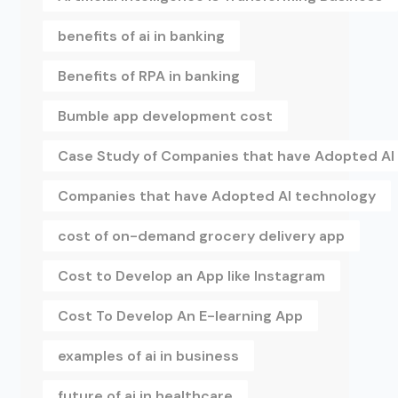
benefits of ai in banking
Benefits of RPA in banking
Bumble app development cost
Case Study of Companies that have Adopted AI
Companies that have Adopted AI technology
cost of on-demand grocery delivery app
Cost to Develop an App like Instagram
Cost To Develop An E-learning App
examples of ai in business
future of ai in healthcare