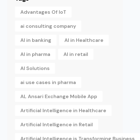
Advantages Of IoT
ai consulting company
AI in banking
AI in Healthcare
AI in pharma
AI in retail
AI Solutions
ai use cases in pharma
AL Ansari Exchange Mobile App
Artificial Intelligence in Healthcare
Artificial Intelligence in Retail
Artificial Intelligence is Transforming Business