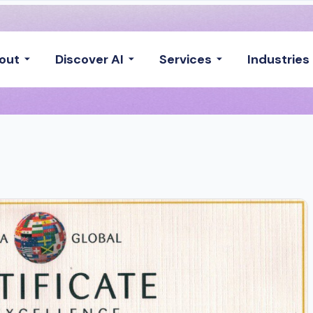
out
Discover AI
Services
Industries