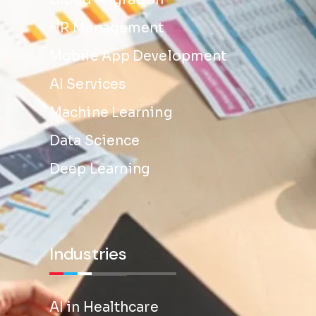
Cloud Migration
HR Management
Mobile App Development
AI Services
Machine Learning
Data Science
Deep Learning
Industries
AI in Healthcare