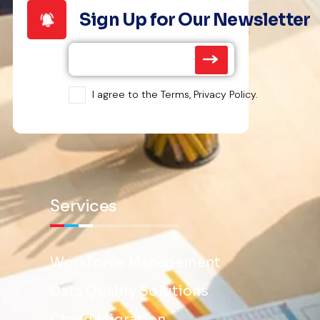
Sign Up for Our Newsletter
I agree to the Terms, Privacy Policy.
Services
Workforce Management
Data Quality Solutions