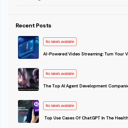
Recent Posts
No labels available
AI-Powered Video Streaming: Turn Your Vi
No labels available
The Top AI Agent Development Companie
No labels available
Top Use Cases Of ChatGPT In The Health