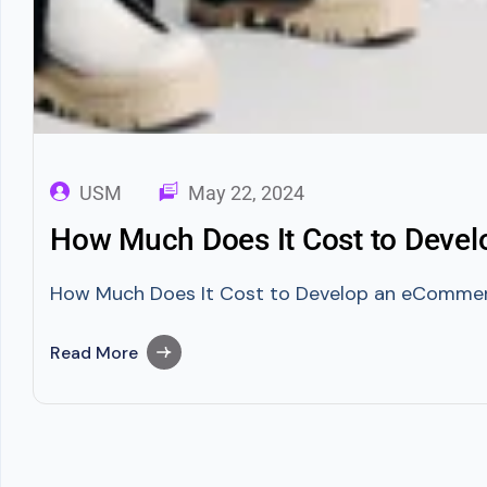
USM
May 22, 2024
How Much Does It Cost to Devel
How Much Does It Cost to Develop an eCommerce 
Read More