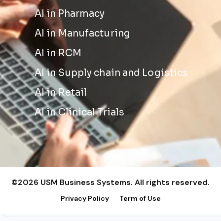
AI in Pharmacy
AI in Manufacturing
AI in RCM
AI in Supply chain and Logistics
AI in Retail
AI in Clinical Trials
©2026 USM Business Systems. All rights reserved.
Privacy Policy
Term of Use