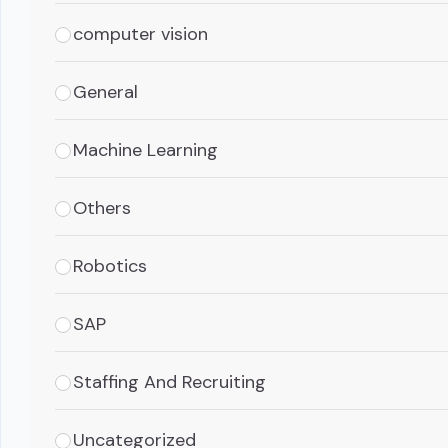
computer vision
General
Machine Learning
Others
Robotics
SAP
Staffing And Recruiting
Uncategorized