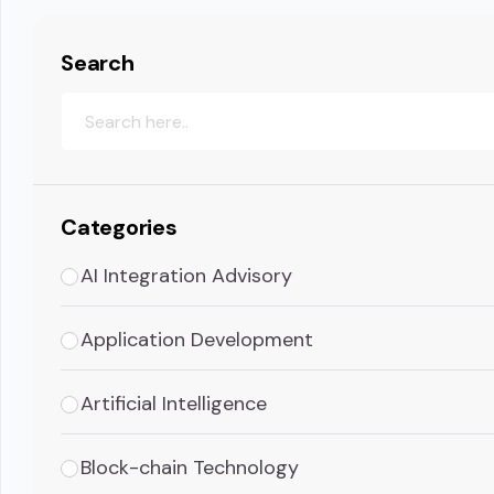
Search
Categories
AI Integration Advisory
Application Development
Artificial Intelligence
Block-chain Technology