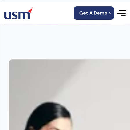
Get A Demo >