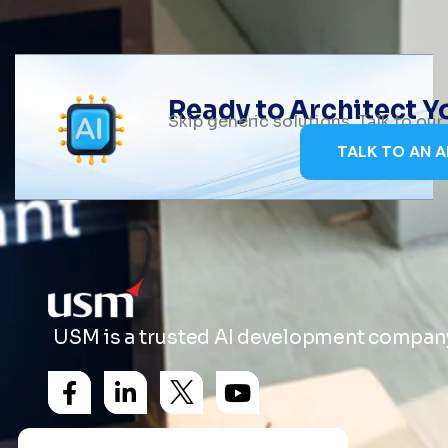
Ready to Architect 
Skip generic solutions. Talk to ou
TALK TO AN A
USM is a trusted AI development company 