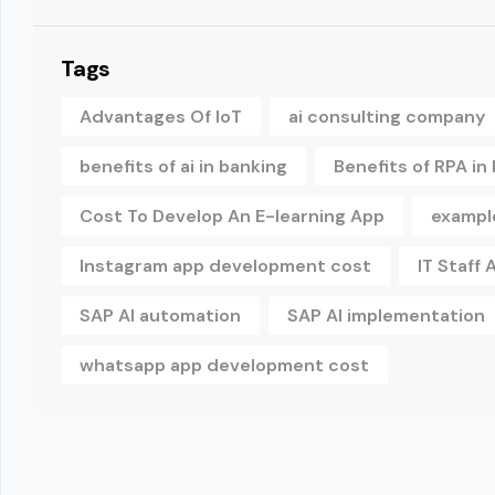
Tags
Advantages Of IoT
ai consulting company
benefits of ai in banking
Benefits of RPA in
Cost To Develop An E-learning App
example
Instagram app development cost
IT Staff
SAP AI automation
SAP AI implementation
whatsapp app development cost