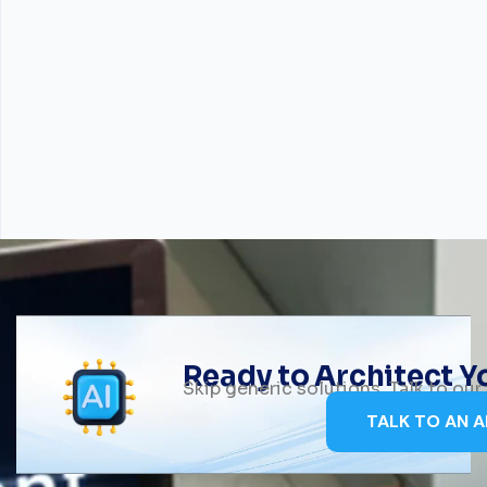
Ready to Architect 
Skip generic solutions. Talk to ou
TALK TO AN A