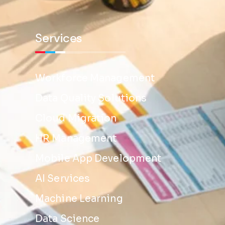
Services
Workforce Management
Data Quality Solutions
Cloud Migration
HR Management
Mobile App Development
AI Services
Machine Learning
Data Science