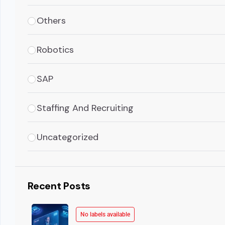
Others
Robotics
SAP
Staffing And Recruiting
Uncategorized
Recent Posts
No labels available