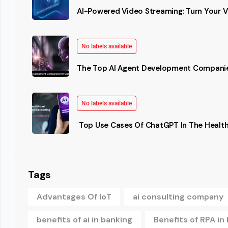
AI-Powered Video Streaming: Turn Your Vi
No labels available
The Top AI Agent Development Companie
No labels available
Top Use Cases Of ChatGPT In The Health
Tags
Advantages Of IoT
ai consulting company
benefits of ai in banking
Benefits of RPA in