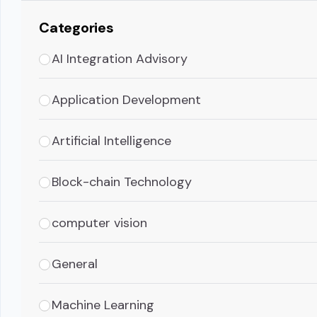
Categories
AI Integration Advisory
Application Development
Artificial Intelligence
Block-chain Technology
computer vision
General
Machine Learning