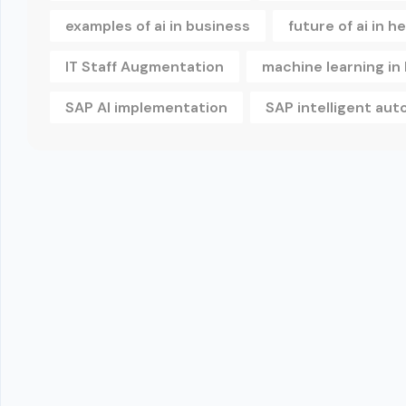
examples of ai in business
future of ai in h
IT Staff Augmentation
machine learning in
SAP AI implementation
SAP intelligent au