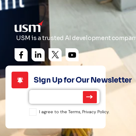
USM is a trusted AI development company 
Sign Up for Our Newsletter
I agree to the Terms, Privacy Policy.