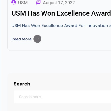
USM
August 17, 2022
USM Has Won Excellence Award 
USM Has Won Excellence Award For Innovation a
Read More
Search