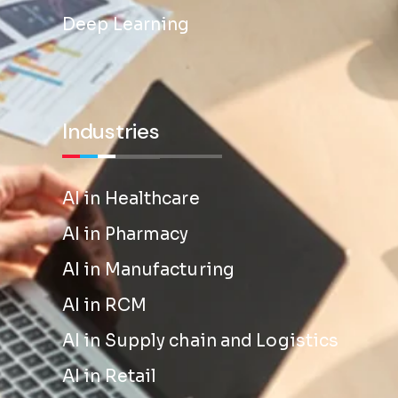
Deep Learning
Industries
AI in Healthcare
AI in Pharmacy
AI in Manufacturing
AI in RCM
AI in Supply chain and Logistics
AI in Retail