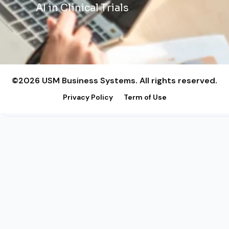
AI in Clinical Trials
©2026 USM Business Systems. All rights reserved.
Privacy Policy
Term of Use