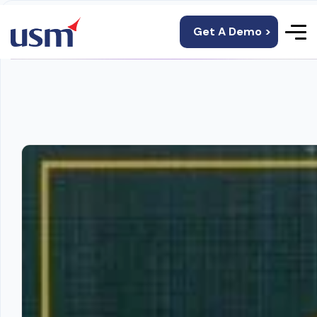
Get A Demo >