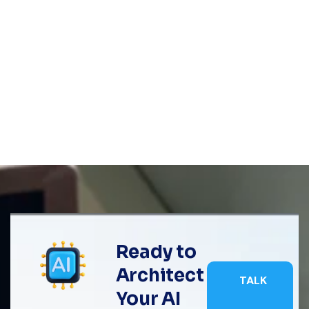
Ready to
Architect
TALK
Your AI