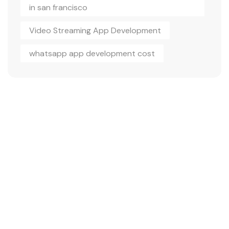
in san francisco
Video Streaming App Development
whatsapp app development cost