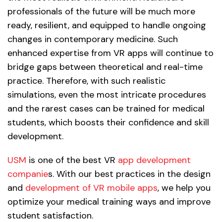
professionals of the future will be much more
ready, resilient, and equipped to handle ongoing
changes in contemporary medicine. Such
enhanced expertise from VR apps will continue to
bridge gaps between theoretical and real-time
practice. Therefore, with such realistic
simulations, even the most intricate procedures
and the rarest cases can be trained for medical
students, which boosts their confidence and skill
development.
USM
is one of the best VR
app development
companie
s. With our best practices in the design
and
development of VR mobile apps
, we help you
optimize your medical training ways and improve
student satisfaction.