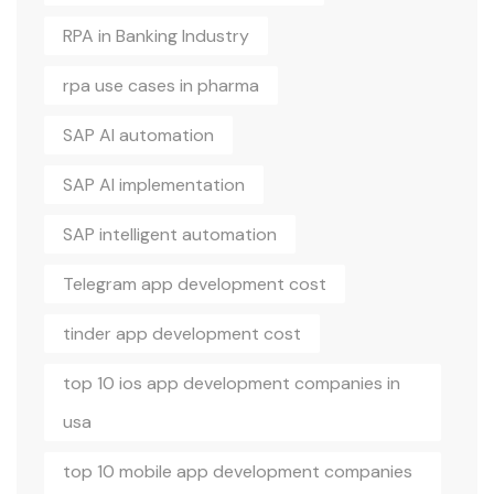
RPA in Banking Industry
rpa use cases in pharma
SAP AI automation
SAP AI implementation
SAP intelligent automation
Telegram app development cost
tinder app development cost
top 10 ios app development companies in
usa
top 10 mobile app development companies