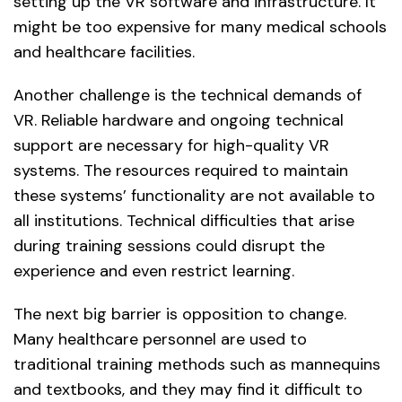
setting up the VR software and infrastructure. It
might be too expensive for many medical schools
and healthcare facilities.
Another challenge is the technical demands of
VR. Reliable hardware and ongoing technical
support are necessary for high-quality VR
systems. The resources required to maintain
these systems’ functionality are not available to
all institutions. Technical difficulties that arise
during training sessions could disrupt the
experience and even restrict learning.
The next big barrier is opposition to change.
Many healthcare personnel are used to
traditional training methods such as mannequins
and textbooks, and they may find it difficult to