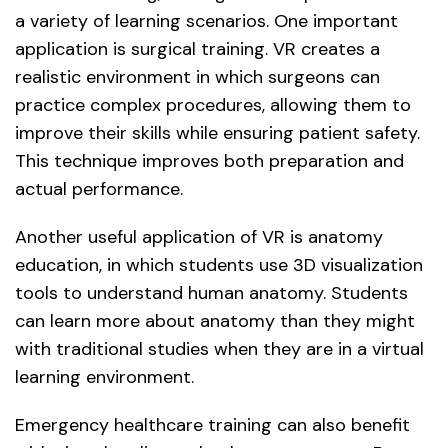
a variety of learning scenarios. One important
application is surgical training. VR creates a
realistic environment in which surgeons can
practice complex procedures, allowing them to
improve their skills while ensuring patient safety.
This technique improves both preparation and
actual performance.
Another useful application of VR is anatomy
education, in which students use 3D visualization
tools to understand human anatomy. Students
can learn more about anatomy than they might
with traditional studies when they are in a virtual
learning environment.
Emergency healthcare training can also benefit