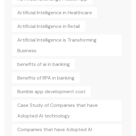
Artificial Intelligence in Healthcare
Artificial Intelligence in Retail
Artificial Intelligence is Transforming
Business
benefits of ai in banking
Benefits of RPA in banking
Bumble app development cost
Case Study of Companies that have
Adopted AI technology
Companies that have Adopted AI