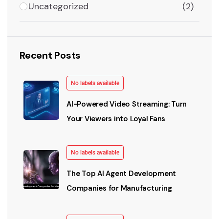
Uncategorized
(2)
Recent Posts
No labels available
AI-Powered Video Streaming: Turn
Your Viewers into Loyal Fans
No labels available
The Top AI Agent Development
Companies for Manufacturing