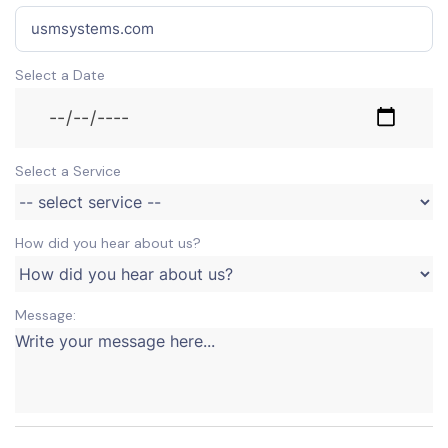
Select a Date
Select a Service
How did you hear about us?
Message: