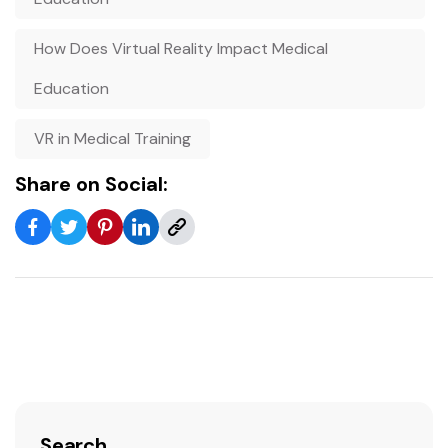
How Does Virtual Reality Impact Medical
Education
VR in Medical Training
Share on Social:
Search