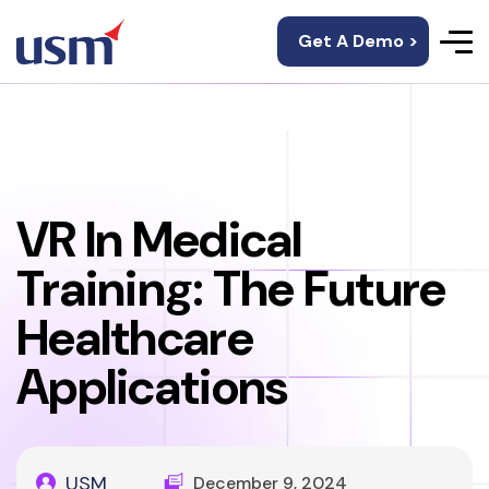
Get A Demo >
VR In Medical
Training: The Future
Healthcare
Applications
USM
December 9, 2024