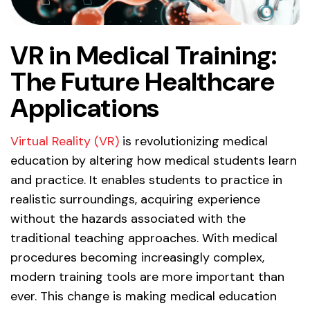
VR in Medical Training:
The
Future Healthcare
Applications
Virtual Reality (VR)
is revolutionizing medical
education by altering how medical students learn
and practice. It enables students to practice in
realistic surroundings, acquiring experience
without the hazards associated with the
traditional teaching approaches. With medical
procedures becoming increasingly complex,
modern training tools are more important than
ever. This change is making medical education