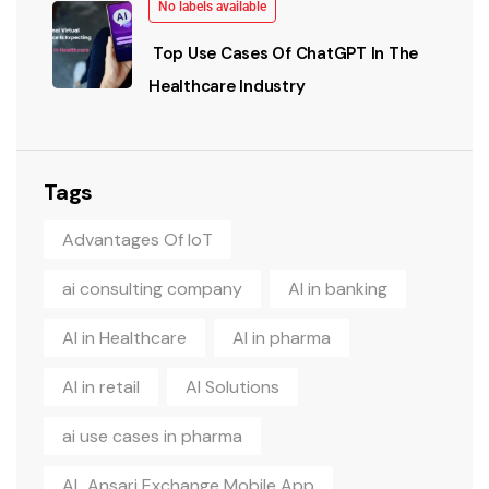
No labels available
Top Use Cases Of ChatGPT In The
Healthcare Industry
Tags
Advantages Of IoT
ai consulting company
AI in banking
AI in Healthcare
AI in pharma
AI in retail
AI Solutions
ai use cases in pharma
AL Ansari Exchange Mobile App