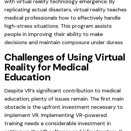
with virtual reality technology emergence. By
replicating actual disasters, virtual reality teaches
medical professionals how to effectively handle
high-stress situations. This program assists
people in improving their ability to make
decisions and maintain composure under duress
Challenges of Using Virtual
Reality for Medical
Education
Despite VR’s significant contribution to medical
education, plenty of issues remain. The first main
obstacle is the upfront investment necessary to
implement VR. Implementing VR-powered
training needs a considerable investment in