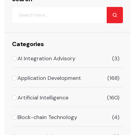
Categories
AI Integration Advisory
(3)
Application Development
(168)
Artificial Intelligence
(160)
Block-chain Technology
(4)