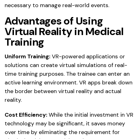
necessary to manage real-world events.
Advantages of Using
Virtual Reality in Medical
Training
Uniform Training:
VR-powered applications or
solutions can create virtual simulations of real-
time training purposes. The trainee can enter an
active learning environment. VR apps break down
the border between virtual reality and actual
reality.
Cost Efficiency:
While the initial investment in VR
technology may be significant, it saves money
over time by eliminating the requirement for