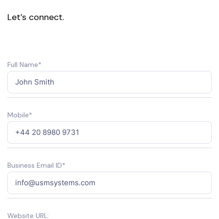
Let’s connect.
Full Name*
Mobile*
Business Email ID*
Website URL: