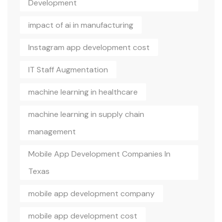
Development
impact of ai in manufacturing
Instagram app development cost
IT Staff Augmentation
machine learning in healthcare
machine learning in supply chain
management
Mobile App Development Companies In
Texas
mobile app development company
mobile app development cost