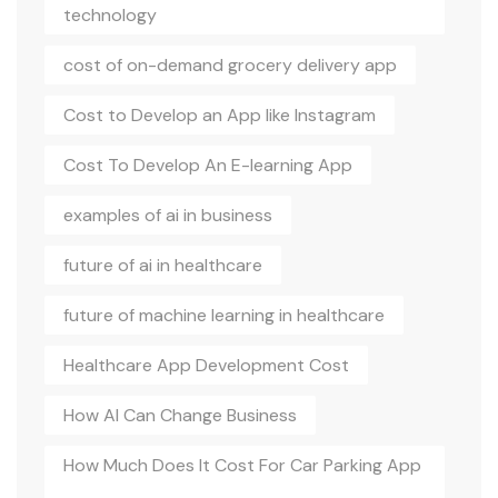
technology
cost of on-demand grocery delivery app
Cost to Develop an App like Instagram
Cost To Develop An E-learning App
examples of ai in business
future of ai in healthcare
future of machine learning in healthcare
Healthcare App Development Cost
How AI Can Change Business
How Much Does It Cost For Car Parking App