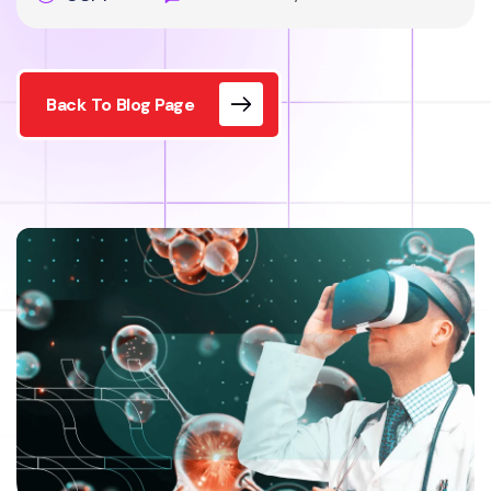
Back To Blog Page