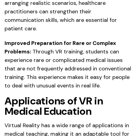
arranging realistic scenarios, healthcare
practitioners can strengthen their
communication skills, which are essential for
patient care.
Improved Preparation for Rare or Complex
Problems:
Through VR training, students can
experience rare or complicated medical issues
that are not frequently addressed in conventional
training. This experience makes it easy for people
to deal with unusual events in real life.
Applications of VR in
Medical Education
Virtual Reality has a wide range of applications in
medical teaching, making it an adaptable tool for