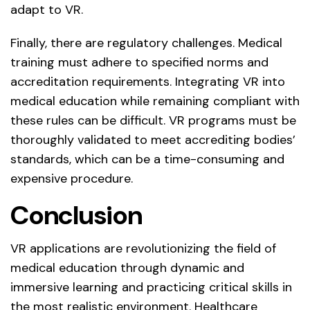
adapt to VR.
Finally, there are regulatory challenges. Medical
training must adhere to specified norms and
accreditation requirements. Integrating VR into
medical education while remaining compliant with
these rules can be difficult. VR programs must be
thoroughly validated to meet accrediting bodies’
standards, which can be a time-consuming and
expensive procedure.
Conclusion
VR applications are revolutionizing the field of
medical education through dynamic and
immersive learning and practicing critical skills in
the most realistic environment. Healthcare