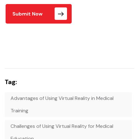
Submit Now
Tag:
Advantages of Using Virtual Reality in Medical
Training
Challenges of Using Virtual Reality for Medical
Education