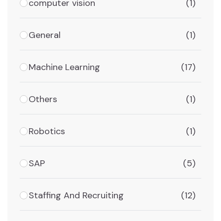
computer vision
(1)
General
(1)
Machine Learning
(17)
Others
(1)
Robotics
(1)
SAP
(5)
Staffing And Recruiting
(12)