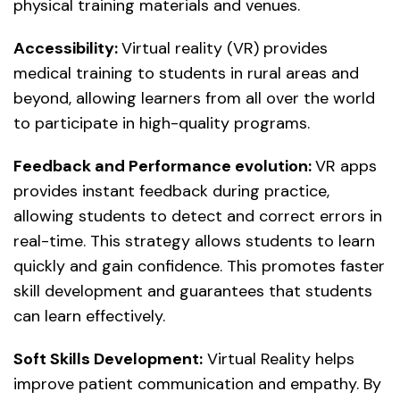
physical training materials and venues.
Accessibility:
Virtual reality (VR) provides
medical training to students in rural areas and
beyond, allowing learners from all over the world
to participate in high-quality programs.
Feedback and Performance evolution:
VR apps
provides instant feedback during practice,
allowing students to detect and correct errors in
real-time. This strategy allows students to learn
quickly and gain confidence. This promotes faster
skill development and guarantees that students
can learn effectively.
Soft Skills Development:
Virtual Reality helps
improve patient communication and empathy. By