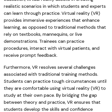
realistic scenarios in which students and experts
can learn through practice. Virtual reality (VR)
provides immersive experiences that enhance
learning, as opposed to traditional methods that
rely on textbooks, mannequins, or live
demonstrations. Trainees can practice
procedures, interact with virtual patients, and
receive prompt feedback.
Furthermore, VR resolves several challenges
associated with traditional training methods.
Students can practice tough circumstances until
they are comfortable using virtual reality (VR) to
study at their own pace. By bridging the gap
between theory and practice, VR ensures that
students develop the skills and confidence