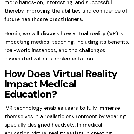
more hands-on, interesting, and successful,
thereby improving the abilities and confidence of
future healthcare practitioners.
Herein, we will discuss how virtual reality (VR) is
impacting medical teaching, including its benefits,
real-world instances, and the challenges
associated with its implementation.
How Does Virtual Reality
Impact Medical
Education?
VR technology enables users to fully immerse
themselves in a realistic environment by wearing
specially designed headsets. In medical
education, virtual reality assists in creating