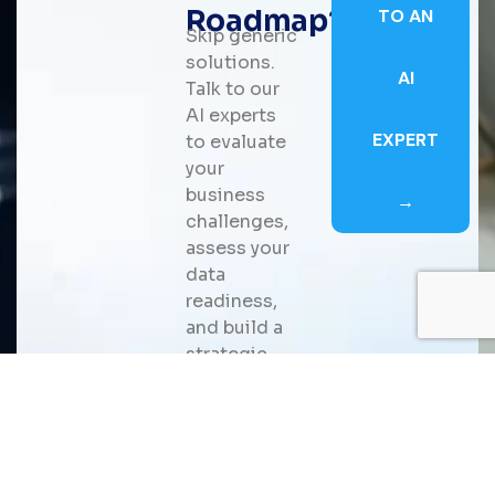
Roadmap?
TO AN
Skip generic
solutions.
AI
Talk to our
AI experts
EXPERT
to evaluate
your
business
→
challenges,
assess your
data
readiness,
and build a
strategic
roadmap for
scalable AI
adoption
that
delivers