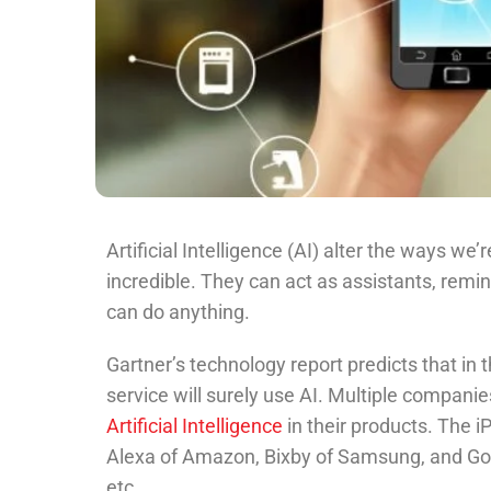
Artificial Intelligence (AI) alter the ways we
incredible. They can act as assistants, remi
can do anything.
Gartner’s technology report predicts that in 
service will surely use AI. Multiple compani
Artificial Intelligence
in their products. The 
Alexa of Amazon, Bixby of Samsung, and Goog
etc.