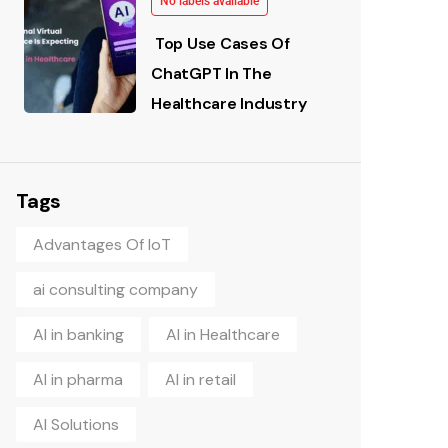
No labels available
Top Use Cases Of
ChatGPT In The
Healthcare Industry
Tags
Advantages Of IoT
ai consulting company
AI in banking
AI in Healthcare
AI in pharma
AI in retail
AI Solutions