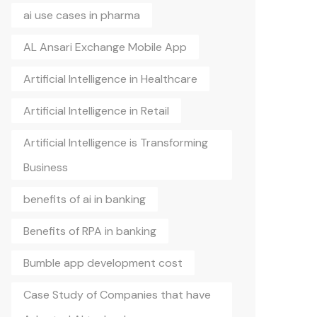
ai use cases in pharma
AL Ansari Exchange Mobile App
Artificial Intelligence in Healthcare
Artificial Intelligence in Retail
Artificial Intelligence is Transforming
Business
benefits of ai in banking
Benefits of RPA in banking
Bumble app development cost
Case Study of Companies that have