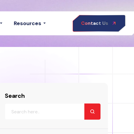
Resources
Contact Us
Search