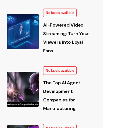
No labels available
AI-Powered Video
Streaming: Turn Your
Viewers into Loyal
Fans
No labels available
The Top AI Agent
Development
Companies for
Manufacturing