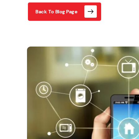
Back To Blog Page