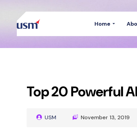
Home
Abo
Top 20 Powerful AI
USM
November 13, 2019