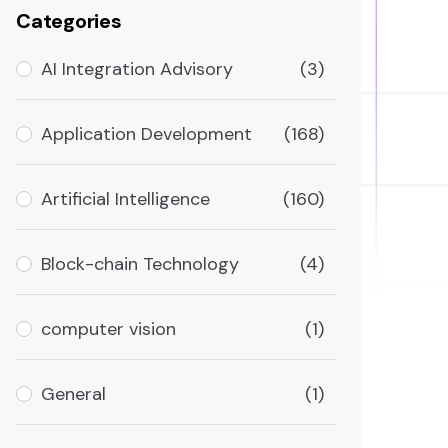
Categories
AI Integration Advisory
(3)
Application Development
(168)
Artificial Intelligence
(160)
Block-chain Technology
(4)
computer vision
(1)
General
(1)