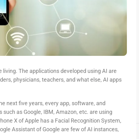
’re living. The applications developed using AI are
nders, physicians, teachers, and what else, AI apps
the next five years, every app, software, and
es such as Google, IBM, Amazon, etc. are using
iPhone X of Apple has a Facial Recognition System,
le Assistant of Google are few of AI instances,