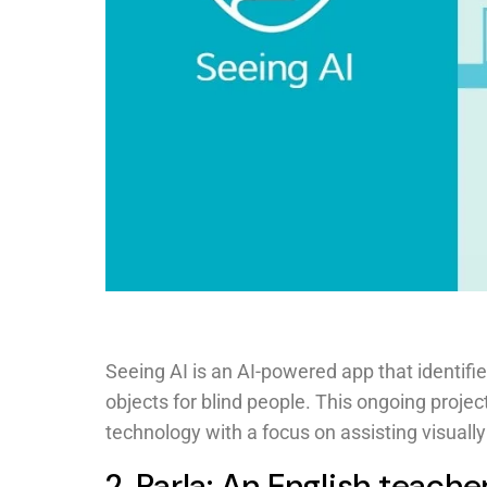
Seeing AI is an AI-powered app that identifi
objects for blind people. This ongoing proje
technology with a focus on assisting visuall
2. Parla: An English teache