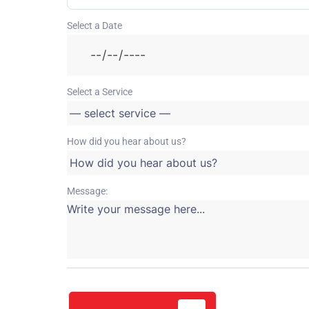
Select a Date
Select a Service
How did you hear about us?
Message: