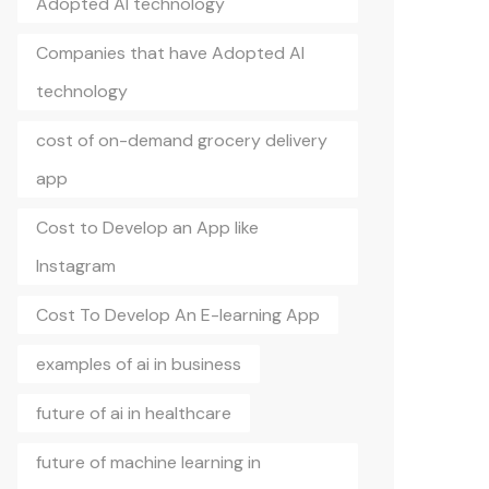
Adopted AI technology
Companies that have Adopted AI
technology
cost of on-demand grocery delivery
app
Cost to Develop an App like
Instagram
Cost To Develop An E-learning App
examples of ai in business
future of ai in healthcare
future of machine learning in