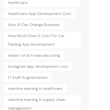
healthcare
Healthcare App Development Cost
How AI Can Change Business
How Much Does It Cost For Car
Parking App Development
impact of ai in manufacturing
Instagram app development cost
IT Staff Augmentation
machine learning in healthcare
machine learning in supply chain
management