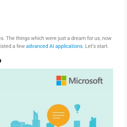
ies. The things which were just a dream for us, now
 listed a few
advanced AI applications
. Let’s start.
p