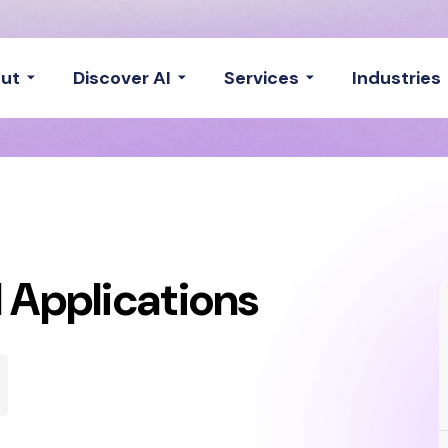
ut
Discover AI
Services
Industries
 Applications