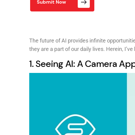
Submit Now
The future of AI provides infinite opportunit
they are a part of our daily lives. Herein, I’ve
1. Seeing AI: A Camera Ap