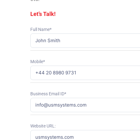
Let’s Talk!
Full Name*
Mobile*
Business Email ID*
Website URL: