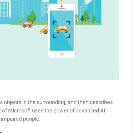
es objects in the surrounding, and then describes
ct of Microsoft uses the power of advanced AI
y impaired people.
r