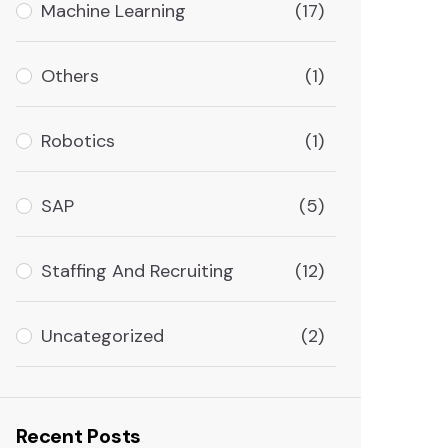
Machine Learning
(17)
Others
(1)
Robotics
(1)
SAP
(5)
Staffing And Recruiting
(12)
Uncategorized
(2)
Recent Posts