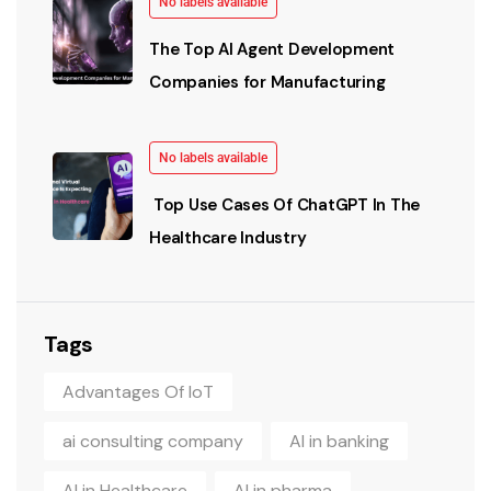
No labels available
The Top AI Agent Development
Companies for Manufacturing
No labels available
Top Use Cases Of ChatGPT In The
Healthcare Industry
Tags
Advantages Of IoT
ai consulting company
AI in banking
AI in Healthcare
AI in pharma