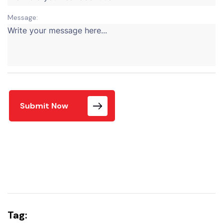
Message:
Submit Now
Tag: