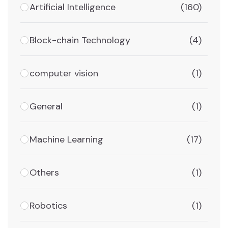
Artificial Intelligence
(160)
Block-chain Technology
(4)
computer vision
(1)
General
(1)
Machine Learning
(17)
Others
(1)
Robotics
(1)