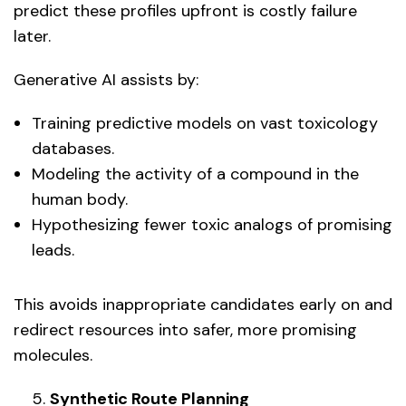
predict these profiles upfront is costly failure
later.
Generative AI assists by:
Training predictive models on vast toxicology
databases.
Modeling the activity of a compound in the
human body.
Hypothesizing fewer toxic analogs of promising
leads.
This avoids inappropriate candidates early on and
redirect resources into safer, more promising
molecules.
Synthetic Route Planning