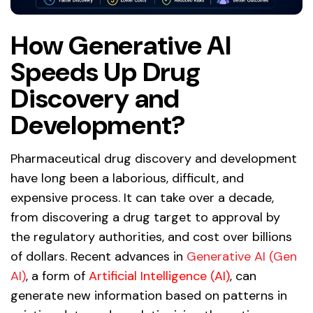
How Generative AI
Speeds Up Drug
Discovery and
Development?
Pharmaceutical drug discovery and development
have long been a laborious, difficult, and
expensive process. It can take over a decade,
from discovering a drug target to approval by
the regulatory authorities, and cost over billions
of dollars. Recent advances in
Generative AI (Gen
AI)
, a form of
Artificial Intelligence (AI)
, can
generate new information based on patterns in