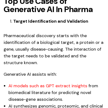
Top Use Cases of
Generative AI In Pharma
Target Identification and Validation
Pharmaceutical discovery starts with the
identification of a biological target, a protein or a
gene, usually disease-causing. The interaction of
the target needs to be validated and the
structure known.
Generative AI assists with:
AI models such as GPT extract insights
from
biomedical literature for predicting novel
disease-gene associations.
AI synthesizes genomic, proteomic, and clinical