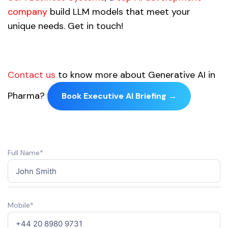
company
build LLM models that meet your
unique needs. Get in touch!
Contact us
to know more about Generative AI in
Pharma?
Book Executive AI Briefing →
Full Name*
Mobile*