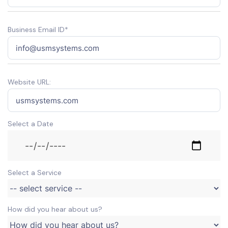
Business Email ID*
Website URL:
Select a Date
Select a Service
How did you hear about us?