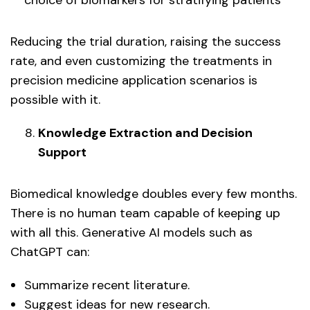
Reducing the trial duration, raising the success
rate, and even customizing the treatments in
precision medicine application scenarios is
possible with it.
Knowledge Extraction and Decision
Support
Biomedical knowledge doubles every few months.
There is no human team capable of keeping up
with all this. Generative AI models such as
ChatGPT can:
Summarize recent literature.
Suggest ideas for new research.