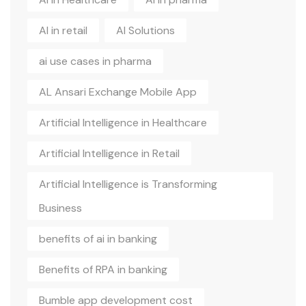
AI in retail
AI Solutions
ai use cases in pharma
AL Ansari Exchange Mobile App
Artificial Intelligence in Healthcare
Artificial Intelligence in Retail
Artificial Intelligence is Transforming
Business
benefits of ai in banking
Benefits of RPA in banking
Bumble app development cost