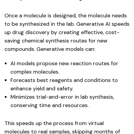
Once a molecule is designed, the molecule needs
to be synthesized in the lab. Generative AI speeds
up drug discovery by creating effective, cost-
saving chemical synthesis routes for new
compounds. Generative models can:
AI models propose new reaction routes for
complex molecules.
Forecasts best reagents and conditions to
enhance yield and safety.
Minimizes trial-and-error in lab synthesis,
conserving time and resources.
This speeds up the process from virtual
molecules to real samples, skipping months of