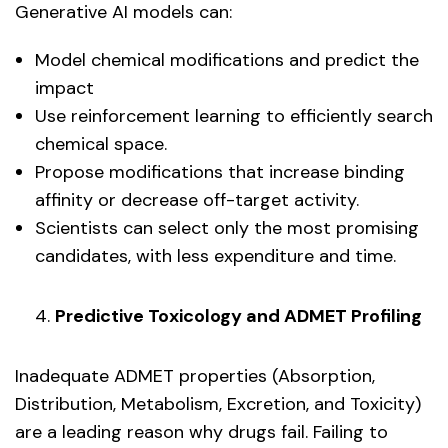
Generative AI models can:
Model chemical modifications and predict the
impact
Use reinforcement learning to efficiently search
chemical space.
Propose modifications that increase binding
affinity or decrease off-target activity.
Scientists can select only the most promising
candidates, with less expenditure and time.
Predictive Toxicology and ADMET Profiling
Inadequate ADMET properties (Absorption,
Distribution, Metabolism, Excretion, and Toxicity)
are a leading reason why drugs fail. Failing to