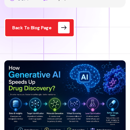
Back To Blog Page