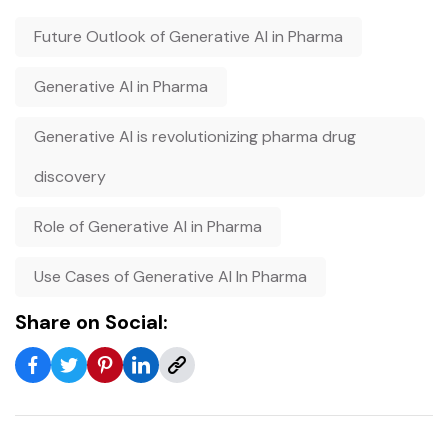
Future Outlook of Generative AI in Pharma
Generative AI in Pharma
Generative AI is revolutionizing pharma drug
discovery
Role of Generative AI in Pharma
Use Cases of Generative AI In Pharma
Share on Social: