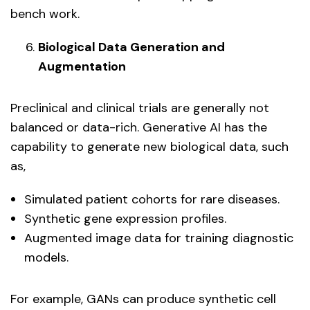
bench work.
Biological Data Generation and
Augmentation
Preclinical and clinical trials are generally not
balanced or data-rich. Generative AI has the
capability to generate new biological data, such
as,
Simulated patient cohorts for rare diseases.
Synthetic gene expression profiles.
Augmented image data for training diagnostic
models.
For example, GANs can produce synthetic cell