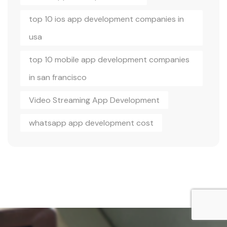
top 10 ios app development companies in
usa
top 10 mobile app development companies
in san francisco
Video Streaming App Development
whatsapp app development cost