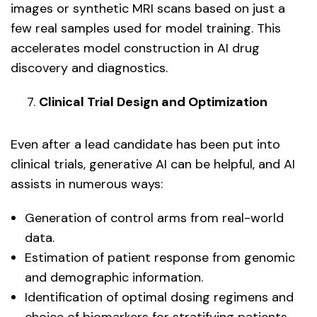
images or synthetic MRI scans based on just a
few real samples used for model training. This
accelerates model construction in AI drug
discovery and diagnostics.
Clinical Trial Design and Optimization
Even after a lead candidate has been put into
clinical trials, generative AI can be helpful, and AI
assists in numerous ways:
Generation of control arms from real-world
data.
Estimation of patient response from genomic
and demographic information.
Identification of optimal dosing regimens and
choice of biomarkers for stratifying patients