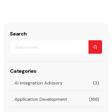
Search
Categories
AI Integration Advisory
(3)
Application Development
(168)