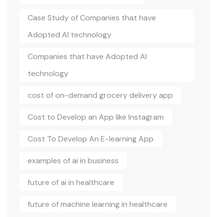
Case Study of Companies that have
Adopted AI technology
Companies that have Adopted AI
technology
cost of on-demand grocery delivery app
Cost to Develop an App like Instagram
Cost To Develop An E-learning App
examples of ai in business
future of ai in healthcare
future of machine learning in healthcare