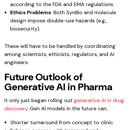
according to the FDA and EMA regulations.
Ethics Problems
: Both SynBio and molecule
design impose double-use hazards (e.g.,
biosecurity).
These will have to be handled by coordinating
among scientists, ethicists, regulators, and AI
engineers.
Future Outlook of
Generative AI in Pharma
It only just began rolling out
generative AI in drug
discovery
. Gen AI models in the future can,
Shorter turnaround from concept to clinic.