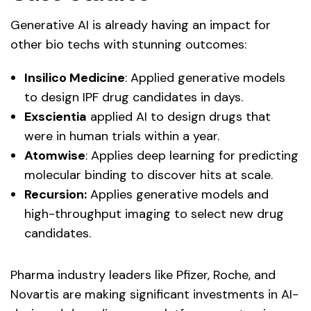
Generative AI is already having an impact for
other bio techs with stunning outcomes:
Insilico Medicine
: Applied generative models
to design IPF drug candidates in days.
Exscientia
applied AI to design drugs that
were in human trials within a year.
Atomwise
: Applies deep learning for predicting
molecular binding to discover hits at scale.
Recursion:
Applies generative models and
high-throughput imaging to select new drug
candidates.
Pharma industry leaders like Pfizer, Roche, and
Novartis are making significant investments in AI-