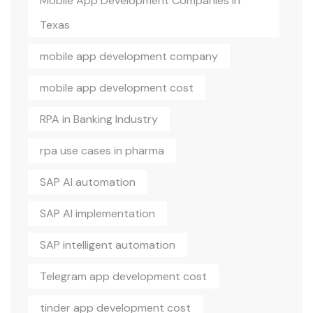
Mobile App Development Companies In
Texas
mobile app development company
mobile app development cost
RPA in Banking Industry
rpa use cases in pharma
SAP AI automation
SAP AI implementation
SAP intelligent automation
Telegram app development cost
tinder app development cost