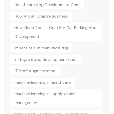
Healthcare App Development Cost
How AI Can Change Business
How Much Does It Cost For Car Parking App
Development
impact of ai in manufacturing
Instagram app development cost
IT Staff Augmentation
machine learning in healthcare
machine learning in supply chain
management