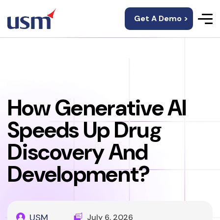
Get A Demo >
How Generative AI
Speeds Up Drug
Discovery And
Development?
USM
July 6, 2026