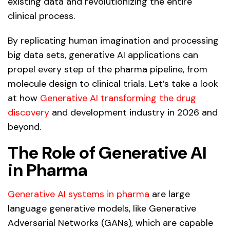
existing data and revolutionizing the entire
clinical process.
By replicating human imagination and processing
big data sets, generative AI applications can
propel every step of the pharma pipeline, from
molecule design to clinical trials. Let’s take a look
at how
Generative AI transforming the drug
discovery
and development industry in 2026 and
beyond.
The Role of Generative AI
in Pharma
Generative AI systems in pharma
are large
language generative models, like Generative
Adversarial Networks (GANs), which are capable