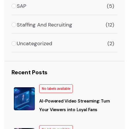
SAP
(5)
Staffing And Recruiting
(12)
Uncategorized
(2)
Recent Posts
No labels available
AI-Powered Video Streaming: Turn
Your Viewers into Loyal Fans