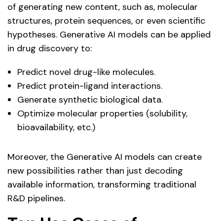
of generating new content, such as, molecular
structures, protein sequences, or even scientific
hypotheses. Generative AI models can be applied
in drug discovery to:
Predict novel drug-like molecules.
Predict protein-ligand interactions.
Generate synthetic biological data.
Optimize molecular properties (solubility,
bioavailability, etc.)
Moreover, the Generative AI models can create
new possibilities rather than just decoding
available information, transforming traditional
R&D pipelines.