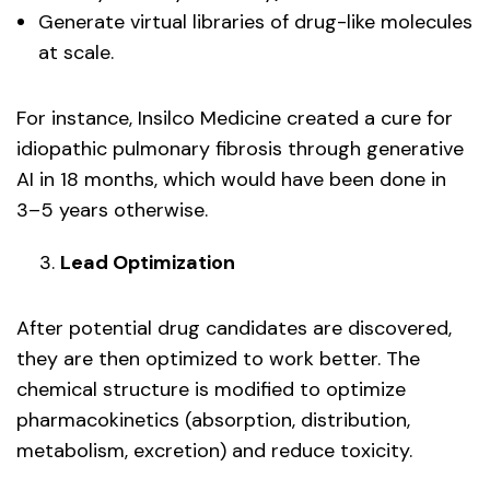
Generate virtual libraries of drug-like molecules
at scale.
For instance, Insilco Medicine created a cure for
idiopathic pulmonary fibrosis through generative
AI in 18 months, which would have been done in
3–5 years otherwise.
Lead Optimization
After potential drug candidates are discovered,
they are then optimized to work better. The
chemical structure is modified to optimize
pharmacokinetics (absorption, distribution,
metabolism, excretion) and reduce toxicity.