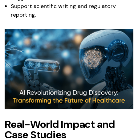
Support scientific writing and regulatory
reporting.
Real-World Impact and
Case Studies