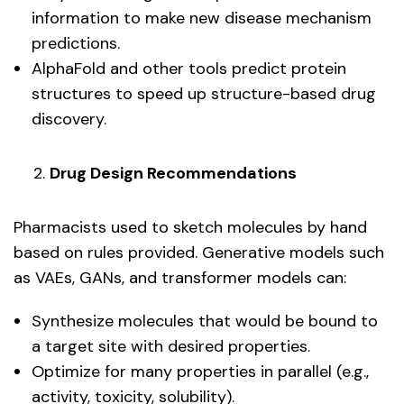
information to make new disease mechanism
predictions.
AlphaFold and other tools predict protein
structures to speed up structure-based drug
discovery.
Drug Design Recommendations
Pharmacists used to sketch molecules by hand
based on rules provided. Generative models such
as VAEs, GANs, and transformer models can:
Synthesize molecules that would be bound to
a target site with desired properties.
Optimize for many properties in parallel (e.g.,
activity, toxicity, solubility).