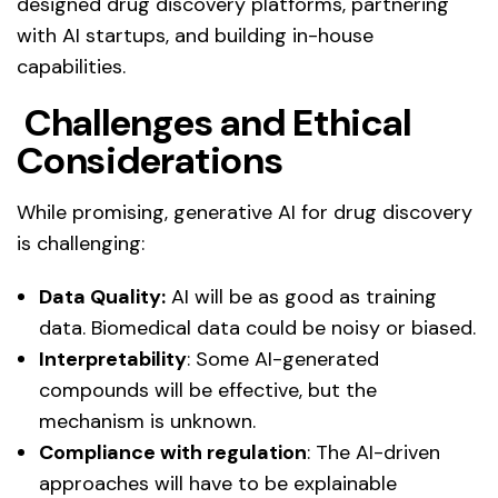
designed drug discovery platforms, partnering
with AI startups, and building in-house
capabilities.
Challenges and Ethical
Considerations
While promising, generative AI for drug discovery
is challenging:
Data Quality:
AI will be as good as training
data. Biomedical data could be noisy or biased.
Interpretability
: Some AI-generated
compounds will be effective, but the
mechanism is unknown.
Compliance with regulation
: The AI-driven
approaches will have to be explainable