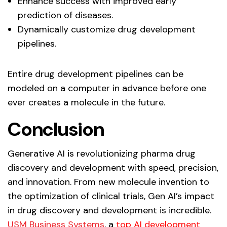
Enhance success with improved early
prediction of diseases.
Dynamically customize drug development
pipelines.
Entire drug development pipelines can be
modeled on a computer in advance before one
ever creates a molecule in the future.
Conclusion
Generative AI is revolutionizing pharma drug
discovery and development with speed, precision,
and innovation. From new molecule invention to
the optimization of clinical trials, Gen AI’s impact
in drug discovery and development is incredible.
USM Business Systems
, a
top AI development