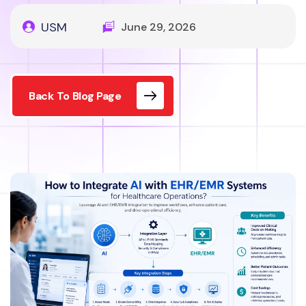
USM
June 29, 2026
Back To Blog Page