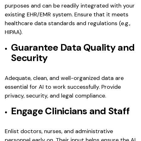
purposes and can be readily integrated with your
existing EHR/EMR system. Ensure that it meets
healthcare data standards and regulations (e.g.,
HIPAA).
Guarantee Data Quality and
Security
Adequate, clean, and well-organized data are
essential for AI to work successfully. Provide
privacy, security, and legal compliance.
Engage Clinicians and Staff
Enlist doctors, nurses, and administrative
personnel early on. Their input helps ensure the AI