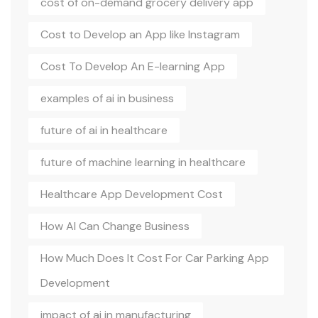
cost of on-demand grocery delivery app
Cost to Develop an App like Instagram
Cost To Develop An E-learning App
examples of ai in business
future of ai in healthcare
future of machine learning in healthcare
Healthcare App Development Cost
How AI Can Change Business
How Much Does It Cost For Car Parking App
Development
impact of ai in manufacturing