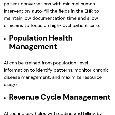
patient conversations with minimal human
intervention, auto-fill the fields in the EHR to
maintain low documentation time and allow
clinicians to focus on high-level patient care.
Population Health
Management
AI can be trained from population-level
information to identify patterns, monitor chronic
disease management, and maximize resource
usage.
Revenue Cycle Management
AI technology helps with coding and billing by