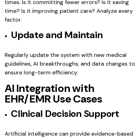
times. Is it committing fewer errors? Is it saving
time? Is it improving patient care? Analyze every
factor.
Update and Maintain
Regularly update the system with new medical
guidelines, AI breakthroughs, and data changes to
ensure long-term efficiency.
AI Integration with
EHR/EMR Use Cases
Clinical Decision Support
Artificial intelligence can provide evidence-based