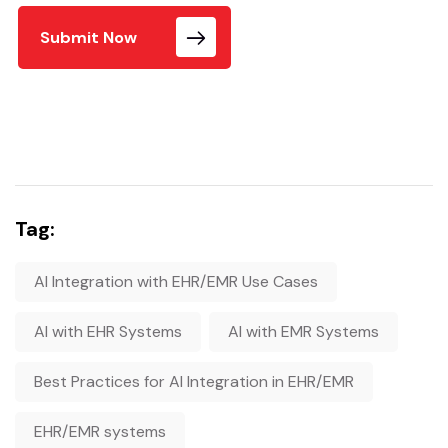
Submit Now
Tag:
AI Integration with EHR/EMR Use Cases
AI with EHR Systems
AI with EMR Systems
Best Practices for AI Integration in EHR/EMR
EHR/EMR systems