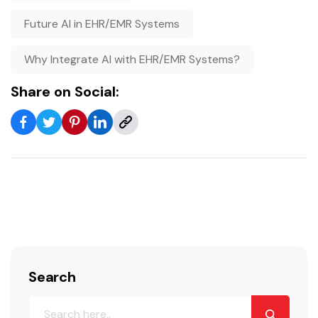
Future AI in EHR/EMR Systems
Why Integrate AI with EHR/EMR Systems?
Share on Social:
Search