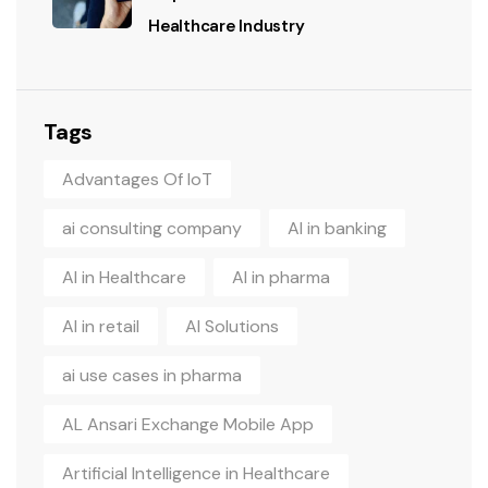
Healthcare Industry
Tags
Advantages Of IoT
ai consulting company
AI in banking
AI in Healthcare
AI in pharma
AI in retail
AI Solutions
ai use cases in pharma
AL Ansari Exchange Mobile App
Artificial Intelligence in Healthcare