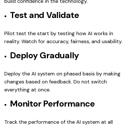
build confidence in the technology.
Test and Validate
Pilot test the start by testing how AI works in
reality. Watch for accuracy, fairness, and usability.
Deploy Gradually
Deploy the AI system on phased basis by making
changes based on feedback. Do not switch
everything at once.
Monitor Performance
Track the performance of the AI system at all