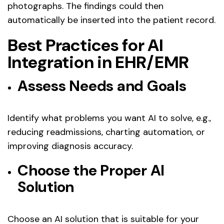
photographs. The findings could then
automatically be inserted into the patient record.
Best Practices for AI
Integration in EHR/EMR
Assess Needs and Goals
Identify what problems you want AI to solve, e.g.,
reducing readmissions, charting automation, or
improving diagnosis accuracy.
Choose the Proper AI
Solution
Choose an AI solution that is suitable for your