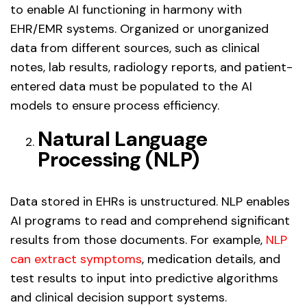
to enable AI functioning in harmony with
EHR/EMR systems. Organized or unorganized
data from different sources, such as clinical
notes, lab results, radiology reports, and patient-
entered data must be populated to the AI
models to ensure process efficiency.
Natural Language
Processing (NLP)
Data stored in EHRs is unstructured. NLP enables
AI programs to read and comprehend significant
results from those documents. For example,
NLP
can extract symptoms
, medication details, and
test results to input into predictive algorithms
and clinical decision support systems.