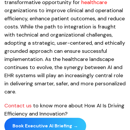
transformative opportunity for
healthcare
organizations to improve clinical and operational
efficiency, enhance patient outcomes, and reduce
costs. While the path to integration is fraught
with technical and organizational challenges,
adopting a strategic, user-centered, and ethically
grounded approach can ensure successful
implementation. As the healthcare landscape
continues to evolve, the synergy between AI and
EHR systems will play an increasingly central role
in delivering smarter, safer, and more personalized
care.
Contact us
to know more about How AI Is Driving
Efficiency and Innovation?
Book Executive AI Briefing →