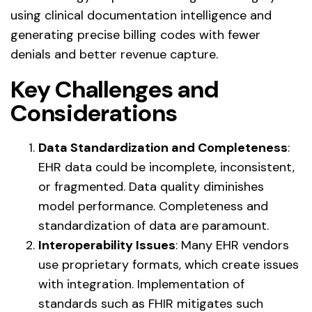
using clinical documentation intelligence and
generating precise billing codes with fewer
denials and better revenue capture.
Key Challenges and
Considerations
Data Standardization and Completeness
:
EHR data could be incomplete, inconsistent,
or fragmented. Data quality diminishes
model performance. Completeness and
standardization of data are paramount.
Interoperability Issues
: Many EHR vendors
use proprietary formats, which create issues
with integration. Implementation of
standards such as FHIR mitigates such