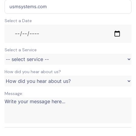
Select a Date
Select a Service
How did you hear about us?
Message: