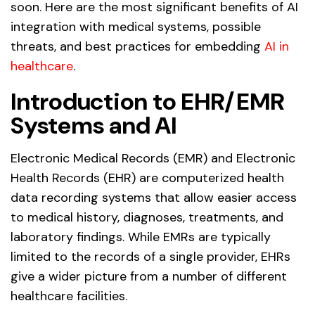
soon. Here are the most significant benefits of AI
integration with medical systems, possible
threats, and best practices for embedding
AI in
healthcare
.
Introduction to EHR/EMR
Systems and AI
Electronic Medical Records (EMR) and Electronic
Health Records (EHR) are computerized health
data recording systems that allow easier access
to medical history, diagnoses, treatments, and
laboratory findings. While EMRs are typically
limited to the records of a single provider, EHRs
give a wider picture from a number of different
healthcare facilities.