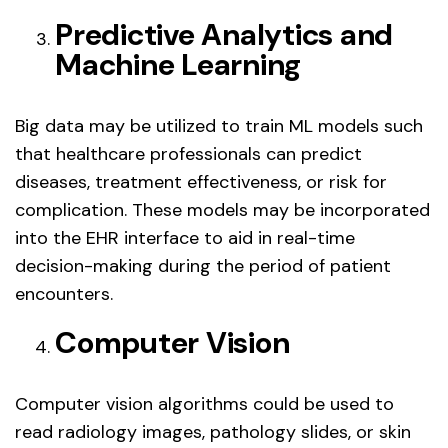
Predictive Analytics and
Machine Learning
Big data may be utilized to train ML models such
that healthcare professionals can predict
diseases, treatment effectiveness, or risk for
complication. These models may be incorporated
into the EHR interface to aid in real-time
decision-making during the period of patient
encounters.
Computer Vision
Computer vision algorithms could be used to
read radiology images, pathology slides, or skin