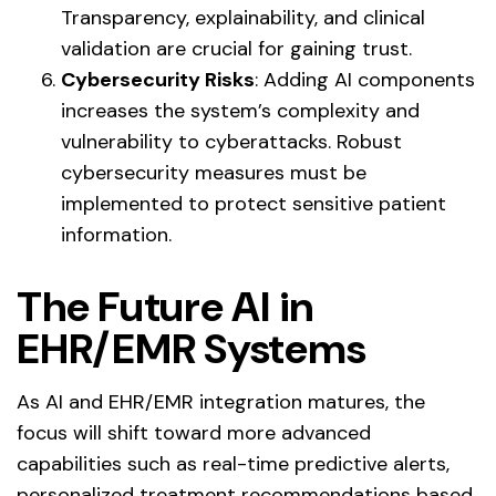
Transparency, explainability, and clinical
validation are crucial for gaining trust.
Cybersecurity Risks
: Adding AI components
increases the system’s complexity and
vulnerability to cyberattacks. Robust
cybersecurity measures must be
implemented to protect sensitive patient
information.
The
Future
AI in
EHR/EMR Systems
As AI and EHR/EMR integration matures, the
focus will shift toward more advanced
capabilities such as real-time predictive alerts,
personalized treatment recommendations based