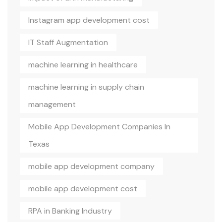
Instagram app development cost
IT Staff Augmentation
machine learning in healthcare
machine learning in supply chain
management
Mobile App Development Companies In
Texas
mobile app development company
mobile app development cost
RPA in Banking Industry