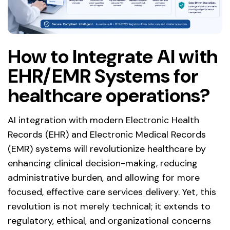
How to Integrate AI with
EHR/EMR Systems for
healthcare operations?
AI integration with modern Electronic Health
Records (EHR) and Electronic Medical Records
(EMR) systems will revolutionize healthcare by
enhancing clinical decision-making, reducing
administrative burden, and allowing for more
focused, effective care services delivery. Yet, this
revolution is not merely technical; it extends to
regulatory, ethical, and organizational concerns