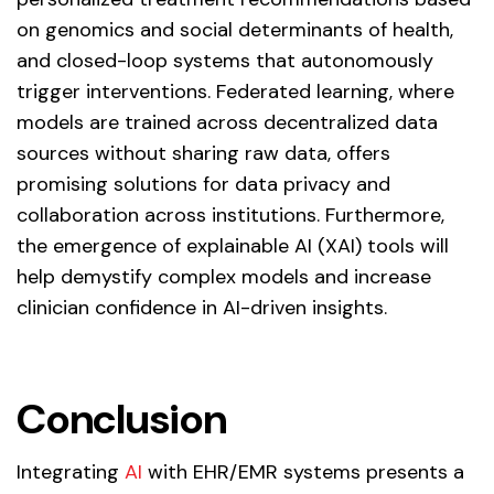
on genomics and social determinants of health,
and closed-loop systems that autonomously
trigger interventions. Federated learning, where
models are trained across decentralized data
sources without sharing raw data, offers
promising solutions for data privacy and
collaboration across institutions. Furthermore,
the emergence of explainable AI (XAI) tools will
help demystify complex models and increase
clinician confidence in AI-driven insights.
Conclusion
Integrating
AI
with EHR/EMR systems presents a