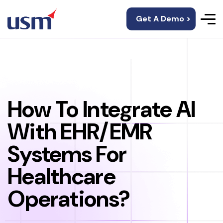
Get A Demo >
How To Integrate AI
With EHR/EMR
Systems For
Healthcare
Operations?