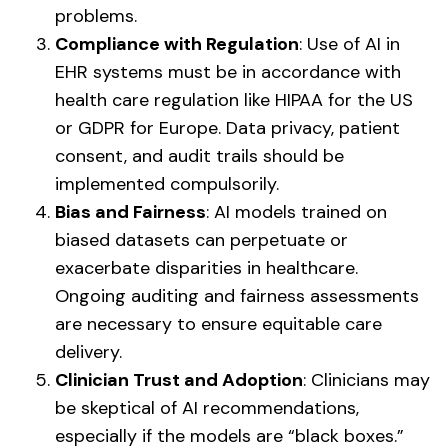
problems.
Compliance with Regulation
: Use of AI in
EHR systems must be in accordance with
health care regulation like HIPAA for the US
or GDPR for Europe. Data privacy, patient
consent, and audit trails should be
implemented compulsorily.
Bias and Fairness
: AI models trained on
biased datasets can perpetuate or
exacerbate disparities in healthcare.
Ongoing auditing and fairness assessments
are necessary to ensure equitable care
delivery.
Clinician Trust and Adoption
: Clinicians may
be skeptical of AI recommendations,
especially if the models are “black boxes.”