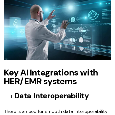
Key AI Integrations with
HER/EMR systems
Data Interoperability
There is a need for smooth data interoperability