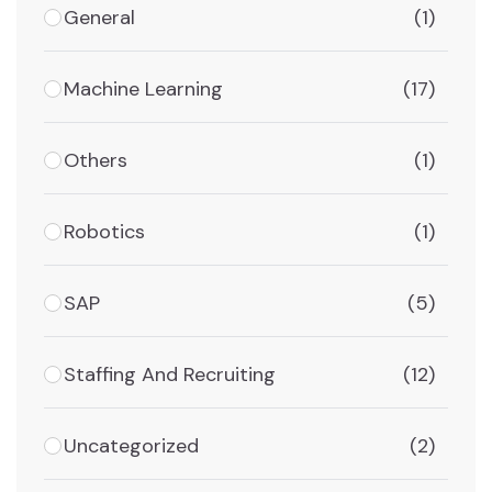
General
(1)
Machine Learning
(17)
Others
(1)
Robotics
(1)
SAP
(5)
Staffing And Recruiting
(12)
Uncategorized
(2)