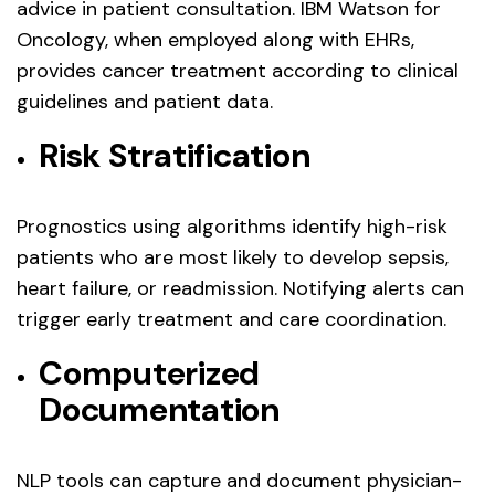
advice in patient consultation. IBM Watson for
Oncology, when employed along with EHRs,
provides cancer treatment according to clinical
guidelines and patient data.
Risk Stratification
Prognostics using algorithms identify high-risk
patients who are most likely to develop sepsis,
heart failure, or readmission. Notifying alerts can
trigger early treatment and care coordination.
Computerized
Documentation
NLP tools can capture and document physician-