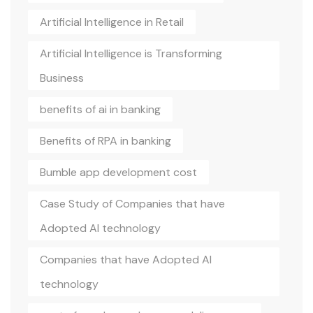
Artificial Intelligence in Retail
Artificial Intelligence is Transforming
Business
benefits of ai in banking
Benefits of RPA in banking
Bumble app development cost
Case Study of Companies that have
Adopted AI technology
Companies that have Adopted AI
technology