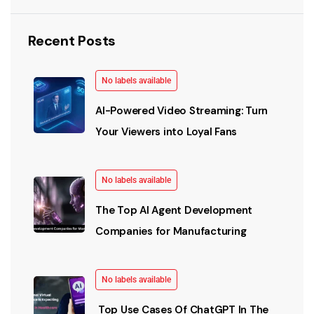
Recent Posts
No labels available
AI-Powered Video Streaming: Turn
Your Viewers into Loyal Fans
No labels available
The Top AI Agent Development
Companies for Manufacturing
No labels available
Top Use Cases Of ChatGPT In The