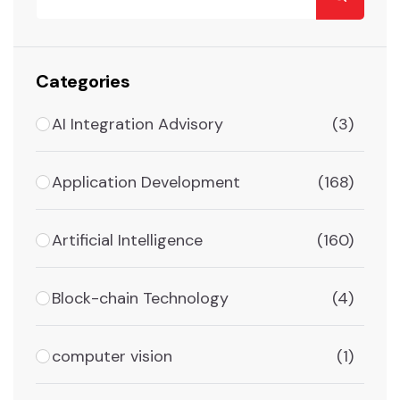
Categories
AI Integration Advisory
(3)
Application Development
(168)
Artificial Intelligence
(160)
Block-chain Technology
(4)
computer vision
(1)