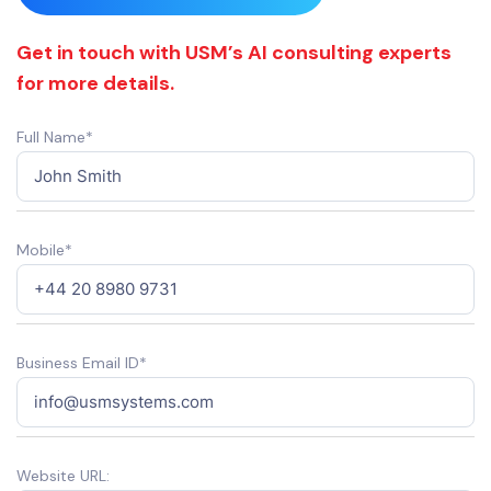
Get in touch with USM’s AI consulting experts
for more details.
Full Name*
Mobile*
Business Email ID*
Website URL: