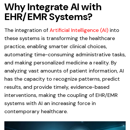
Why Integrate AI with
EHR/EMR Systems?
The integration of
Artificial Intelligence (AI)
into
these systems is transforming the healthcare
practice, enabling smarter clinical choices,
automating time-consuming administrative tasks,
and making personalized medicine a reality. By
analyzing vast amounts of patient information, AI
has the capacity to recognize patterns, predict
results, and provide timely, evidence-based
interventions, making the coupling of EHR/EMR
systems with AI an increasing force in
contemporary healthcare.