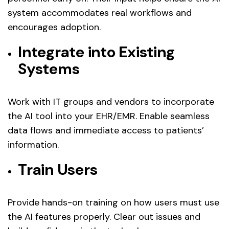
system accommodates real workflows and
encourages adoption.
Integrate into Existing
Systems
Work with IT groups and vendors to incorporate
the AI tool into your EHR/EMR. Enable seamless
data flows and immediate access to patients’
information.
Train Users
Provide hands-on training on how users must use
the AI features properly. Clear out issues and