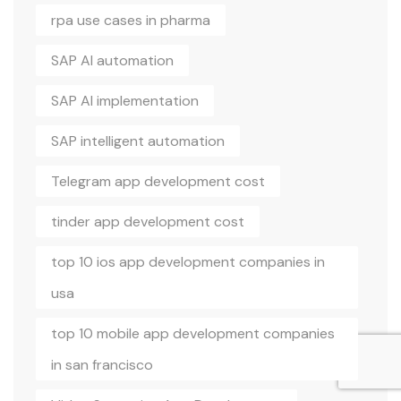
rpa use cases in pharma
SAP AI automation
SAP AI implementation
SAP intelligent automation
Telegram app development cost
tinder app development cost
top 10 ios app development companies in
usa
top 10 mobile app development companies
in san francisco