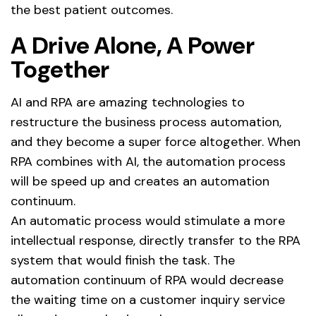
the best patient outcomes.
A Drive Alone, A Power
Together
AI and RPA are amazing technologies to
restructure the business process automation,
and they become a super force altogether. When
RPA combines with AI, the automation process
will be speed up and creates an automation
continuum.
An automatic process would stimulate a more
intellectual response, directly transfer to the RPA
system that would finish the task. The
automation continuum of RPA would decrease
the waiting time on a customer inquiry service