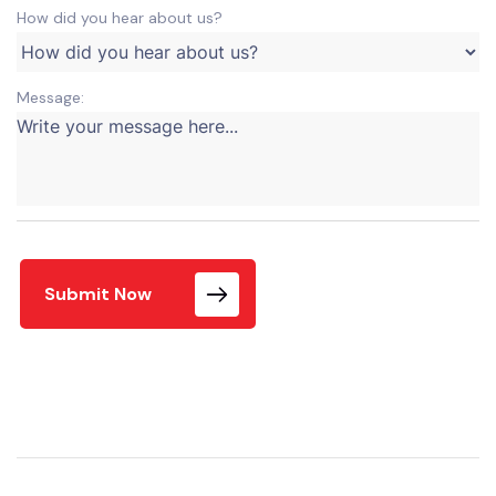
How did you hear about us?
Message:
Submit Now