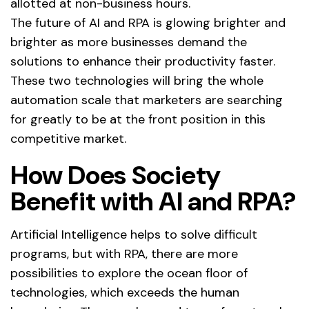
allotted at non-business hours.
The future of AI and RPA is glowing brighter and
brighter as more businesses demand the
solutions to enhance their productivity faster.
These two technologies will bring the whole
automation scale that marketers are searching
for greatly to be at the front position in this
competitive market.
How Does Society
Benefit with AI and RPA?
Artificial Intelligence helps to solve difficult
programs, but with RPA, there are more
possibilities to explore the ocean floor of
technologies, which exceeds the human