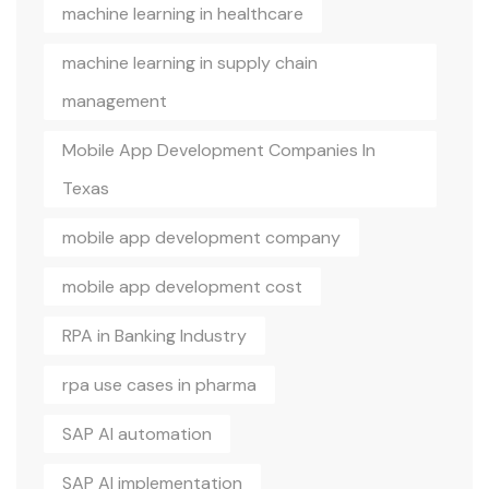
machine learning in healthcare
machine learning in supply chain
management
Mobile App Development Companies In
Texas
mobile app development company
mobile app development cost
RPA in Banking Industry
rpa use cases in pharma
SAP AI automation
SAP AI implementation