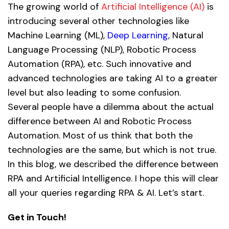
The growing world of
Artificial Intelligence (AI)
is
introducing several other technologies like
Machine Learning (ML),
Deep Learning
, Natural
Language Processing (NLP), Robotic Process
Automation (RPA), etc. Such innovative and
advanced technologies are taking AI to a greater
level but also leading to some confusion.
Several people have a dilemma about the actual
difference between AI and Robotic Process
Automation. Most of us think that both the
technologies are the same, but which is not true.
In this blog, we described the difference between
RPA and Artificial Intelligence. I hope this will clear
all your queries regarding RPA & AI. Let’s start.
Get in Touch!