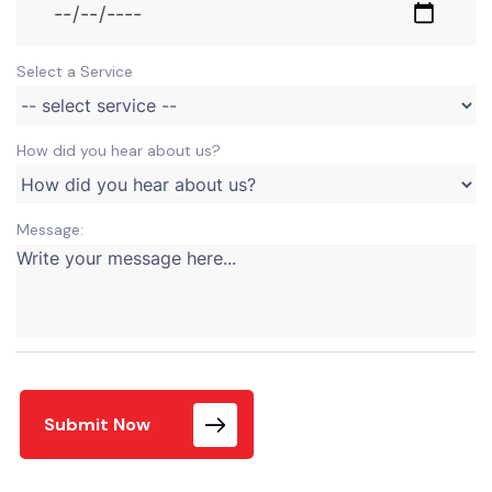
Select a Service
How did you hear about us?
Message:
Submit Now