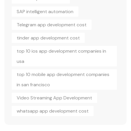
SAP intelligent automation
Telegram app development cost
tinder app development cost
top 10 ios app development companies in
usa
top 10 mobile app development companies
in san francisco
Video Streaming App Development
whatsapp app development cost