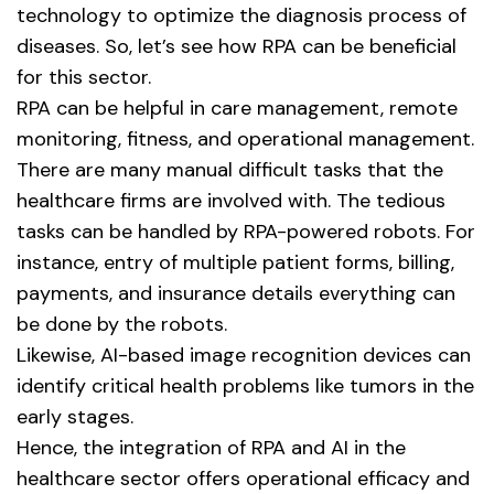
technology to optimize the diagnosis process of
diseases. So, let’s see how RPA can be beneficial
for this sector.
RPA can be helpful in care management, remote
monitoring, fitness, and operational management.
There are many manual difficult tasks that the
healthcare firms are involved with. The tedious
tasks can be handled by RPA-powered robots. For
instance, entry of multiple patient forms, billing,
payments, and insurance details everything can
be done by the robots.
Likewise, AI-based image recognition devices can
identify critical health problems like tumors in the
early stages.
Hence, the integration of RPA and AI in the
healthcare sector offers operational efficacy and