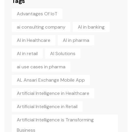
Tags
Advantages Of IoT
ai consulting company
AI in banking
AI in Healthcare
AI in pharma
AI in retail
AI Solutions
ai use cases in pharma
AL Ansari Exchange Mobile App
Artificial Intelligence in Healthcare
Artificial Intelligence in Retail
Artificial Intelligence is Transforming
Business