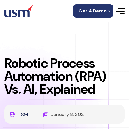
Get A Demo >
Robotic Process
Automation (RPA)
Vs. AI, Explained
USM
January 8, 2021