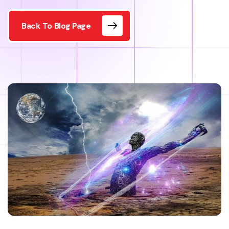
Back To Blog Page