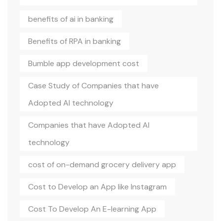
benefits of ai in banking
Benefits of RPA in banking
Bumble app development cost
Case Study of Companies that have
Adopted AI technology
Companies that have Adopted AI
technology
cost of on-demand grocery delivery app
Cost to Develop an App like Instagram
Cost To Develop An E-learning App