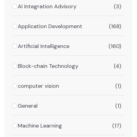
AI Integration Advisory
(3)
Application Development
(168)
Artificial Intelligence
(160)
Block-chain Technology
(4)
computer vision
(1)
General
(1)
Machine Learning
(17)