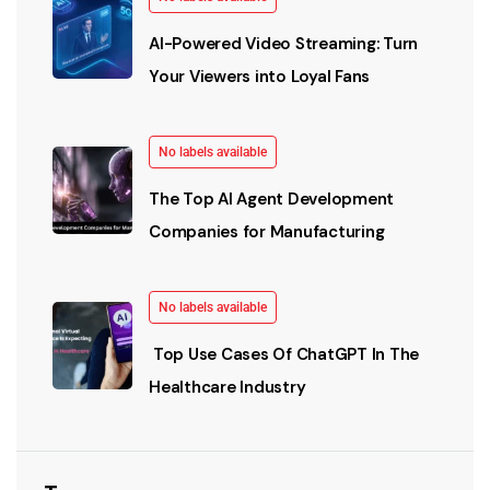
AI-Powered Video Streaming: Turn
Your Viewers into Loyal Fans
No labels available
The Top AI Agent Development
Companies for Manufacturing
No labels available
Top Use Cases Of ChatGPT In The
Healthcare Industry