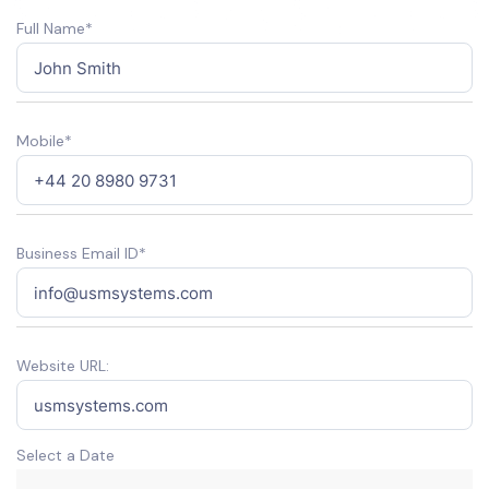
Full Name*
Mobile*
Business Email ID*
Website URL:
Select a Date