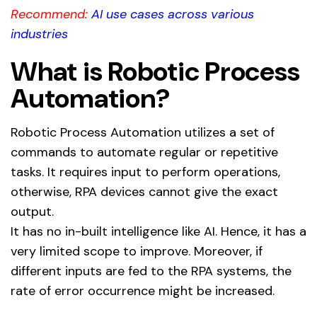
Recommend:
AI use cases across various
industries
What is Robotic Process
Automation?
Robotic Process Automation utilizes a set of
commands to automate regular or repetitive
tasks. It requires input to perform operations,
otherwise, RPA devices cannot give the exact
output.
It has no in-built intelligence like AI. Hence, it has a
very limited scope to improve. Moreover, if
different inputs are fed to the RPA systems, the
rate of error occurrence might be increased.