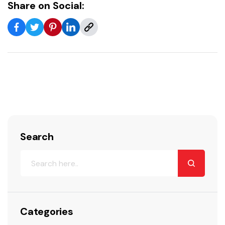
Share on Social:
Search
Categories