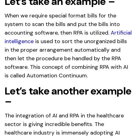
Let’s take an example –
When we require special format bills for the
system to scan the bills and put the bills into
accounting software, then RPA is utilized.
Artificial
intelligence
is used to sort the unorganized bills
in the proper arrangement automatically and
then let the procedure be handled by the RPA
software. This concept of combining RPA with AI
is called Automation Continuum.
Let’s take another example
–
The integration of AI and RPA in the healthcare
sector is giving incredible benefits. The
healthcare industry is immensely adopting AI