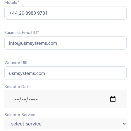
Mobile*
Business Email ID*
Website URL:
Select a Date
Select a Service