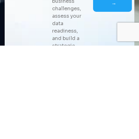
business
→
challenges,
assess your
data
readiness,
and build a
strategic
roadmap for
scalable AI
adoption
that
delivers
measurable
business
value.