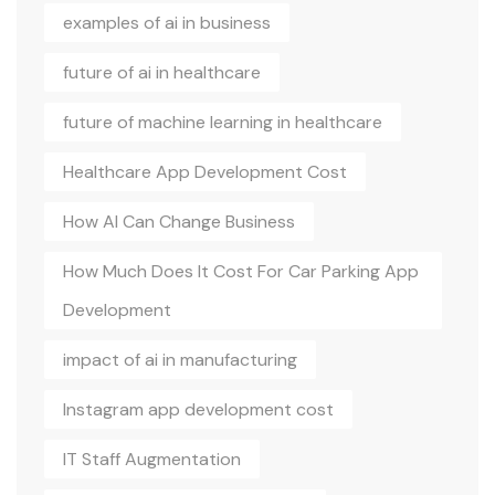
examples of ai in business
future of ai in healthcare
future of machine learning in healthcare
Healthcare App Development Cost
How AI Can Change Business
How Much Does It Cost For Car Parking App
Development
impact of ai in manufacturing
Instagram app development cost
IT Staff Augmentation