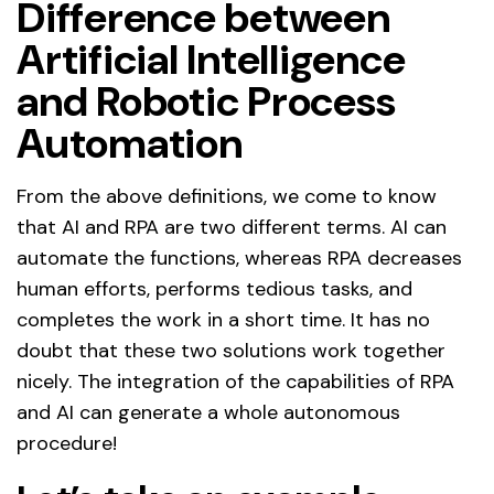
Difference between
Artificial Intelligence
and Robotic Process
Automation
From the above definitions, we come to know
that AI and RPA are two different terms. AI can
automate the functions, whereas RPA decreases
human efforts, performs tedious tasks, and
completes the work in a short time. It has no
doubt that these two solutions work together
nicely. The integration of the capabilities of RPA
and AI can generate a whole autonomous
procedure!