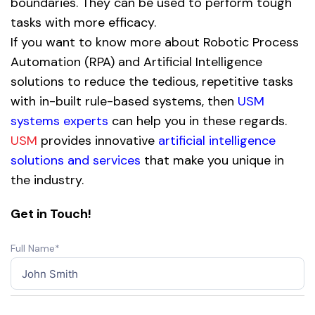
boundaries. They can be used to perform tough
tasks with more efficacy.
If you want to know more about Robotic Process
Automation (RPA) and Artificial Intelligence
solutions to reduce the tedious, repetitive tasks
with in-built rule-based systems, then
USM
systems experts
can help you in these regards.
USM
provides innovative
artificial intelligence
solutions and services
that make you unique in
the industry.
Get in Touch!
Full Name*