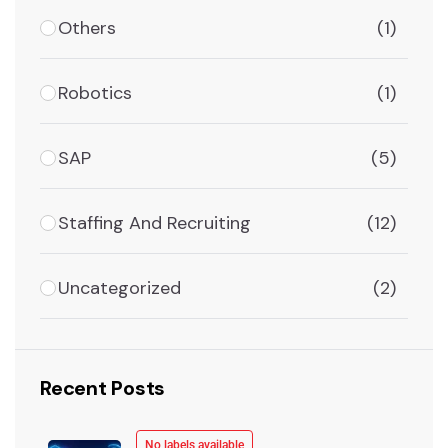
Others
(1)
Robotics
(1)
SAP
(5)
Staffing And Recruiting
(12)
Uncategorized
(2)
Recent Posts
No labels available