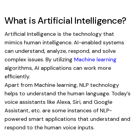
What is Artificial Intelligence?
Artificial Intelligence is the technology that
mimics human intelligence. AI-enabled systems
can understand, analyze, respond, and solve
complex issues. By utilizing
Machine learning
algorithms, AI applications can work more
efficiently.
Apart from Machine learning, NLP technology
helps to understand the human language. Today’s
voice assistants like Alexa, Siri, and Google
Assistant, etc. are some instances of NLP-
powered smart applications that understand and
respond to the human voice inputs.