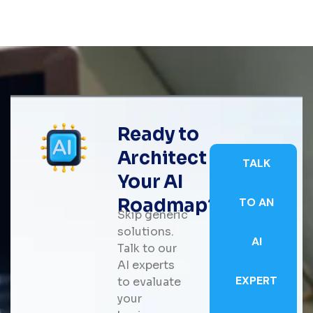
Ready to
Architect
TALK
Your AI
Roadmap?
TO AN
Skip generic
solutions.
AI
Talk to our
AI experts
EXPERT
to evaluate
your