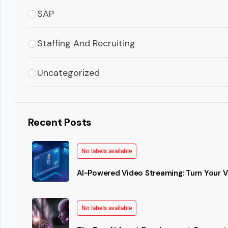
SAP
Staffing And Recruiting
Uncategorized
Recent Posts
No labels available
AI-Powered Video Streaming: Turn Your Vi
No labels available