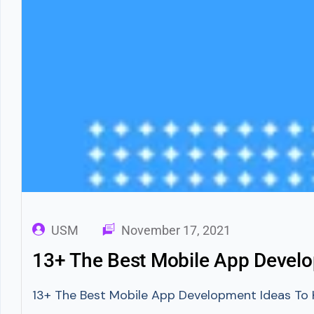
USM
November 17, 2021
13+ The Best Mobile App Devel
13+ The Best Mobile App Development Ideas To Kn