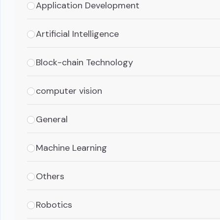
Application Development
Artificial Intelligence
Block-chain Technology
computer vision
General
Machine Learning
Others
Robotics