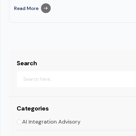
Read More
Search
Categories
AI Integration Advisory