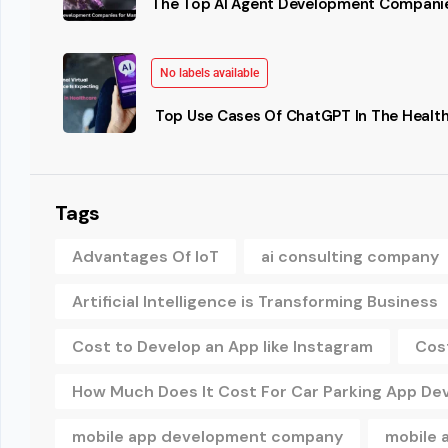
The Top AI Agent Development Companie
No labels available
Top Use Cases Of ChatGPT In The Health
Tags
Advantages Of IoT
ai consulting company
Artificial Intelligence is Transforming Business
Cost to Develop an App like Instagram
Cos
How Much Does It Cost For Car Parking App D
mobile app development company
mobile 