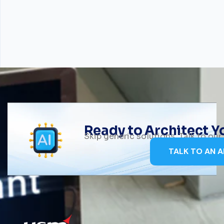
Ready to Architect 
Skip generic solutions. Talk to ou
TALK TO AN A