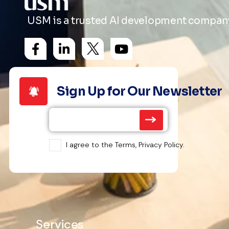
USM is a trusted AI development company 
Sign Up for Our Newsletter
I agree to the Terms, Privacy Policy.
Services