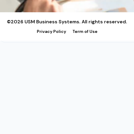
©2026 USM Business Systems. All rights reserved.
Privacy Policy
Term of Use