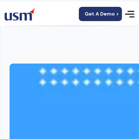
Get A Demo >