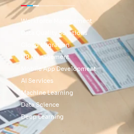
Workforce Management
Data Quality Solutions
Cloud Migration
HR Management
Mobile App Development
AI Services
Machine Learning
Data Science
Deep Learning