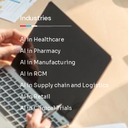
Industries
AI in Healthcare
AI in Pharmacy
AI in Manufacturing
AI in RCM
AI in Supply chain and Logistics
AI in Retail
AI in Clinical Trials