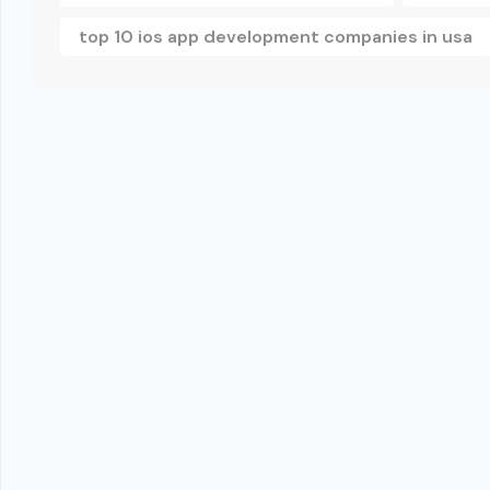
top 10 ios app development companies in usa