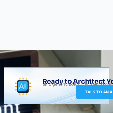
Ready to Architect 
Skip generic solutions. Talk to ou
TALK TO AN A