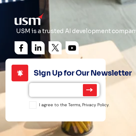
USM is a trusted AI development company 
Sign Up for Our Newsletter
I agree to the Terms, Privacy Policy.