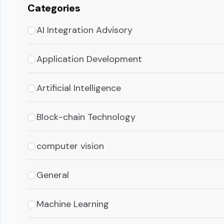
Categories
AI Integration Advisory
Application Development
Artificial Intelligence
Block-chain Technology
computer vision
General
Machine Learning