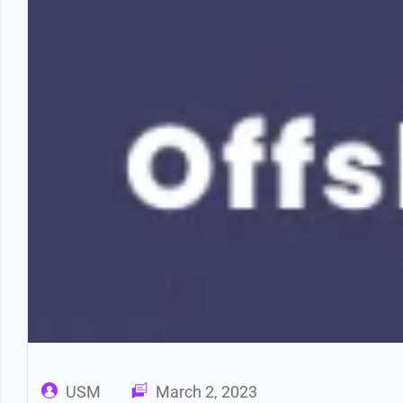
USM
March 2, 2023