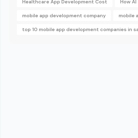
Healthcare App Development Cost
How AI
mobile app development company
mobile 
top 10 mobile app development companies in s