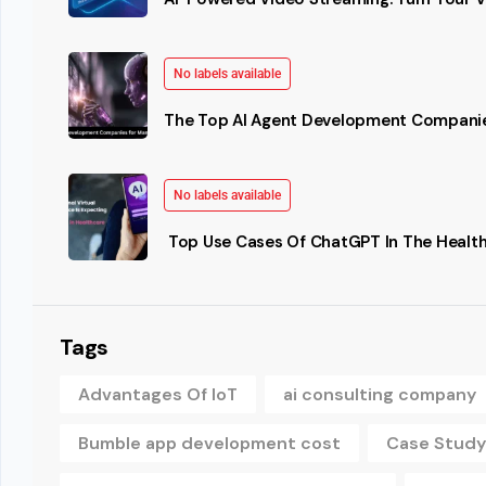
No labels available
The Top AI Agent Development Companie
No labels available
Top Use Cases Of ChatGPT In The Health
Tags
Advantages Of IoT
ai consulting company
Bumble app development cost
Case Study