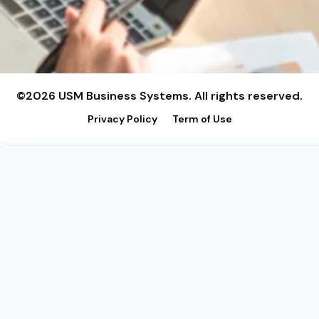
©2026 USM Business Systems. All rights reserved.
Privacy Policy
Term of Use