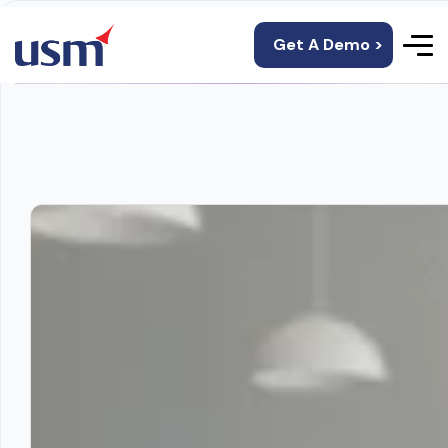
Get A Demo >