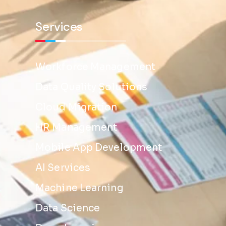
Services
Workforce Management
Data Quality Solutions
Cloud Migration
HR Management
Mobile App Development
AI Services
Machine Learning
Data Science