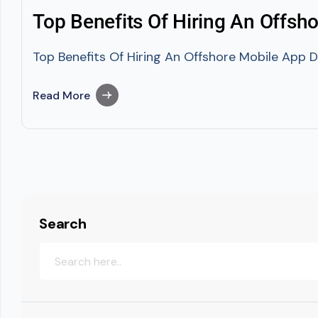
Top Benefits Of Hiring An Offsh
Top Benefits Of Hiring An Offshore Mobile App D
Read More
Search