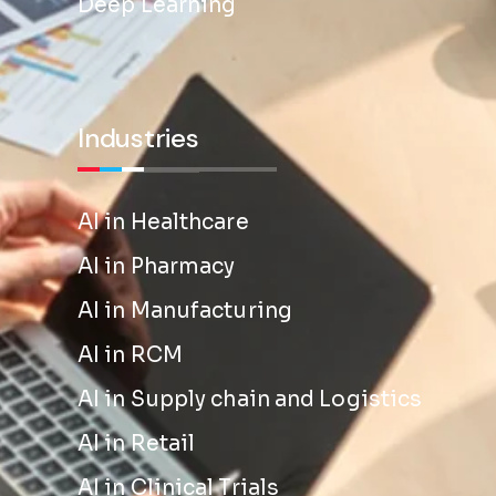
Deep Learning
Industries
AI in Healthcare
AI in Pharmacy
AI in Manufacturing
AI in RCM
AI in Supply chain and Logistics
AI in Retail
AI in Clinical Trials