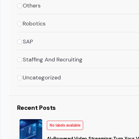
Others
Robotics
SAP
Staffing And Recruiting
Uncategorized
Recent Posts
No labels available
AI-Powered Video Streaming: Turn Your Vi