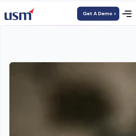
Get A Demo >