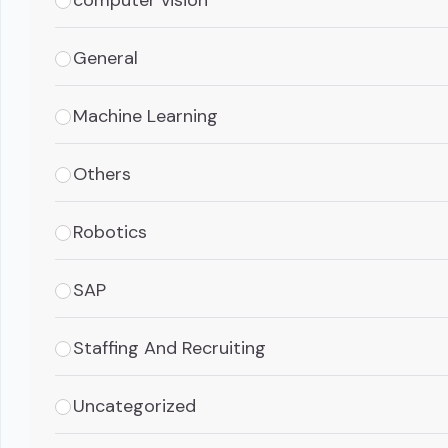
General
Machine Learning
Others
Robotics
SAP
Staffing And Recruiting
Uncategorized