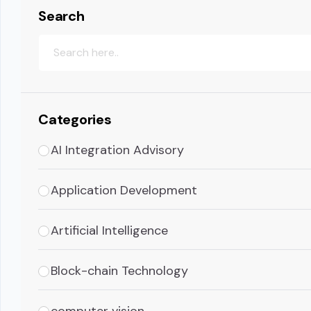
Search
Categories
AI Integration Advisory
Application Development
Artificial Intelligence
Block-chain Technology
computer vision