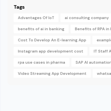
Tags
Advantages Of IoT
ai consulting company
benefits of ai in banking
Benefits of RPA in
Cost To Develop An E-learning App
example
Instagram app development cost
IT Staff
rpa use cases in pharma
SAP AI automatio
Video Streaming App Development
whatsa