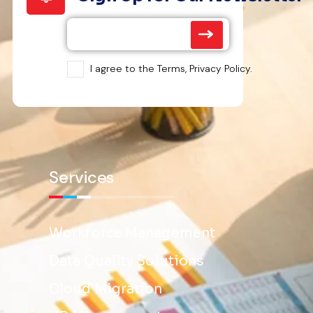
I agree to the Terms, Privacy Policy.
Services
Workforce Management
Data Quality Solutions
Cloud Migration