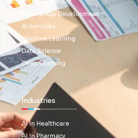
HR Management
Mobile App Development
AI Services
Machine Learning
Data Science
Deep Learning
Industries
AI in Healthcare
AI in Pharmacy