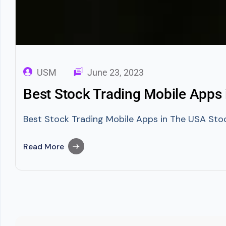
USM
June 23, 2023
Best Stock Trading Mobile Apps
Best Stock Trading Mobile Apps in The USA Stock
Read More