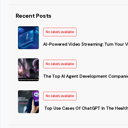
Recent Posts
No labels available
AI-Powered Video Streaming: Turn Your Vi
No labels available
The Top AI Agent Development Companie
No labels available
Top Use Cases Of ChatGPT In The Health