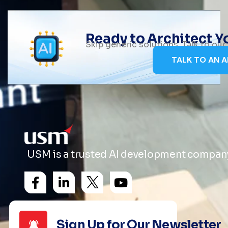
Ready to Architect 
Skip generic solutions. Talk to ou
TALK TO AN A
USM is a trusted AI development company 
Sign Up for Our Newsletter