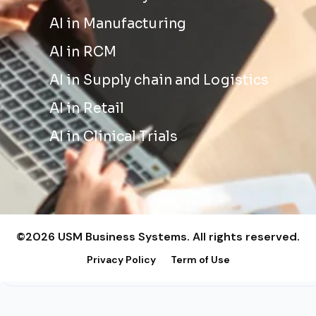
AI in Manufacturing
AI in RCM
AI in Supply chain and Logistics
AI in Retail
AI in Clinical Trials
©2026 USM Business Systems. All rights reserved.
Privacy Policy
Term of Use