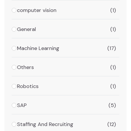
computer vision
(1)
General
(1)
Machine Learning
(17)
Others
(1)
Robotics
(1)
SAP
(5)
Staffing And Recruiting
(12)