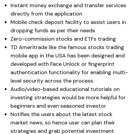
Instant money exchange and transfer services
directly from the application
Mobile check deposit facility to assist users in
dropping funds as per their needs
Zero-commission stocks and ETFs trading
TD Ameritrade like the famous stocks trading
mobile app in the USA has been designed and
developed with Face Unlock or fingerprint
authentication functionality for enabling multi-
level security across the process.
Audio/video-based educational tutorials on
investing strategies would be more helpful for
beginners and even seasoned investor
Notifies the users about the latest stock
market news, so hence user can plan their
strategies and grab potential investment