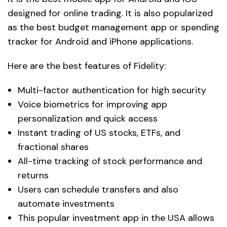
designed for online trading. It is also popularized
as the best budget management app or spending
tracker for Android and iPhone applications.
Here are the best features of Fidelity:
Multi-factor authentication for high security
Voice biometrics for improving app
personalization and quick access
Instant trading of US stocks, ETFs, and
fractional shares
All-time tracking of stock performance and
returns
Users can schedule transfers and also
automate investments
This popular investment app in the USA allows