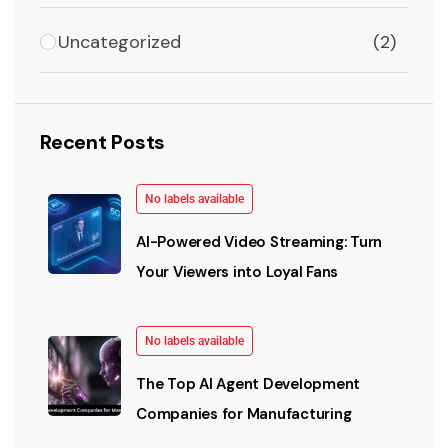
Uncategorized
(2)
Recent Posts
No labels available
AI-Powered Video Streaming: Turn
Your Viewers into Loyal Fans
No labels available
The Top AI Agent Development
Companies for Manufacturing