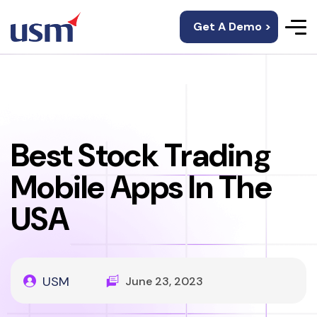
Get A Demo >
Best Stock Trading
Mobile Apps In The
USA
USM
June 23, 2023