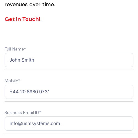
revenues over time.
Get In Touch!
Full Name*
Mobile*
Business Email ID*