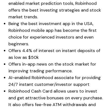
enabled market prediction tools, Robinhood
offers the best investing strategies and stock
market trends.
Being the best investment app in the USA,
Robinhood mobile app has become the first
choice for experienced investors and even
beginners.
Offers 4.4% of interest on instant deposits of
as low as $50k
Offers in-app news on the stock market for
improving trading performance.
AI-enabled Robinhood associate for providing
24/7 instant customer/investor support
Robinhood Cash Card allows users to invest
and get attractive bonuses on every purchase.
It also offers fee-free ATM withdrawals and