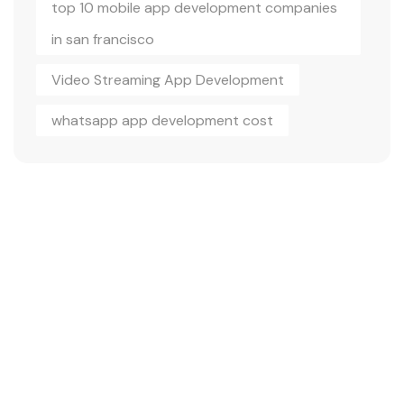
top 10 mobile app development companies
in san francisco
Video Streaming App Development
whatsapp app development cost