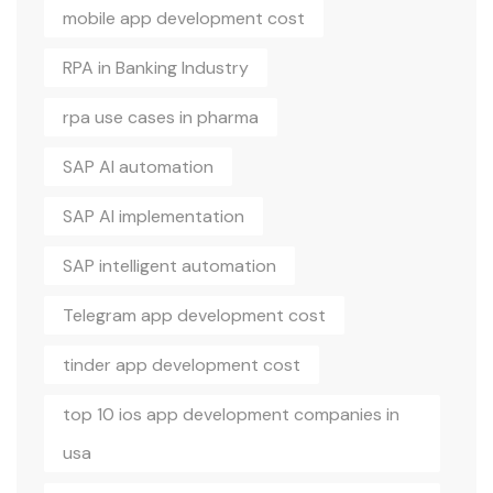
mobile app development cost
RPA in Banking Industry
rpa use cases in pharma
SAP AI automation
SAP AI implementation
SAP intelligent automation
Telegram app development cost
tinder app development cost
top 10 ios app development companies in
usa