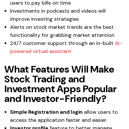
users to pay bills on time
Investments in podcasts and videos will
improve investing strategies
Alerts on stock market trends are the best
functionality for grabbing market attention
24/7 customer support through an in-built
AI-
powered virtual assistant
What Features Will Make
Stock Trading and
Investment Apps Popular
and Investor-Friendly?
Simple Registration and login
allow users to
access the application faster and easier.
Investor profile
feature to better manage