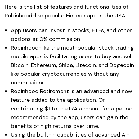
Here is the list of features and functionalities of
Robinhood-like popular FinTech app in the USA.
App users can invest in stocks, ETFs, and other
options at 0% commission
Robinhood-like the most-popular stock trading
mobile apps is facilitating users to buy and sell
Bitcoin, Ethereum, Shiba, Litecoin, and Dogecoin
like popular cryptocurrencies without any
commissions
Robinhood Retirement is an advanced and new
feature added to the application. On
contributing $1 to the IRA account for a period
recommended by the app, users can gain the
benefits of high returns over time.
Using the built-in capabilities of advanced AI-