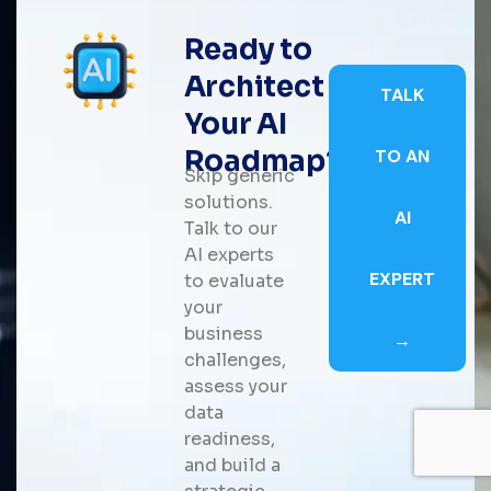
Ready to
Architect
TALK
Your AI
Roadmap?
TO AN
Skip generic
solutions.
AI
Talk to our
AI experts
EXPERT
to evaluate
your
business
→
challenges,
assess your
data
readiness,
and build a