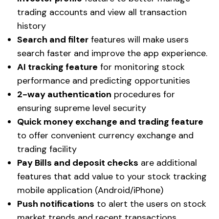
trading accounts and view all transaction
history
Search and filter
features will make users
search faster and improve the app experience.
AI tracking feature
for monitoring stock
performance and predicting opportunities
2-way authentication
procedures for
ensuring supreme level security
Quick money exchange and trading feature
to offer convenient currency exchange and
trading facility
Pay Bills and deposit checks
are additional
features that add value to your stock tracking
mobile application (Android/iPhone)
Push notifications
to alert the users on stock
market trends and recent transactions.