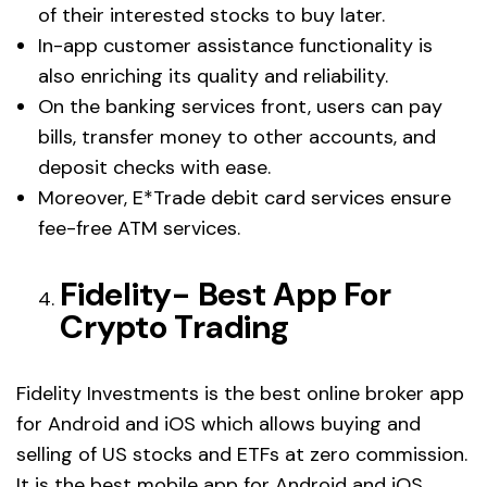
of their interested stocks to buy later.
In-app customer assistance functionality is
also enriching its quality and reliability.
On the banking services front, users can pay
bills, transfer money to other accounts, and
deposit checks with ease.
Moreover, E*Trade debit card services ensure
fee-free ATM services.
Fidelity- Best App For
Crypto Trading
Fidelity Investments is the best online broker app
for Android and iOS which allows buying and
selling of US stocks and ETFs at zero commission.
It is the best mobile app for Android and iOS