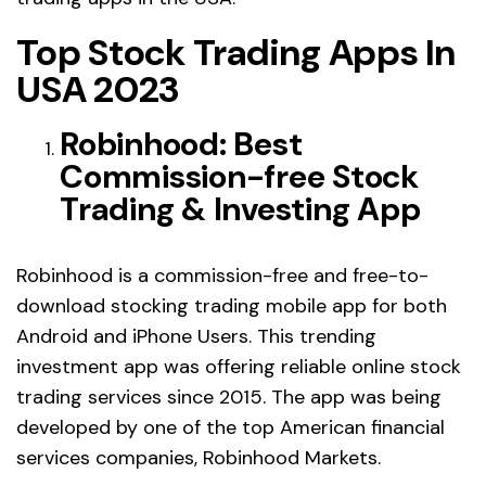
Top Stock Trading Apps In
USA 2023
Robinhood: Best
Commission-free Stock
Trading & Investing App
Robinhood is a commission-free and free-to-
download stocking trading mobile app for both
Android and iPhone Users. This trending
investment app was offering reliable online stock
trading services since 2015. The app was being
developed by one of the top American financial
services companies, Robinhood Markets.