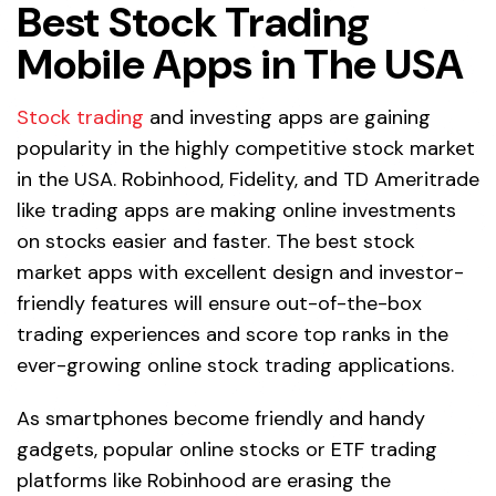
Best Stock Trading
Mobile Apps in The USA
Stock trading
and investing apps are gaining
popularity in the highly competitive stock market
in the USA. Robinhood, Fidelity, and TD Ameritrade
like trading apps are making online investments
on stocks easier and faster. The best stock
market apps with excellent design and investor-
friendly features will ensure out-of-the-box
trading experiences and score top ranks in the
ever-growing online stock trading applications.
As smartphones become friendly and handy
gadgets, popular online stocks or ETF trading
platforms like Robinhood are erasing the