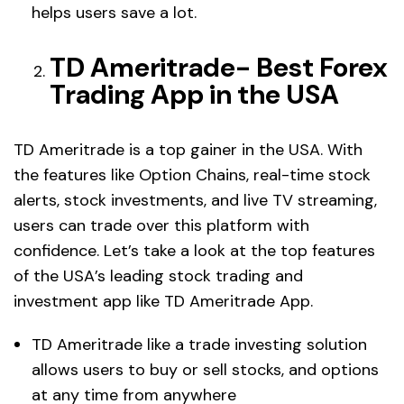
helps users save a lot.
TD Ameritrade- Best Forex
Trading App in the USA
TD Ameritrade is a top gainer in the USA. With
the features like Option Chains, real-time stock
alerts, stock investments, and live TV streaming,
users can trade over this platform with
confidence. Let’s take a look at the top features
of the USA’s leading stock trading and
investment app like TD Ameritrade App.
TD Ameritrade like a trade investing solution
allows users to buy or sell stocks, and options
at any time from anywhere