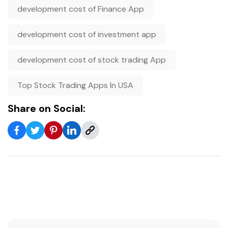
development cost of Finance App
development cost of investment app
development cost of stock trading App
Top Stock Trading Apps In USA
Share on Social: