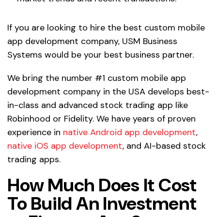
If you are looking to hire the best custom mobile
app development company, USM Business
Systems would be your best business partner.
We bring the number #1 custom mobile app
development company in the USA develops best-
in-class and advanced stock trading app like
Robinhood or Fidelity. We have years of proven
experience in
native Android app development
,
native iOS app development
, and AI-based stock
trading apps.
How Much Does It Cost
To Build An Investment