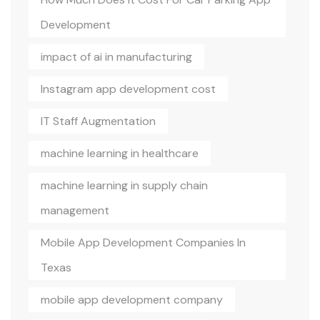
Development
impact of ai in manufacturing
Instagram app development cost
IT Staff Augmentation
machine learning in healthcare
machine learning in supply chain
management
Mobile App Development Companies In
Texas
mobile app development company