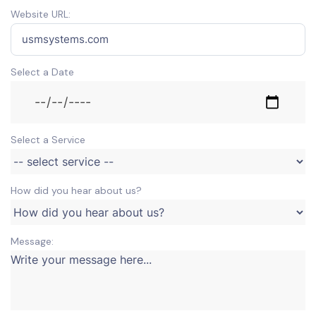
Website URL:
Select a Date
Select a Service
How did you hear about us?
Message: