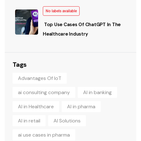
No labels available
Top Use Cases Of ChatGPT In The
Healthcare Industry
Tags
Advantages Of IoT
ai consulting company
AI in banking
AI in Healthcare
AI in pharma
AI in retail
AI Solutions
ai use cases in pharma