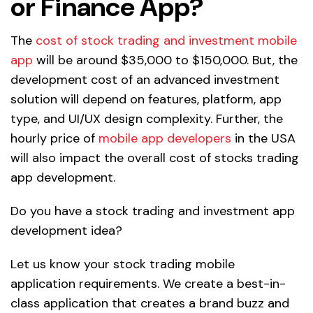
or Finance App?
The
cost of stock trading and investment mobile
app
will be around $35,000 to $150,000. But, the
development cost of an advanced investment
solution will depend on features, platform, app
type, and UI/UX design complexity. Further, the
hourly price of
mobile app developers
in the USA
will also impact the overall cost of stocks trading
app development.
Do you have a stock trading and investment app
development idea?
Let us know your stock trading mobile
application requirements. We create a best-in-
class application that creates a brand buzz and