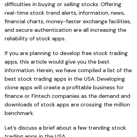
difficulties in buying or selling stocks. Offering
real-time stock trend alerts, information, news,
financial charts, money-faster exchange facilities,
and secure authentication are all increasing the
reliability of stock apps.
If you are planning to develop free stock trading
apps, this article would give you the best
information. Herein, we have compiled a list of the
best stock trading apps in the USA. Developing
clone apps will create a profitable business for
finance or Fintech companies as the demand and
downloads of stock apps are crossing the million
benchmark.
Let’s discuss a brief about a few trending stock
trading apps in the USA.