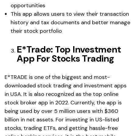
opportunities
This app allows users to view their transaction
history and tax documents and better manage
their stock portfolio
E*Trade: Top Investment
App For Stocks Trading
E*TRADE is one of the biggest and most-
downloaded stock trading and investment apps
in USA. It is also recognized as the top online
stock broker app in 2022. Currently, the app is
being used by over 5 million users with $360
billion in net assets. For investing in US-listed
stocks, trading ETFs, and getting hassle-free