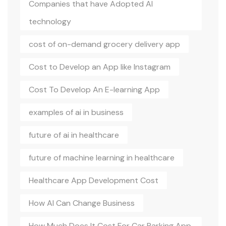
Companies that have Adopted AI
technology
cost of on-demand grocery delivery app
Cost to Develop an App like Instagram
Cost To Develop An E-learning App
examples of ai in business
future of ai in healthcare
future of machine learning in healthcare
Healthcare App Development Cost
How AI Can Change Business
How Much Does It Cost For Car Parking App