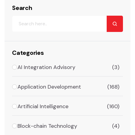
Search
Categories
AI Integration Advisory
(3)
Application Development
(168)
Artificial Intelligence
(160)
Block-chain Technology
(4)