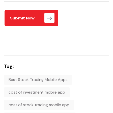
Submit Now
Tag:
Best Stock Trading Mobile Apps
cost of investment mobile app
cost of stock trading mobile app