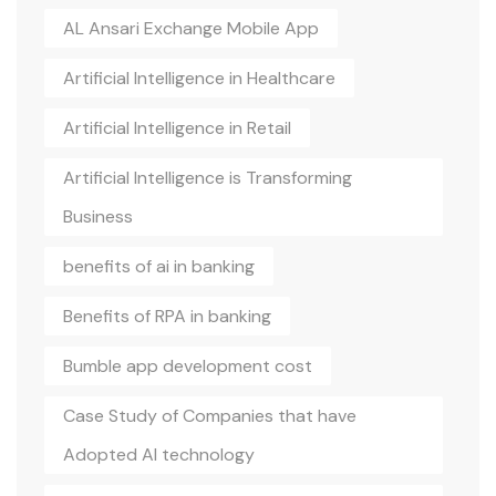
AL Ansari Exchange Mobile App
Artificial Intelligence in Healthcare
Artificial Intelligence in Retail
Artificial Intelligence is Transforming
Business
benefits of ai in banking
Benefits of RPA in banking
Bumble app development cost
Case Study of Companies that have
Adopted AI technology