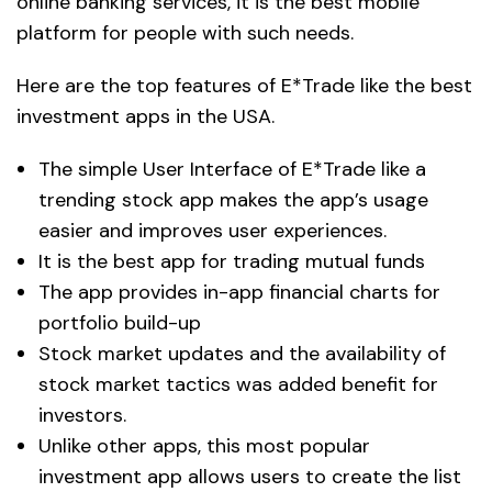
online banking services, it is the best mobile
platform for people with such needs.
Here are the top features of E*Trade like the best
investment apps in the USA.
The simple User Interface of E*Trade like a
trending stock app makes the app’s usage
easier and improves user experiences.
It is the best app for trading mutual funds
The app provides in-app financial charts for
portfolio build-up
Stock market updates and the availability of
stock market tactics was added benefit for
investors.
Unlike other apps, this most popular
investment app allows users to create the list