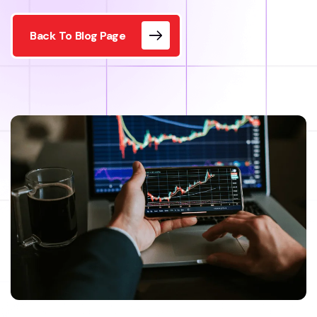
Back To Blog Page