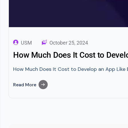
USM
October 25, 2024
How Much Does It Cost to Deve
How Much Does It Cost to Develop an App Like 
Read More