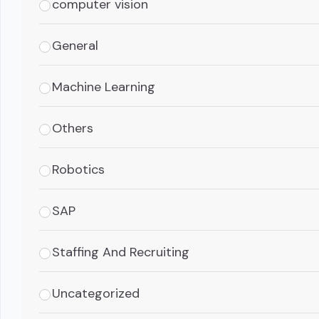
computer vision
General
Machine Learning
Others
Robotics
SAP
Staffing And Recruiting
Uncategorized