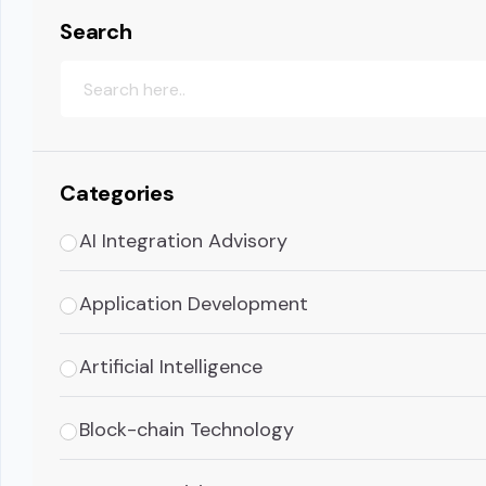
Search
Categories
AI Integration Advisory
Application Development
Artificial Intelligence
Block-chain Technology