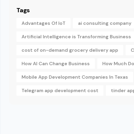
Tags
Advantages Of IoT
ai consulting company
Artificial Intelligence is Transforming Business
cost of on-demand grocery delivery app
C
How AI Can Change Business
How Much Doe
Mobile App Development Companies In Texas
Telegram app development cost
tinder a