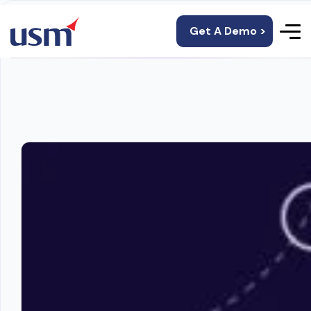
Get A Demo >