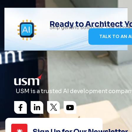
Ready to Architect 
Skip generic solutions. Talk to ou
TALK TO AN A
USM is a trusted AI development company 
Sign Up for Our Newsletter