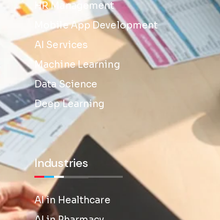
HR Management
Mobile App Development
AI Services
Machine Learning
Data Science
Deep Learning
Industries
AI in Healthcare