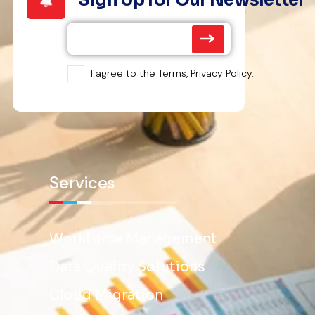
I agree to the Terms, Privacy Policy.
Services
Workforce Management
Data Quality Solutions
Cloud Migration