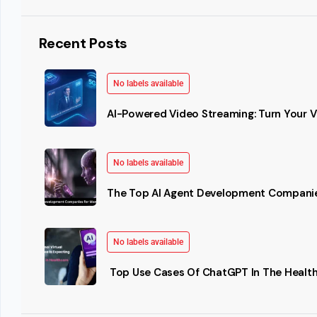
Recent Posts
No labels available
AI-Powered Video Streaming: Turn Your Vi
No labels available
The Top AI Agent Development Companie
No labels available
Top Use Cases Of ChatGPT In The Health