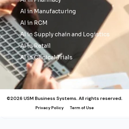
AI in Pharmacy
AI in Manufacturing
AI in RCM
AI in Supply chain and Logistics
AI in Retail
AI in Clinical Trials
©2026 USM Business Systems. All rights reserved.
Privacy Policy
Term of Use