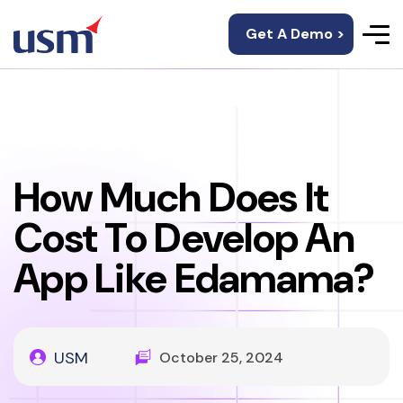
Get A Demo >
How Much Does It
Cost To Develop An
App Like Edamama?
USM
October 25, 2024