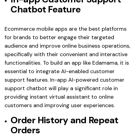
Chatbot Feature
Ecommerce mobile apps are the best platforms
for brands to better engage their targeted
audience and improve online business operations,
specifically with their convenient and interactive
functionalities. To build an app like Edamama, it is
essential to integrate AI-enabled customer
support features. In-app AI-powered customer
support chatbot will play a significant role in
providing instant virtual assistant to online
customers and improving user experiences.
Order History and Repeat
Orders