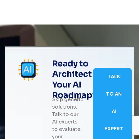
Ready to
Architect
TALK
Your AI
Roadmap?
TO AN
Skip generic
solutions.
AI
Talk to our
AI experts
EXPERT
to evaluate
your