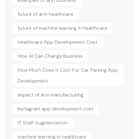
examples of ai in business
future of ai in healthcare
future of machine learning in healthcare
Healthcare App Development Cost
How AI Can Change Business
How Much Does It Cost For Car Parking App
Development
impact of ai in manufacturing
Instagram app development cost
IT Staff Augmentation
machine learning in healthcare