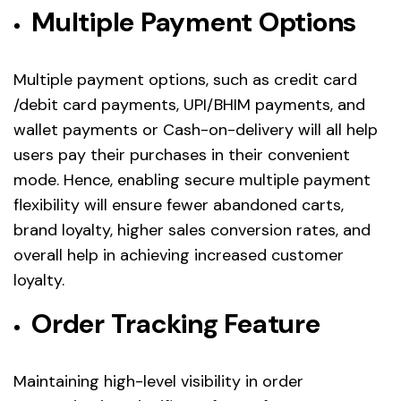
Multiple Payment Options
Multiple payment options, such as credit card
/debit card payments, UPI/BHIM payments, and
wallet payments or Cash-on-delivery will all help
users pay their purchases in their convenient
mode. Hence, enabling secure multiple payment
flexibility will ensure fewer abandoned carts,
brand loyalty, higher sales conversion rates, and
overall help in achieving increased customer
loyalty.
Order Tracking Feature
Maintaining high-level visibility in order