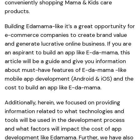
conveniently shopping Mama & Kids care
products.
Building Edamama-like it’s a great opportunity for
e-commerce companies to create brand value
and generate lucrative online business. If you are
an aspirant to build an app like E-da-mama, this
article will be a guide and give you information
about must-have features of E-da-mama -like
mobile app development (Android & iOS) and the
cost to build an app like E-da-mama.
Additionally, herein, we focused on providing
information related to what technologies and
tools will be used in the development process
and what factors will impact the cost of app
development like Edamama. Further, we have also