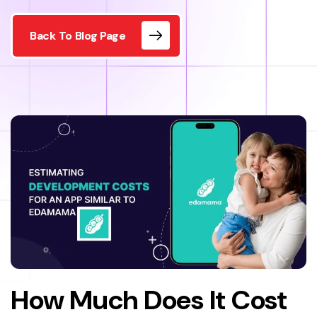
Back To Blog Page
How Much Does It Cost