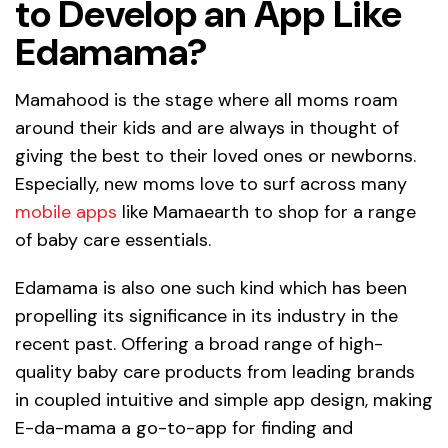
to Develop an App Like
Edamama?
Mamahood is the stage where all moms roam
around their kids and are always in thought of
giving the best to their loved ones or newborns.
Especially, new moms love to surf across many
mobile apps
like Mamaearth to shop for a range
of baby care essentials.
Edamama is also one such kind which has been
propelling its significance in its industry in the
recent past. Offering a broad range of high-
quality baby care products from leading brands
in coupled intuitive and simple app design, making
E-da-mama a go-to-app for finding and