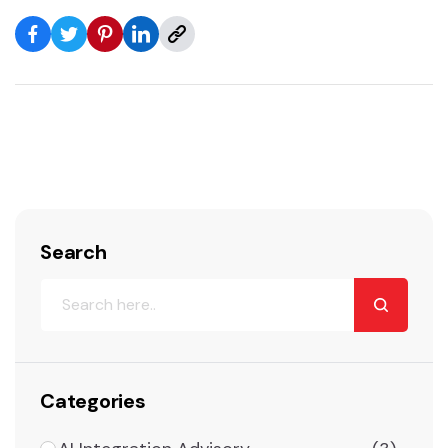
Search
Categories