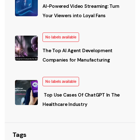
AI-Powered Video Streaming: Turn
Your Viewers into Loyal Fans
No labels available
The Top AI Agent Development
Companies for Manufacturing
No labels available
Top Use Cases Of ChatGPT In The
Healthcare Industry
Tags