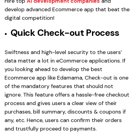
Hire top
AI development companies
and
develop advanced Ecommerce app that beat the
digital competition!
Quick Check-out Process
Swiftness and high-level security to the users’
data matter a lot in eCommerce applications. If
you looking ahead to develop the best
Ecommerce app like Edamama, Check-out is one
of the mandatory features that should not
ignore. This feature offers a hassle-free checkout
process and gives users a clear view of their
purchases, bill summary, discounts & coupons if
any, etc. Hence, users can confirm their orders
and trustfully proceed to payments.