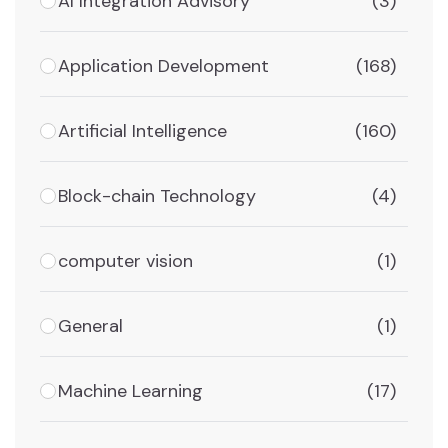
AI Integration Advisory
(3)
Application Development
(168)
Artificial Intelligence
(160)
Block-chain Technology
(4)
computer vision
(1)
General
(1)
Machine Learning
(17)