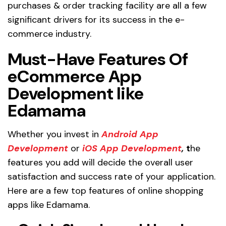
purchases & order tracking facility are all a few
significant drivers for its success in the e-
commerce industry.
Must-Have Features Of
eCommerce App
Development like
Edamama
Whether you invest in
Android App
Development
or
iOS App Development
,
t
he
features you add will decide the overall user
satisfaction and success rate of your application.
Here are a few top features of online shopping
apps like Edamama.