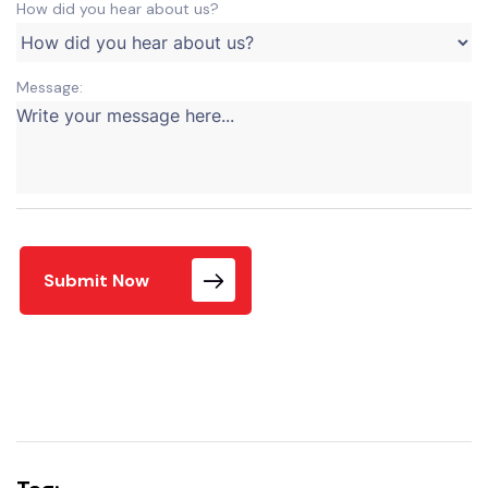
How did you hear about us?
Message:
Submit Now