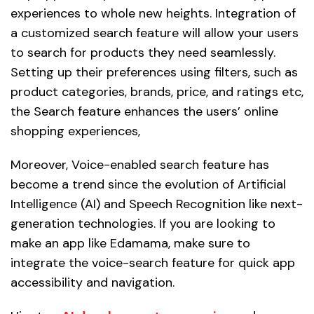
experiences to whole new heights. Integration of
a customized search feature will allow your users
to search for products they need seamlessly.
Setting up their preferences using filters, such as
product categories, brands, price, and ratings etc,
the Search feature enhances the users’ online
shopping experiences,
Moreover, Voice-enabled search feature has
become a trend since the evolution of Artificial
Intelligence (AI) and Speech Recognition like next-
generation technologies. If you are looking to
make an app like Edamama, make sure to
integrate the voice-search feature for quick app
accessibility and navigation.