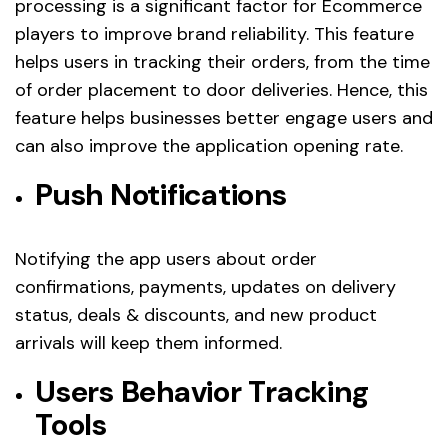
processing is a significant factor for Ecommerce
players to improve brand reliability. This feature
helps users in tracking their orders, from the time
of order placement to door deliveries. Hence, this
feature helps businesses better engage users and
can also improve the application opening rate.
Push Notifications
Notifying the app users about order
confirmations, payments, updates on delivery
status, deals & discounts, and new product
arrivals will keep them informed.
Users Behavior Tracking
Tools