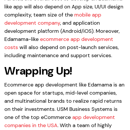
like app will also depend on App size, UI/UI design
complexity, team size of the
mobile app
development company
, and application
development platform (Android/iOS). Moreover,
Edamama-like
ecommerce app development
costs
will also depend on post-launch services,
including maintenance and support services.
Wrapping Up!
Ecommerce app development like Edamama is an
open space for startups, mid-level companies,
and multinational brands to realize rapid returns
on their investments. USM Business Systems is
one of the top eCommerce
app development
companies in the USA
. With a team of highly