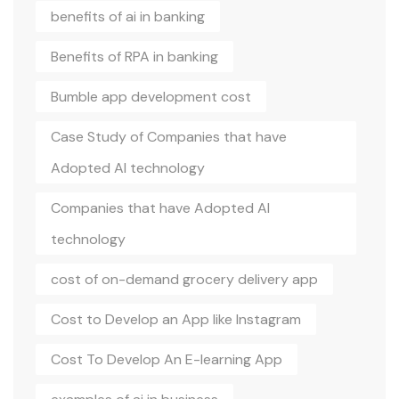
benefits of ai in banking
Benefits of RPA in banking
Bumble app development cost
Case Study of Companies that have
Adopted AI technology
Companies that have Adopted AI
technology
cost of on-demand grocery delivery app
Cost to Develop an App like Instagram
Cost To Develop An E-learning App