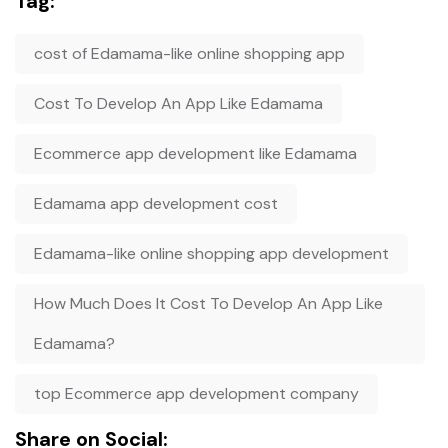
Tag:
cost of Edamama-like online shopping app
Cost To Develop An App Like Edamama
Ecommerce app development like Edamama
Edamama app development cost
Edamama-like online shopping app development
How Much Does It Cost To Develop An App Like
Edamama?
top Ecommerce app development company
Share on Social: