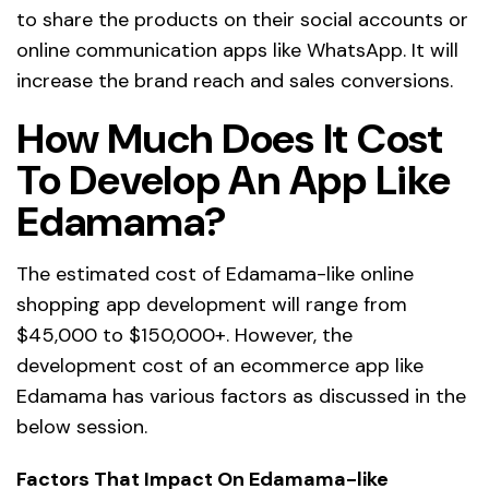
to share the products on their social accounts or
online communication apps like WhatsApp. It will
increase the brand reach and sales conversions.
How Much Does It Cost
To Develop An App Like
Edamama?
The estimated cost of Edamama-like online
shopping app development will range from
$45,000 to $150,000+. However, the
development cost of an ecommerce app like
Edamama has various factors as discussed in the
below session.
Factors That Impact On Edamama-like