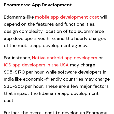
Ecommerce App Development
Edamama-like
mobile app development cost
will
depend on the features and functionalities,
design complexity, location of top eCommerce
app developers you hire, and the hourly charges
of the mobile app development agency.
For instance,
Native android app developers
or
iOS app developers in the USA
may charge
$95-$170 per hour, while software developers in
India like economic-friendly countries may charge
$30-$50 per hour. These are a few major factors
that impact the Edamama app development
cost.
Further, the overall cost to develop an Edamama-