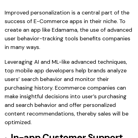
Improved personalization is a central part of the
success of E-Commerce apps in their niche. To
create an app like Edamama, the use of advanced
user behavior-tracking tools benefits companies
in many ways.
Leveraging AI and ML-like advanced techniques,
top mobile app developers help brands analyze
users’ search behavior and monitor their
purchasing history. Ecommerce companies can
make insightful decisions into user’s purchasing
and search behavior and offer personalized
content recommendations, thereby sales will be
optimized.
In-app Customer Support