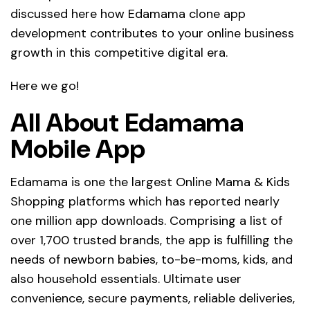
discussed here how Edamama clone app
development contributes to your online business
growth in this competitive digital era.
Here we go!
All About Edamama
Mobile App
Edamama is one the largest Online Mama & Kids
Shopping platforms which has reported nearly
one million app downloads. Comprising a list of
over 1,700 trusted brands, the app is fulfilling the
needs of newborn babies, to-be-moms, kids, and
also household essentials. Ultimate user
convenience, secure payments, reliable deliveries,