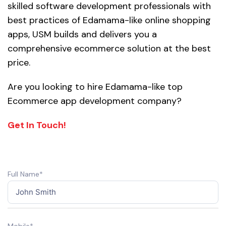
skilled software development professionals with
best practices of Edamama-like online shopping
apps, USM builds and delivers you a
comprehensive ecommerce solution at the best
price.
Are you looking to hire Edamama-like top
Ecommerce app development company?
Get In Touch!
Full Name*
Mobile*