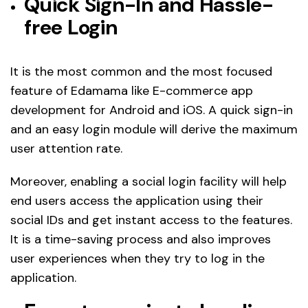
Quick Sign-In and Hassle-
free Login
It is the most common and the most focused
feature of Edamama like E-commerce app
development for Android and iOS. A quick sign-in
and an easy login module will derive the maximum
user attention rate.
Moreover, enabling a social login facility will help
end users access the application using their
social IDs and get instant access to the features.
It is a time-saving process and also improves
user experiences when they try to log in the
application.