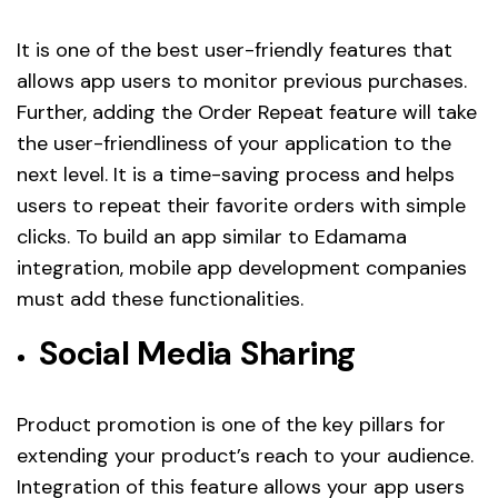
It is one of the best user-friendly features that
allows app users to monitor previous purchases.
Further, adding the Order Repeat feature will take
the user-friendliness of your application to the
next level. It is a time-saving process and helps
users to repeat their favorite orders with simple
clicks. To build an app similar to Edamama
integration, mobile app development companies
must add these functionalities.
Social Media Sharing
Product promotion is one of the key pillars for
extending your product’s reach to your audience.
Integration of this feature allows your app users