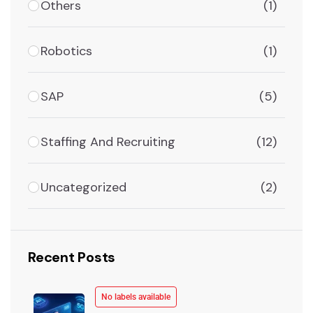
Others
(1)
Robotics
(1)
SAP
(5)
Staffing And Recruiting
(12)
Uncategorized
(2)
Recent Posts
No labels available