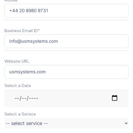
Business Email ID*
Website URL:
Select a Date
Select a Service