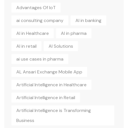
Advantages Of IoT
ai consulting company
AI in banking
AI in Healthcare
AI in pharma
AI in retail
AI Solutions
ai use cases in pharma
AL Ansari Exchange Mobile App
Artificial Intelligence in Healthcare
Artificial Intelligence in Retail
Artificial Intelligence is Transforming
Business