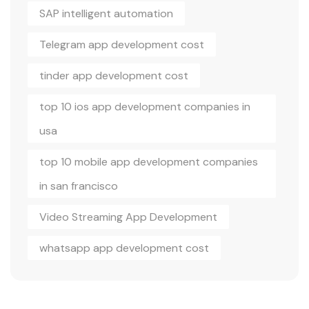
SAP intelligent automation
Telegram app development cost
tinder app development cost
top 10 ios app development companies in
usa
top 10 mobile app development companies
in san francisco
Video Streaming App Development
whatsapp app development cost