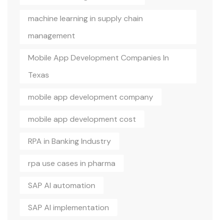
machine learning in supply chain
management
Mobile App Development Companies In
Texas
mobile app development company
mobile app development cost
RPA in Banking Industry
rpa use cases in pharma
SAP AI automation
SAP AI implementation