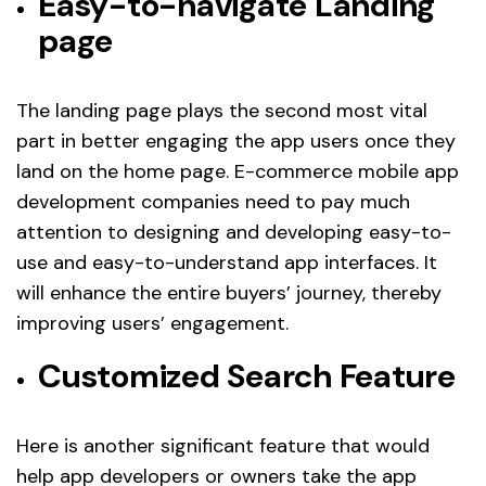
Easy-to-navigate Landing
page
The landing page plays the second most vital
part in better engaging the app users once they
land on the home page. E-commerce mobile app
development companies need to pay much
attention to designing and developing easy-to-
use and easy-to-understand app interfaces. It
will enhance the entire buyers’ journey, thereby
improving users’ engagement.
Customized Search Feature
Here is another significant feature that would
help app developers or owners take the app