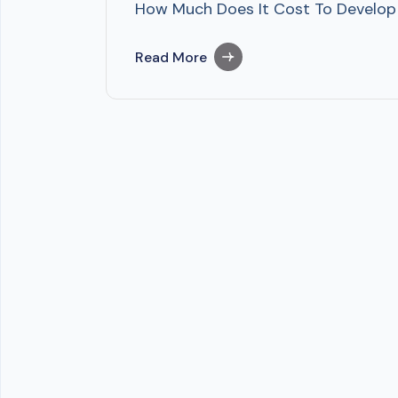
How Much Does It Cost To Develop ML
Read More