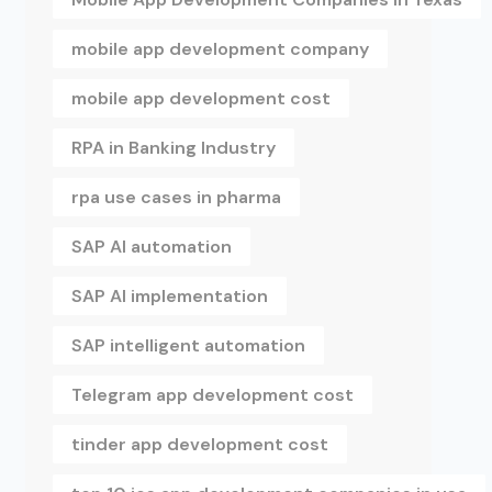
mobile app development company
mobile app development cost
RPA in Banking Industry
rpa use cases in pharma
SAP AI automation
SAP AI implementation
SAP intelligent automation
Telegram app development cost
tinder app development cost