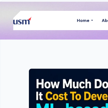
Home
Ab