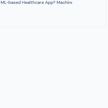
-based Healthcare App? Machine Learning in Healthcare