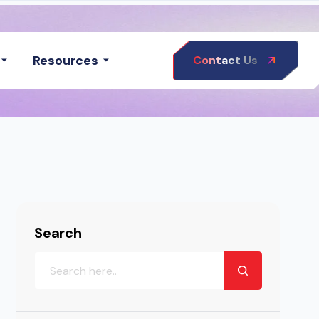
Resources
Contact Us
Search