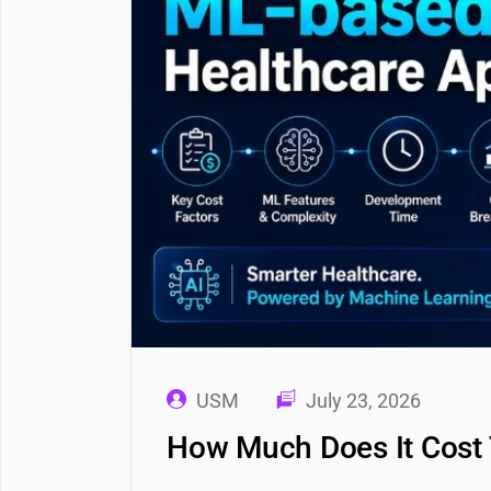
USM
July 23, 2026
How Much Does It Cost