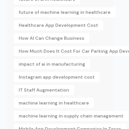
future of machine learning in healthcare
Healthcare App Development Cost
How AI Can Change Business
How Much Does It Cost For Car Parking App De
impact of ai in manufacturing
Instagram app development cost
IT Staff Augmentation
machine learning in healthcare
machine learning in supply chain management
Mobile App Development Companies In Texas