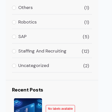
: The Future Of Healthcare Will Be Around ML ML In He
Others
(1)
Robotics
(1)
SAP
(5)
Staffing And Recruiting
(12)
Uncategorized
(2)
Recent Posts
No labels available