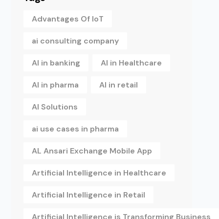
Advantages Of IoT
ai consulting company
AI in banking
AI in Healthcare
AI in pharma
AI in retail
AI Solutions
ai use cases in pharma
AL Ansari Exchange Mobile App
Artificial Intelligence in Healthcare
Artificial Intelligence in Retail
Artificial Intelligence is Transforming Business