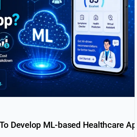
 To Develop ML-based Healthcare A