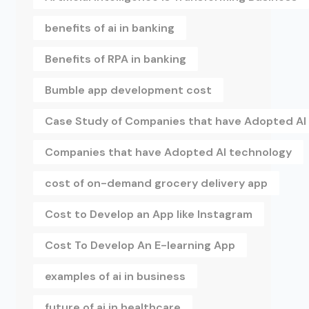
benefits of ai in banking
Benefits of RPA in banking
Bumble app development cost
Case Study of Companies that have Adopted AI
Companies that have Adopted AI technology
cost of on-demand grocery delivery app
Cost to Develop an App like Instagram
Cost To Develop An E-learning App
examples of ai in business
future of ai in healthcare