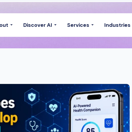
out
Discover AI
Services
Industries