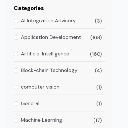
Categories
AI Integration Advisory
(3)
Application Development
(168)
Artificial Intelligence
(160)
Block-chain Technology
(4)
computer vision
(1)
General
(1)
pp?
Machine Learning
(17)