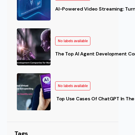
AI-Powered Video Streaming: Turn 
No labels available
The Top AI Agent Development Co
No labels available
Top Use Cases Of ChatGPT In The 
Tags