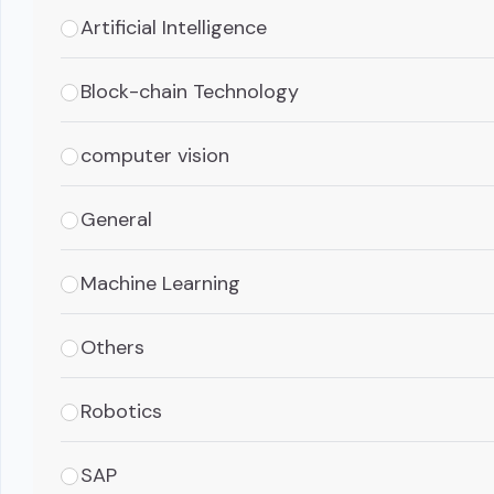
Artificial Intelligence
Block-chain Technology
computer vision
General
Machine Learning
Others
Robotics
SAP