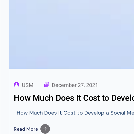
USM
December 27, 2021
How Much Does It Cost to Devel
How Much Does It Cost to Develop a Social Medi
Read More