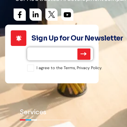
Sign Up for Our Newsletter
I agree to the Terms, Privacy Policy.
Services