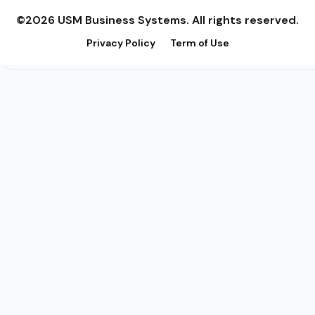
©2026 USM Business Systems. All rights reserved.
Privacy Policy
Term of Use