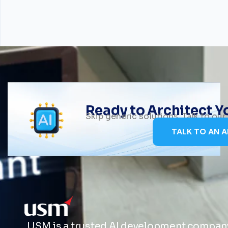
Ready to Architect 
Skip generic solutions. Talk to ou
TALK TO AN A
USM is a trusted AI development company 