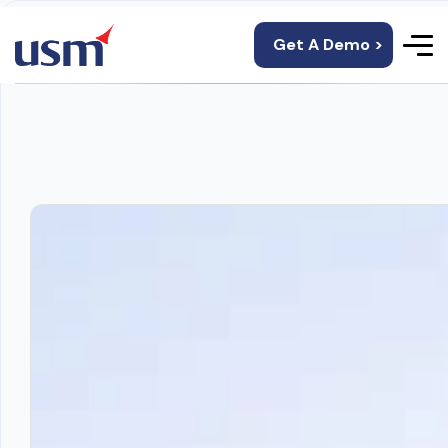
Get A Demo >