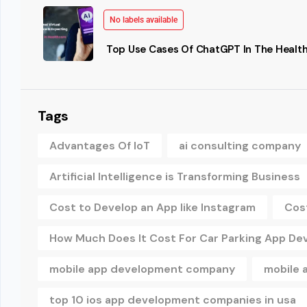
No labels available
Top Use Cases Of ChatGPT In The Health
Tags
Advantages Of IoT
ai consulting company
Artificial Intelligence is Transforming Business
Cost to Develop an App like Instagram
Cos
How Much Does It Cost For Car Parking App D
mobile app development company
mobile 
top 10 ios app development companies in usa