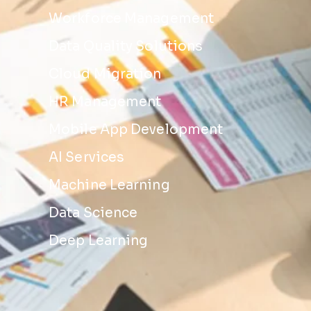
Workforce Management
Data Quality Solutions
Cloud Migration
HR Management
Mobile App Development
AI Services
Machine Learning
Data Science
Deep Learning