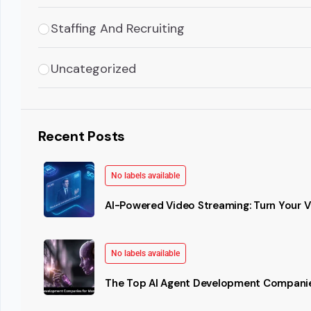
Staffing And Recruiting
Uncategorized
Recent Posts
No labels available
AI-Powered Video Streaming: Turn Your Vi
No labels available
The Top AI Agent Development Companie