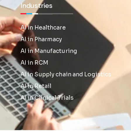
Industries
AI in Healthcare
AI in Pharmacy
AI in Manufacturing
AI in RCM
AI in Supply chain and Logistics
AI in Retail
AI in Clinical Trials