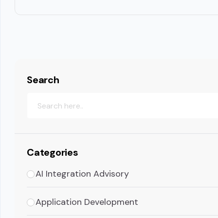
Search
Categories
AI Integration Advisory
Application Development