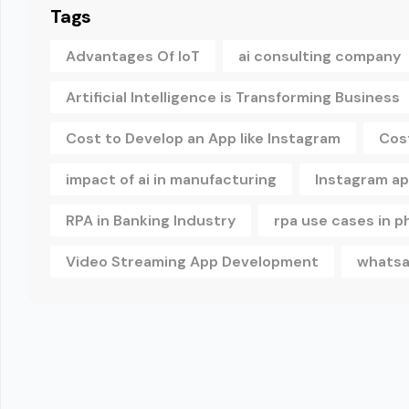
Tags
Advantages Of IoT
ai consulting company
Artificial Intelligence is Transforming Business
Cost to Develop an App like Instagram
Cos
impact of ai in manufacturing
Instagram a
RPA in Banking Industry
rpa use cases in 
Video Streaming App Development
whatsa