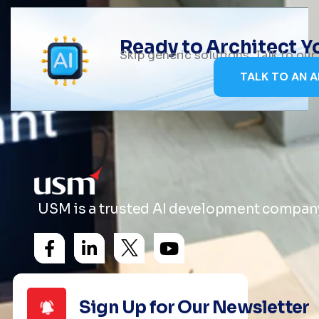
Ready to Architect 
Skip generic solutions. Talk to ou
TALK TO AN A
USM is a trusted AI development company 
Sign Up for Our Newsletter