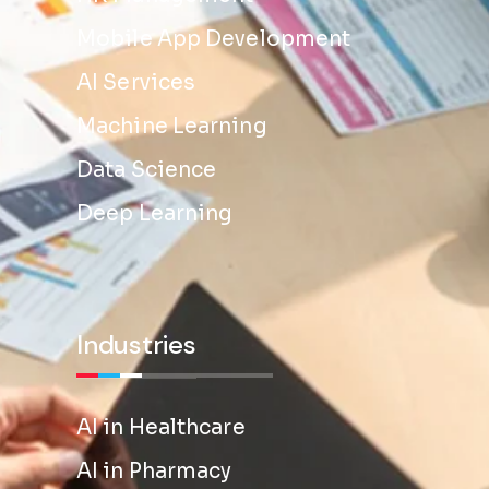
Mobile App Development
AI Services
Machine Learning
Data Science
Deep Learning
Industries
AI in Healthcare
AI in Pharmacy