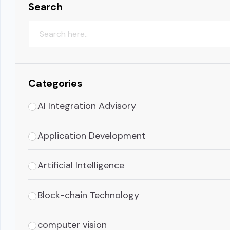
Search
Categories
AI Integration Advisory
Application Development
Artificial Intelligence
Block-chain Technology
computer vision