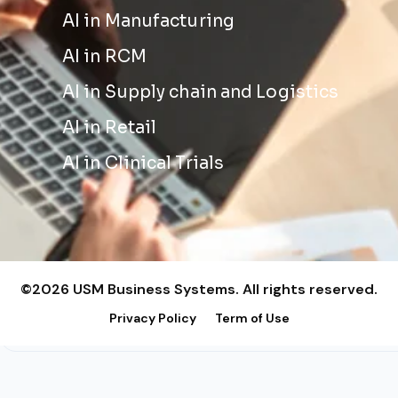
AI in Manufacturing
AI in RCM
AI in Supply chain and Logistics
AI in Retail
AI in Clinical Trials
©2026 USM Business Systems. All rights reserved.
Privacy Policy
Term of Use