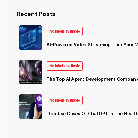
Recent Posts
No labels available
AI-Powered Video Streaming: Turn Your Vi
No labels available
The Top AI Agent Development Companie
No labels available
Top Use Cases Of ChatGPT In The Health