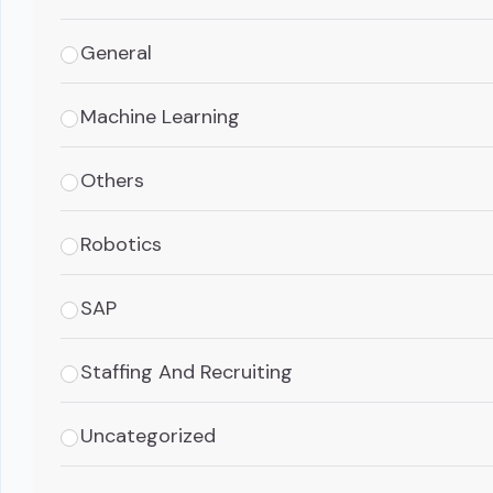
General
Machine Learning
Others
Robotics
SAP
Staffing And Recruiting
Uncategorized