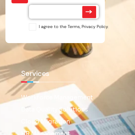
I agree to the Terms, Privacy Policy.
Services
Workforce Management
Data Quality Solutions
Cloud Migration
HR Management