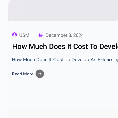
USM
December 8, 2024
How Much Does It Cost To Devel
How Much Does It Cost to Develop An E-learning
Read More