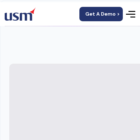
Get A Demo >